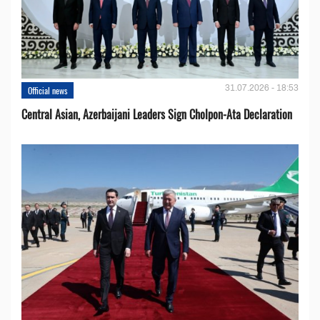
31.07.2026 - 18:53
Official news
Central Asian, Azerbaijani Leaders Sign Cholpon-Ata Declaration