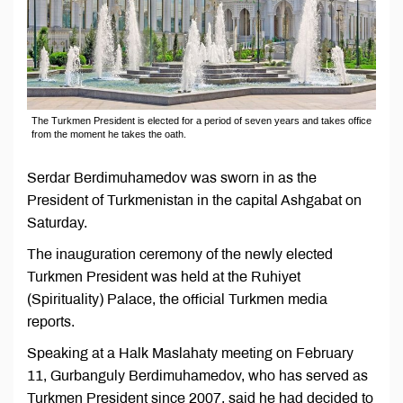
The Turkmen President is elected for a period of seven years and takes office
from the moment he takes the oath.
Serdar Berdimuhamedov was sworn in as the
President of Turkmenistan in the capital Ashgabat on
Saturday.
The inauguration ceremony of the newly elected
Turkmen President was held at the Ruhiyet
(Spirituality) Palace, the official Turkmen media
reports.
Speaking at a Halk Maslahaty meeting on February
11, Gurbanguly Berdimuhamedov, who has served as
Turkmen President since 2007, said he had decided to