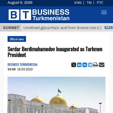
August 6, 2026
ENG
TM
РУС
Toggl
navig
$12935,18
SCRMET
Unrefined glycyrrhizic acid from licorice root (t.)
Official news
Serdar Berdimuhamedov Inaugurated as Turkmen
President
BUSINESS TURKMENISTAN
14:40
19.03.2022