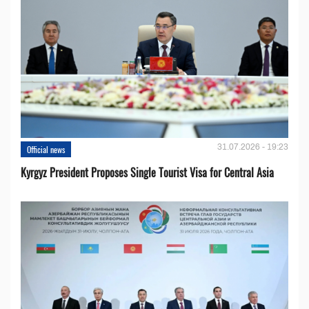
31.07.2026 - 19:23
Official news
Kyrgyz President Proposes Single Tourist Visa for Central Asia