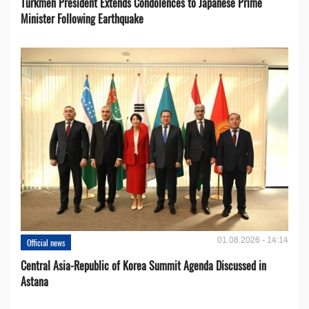
Turkmen President Extends Condolences to Japanese Prime
Minister Following Earthquake
01.08.2026 - 14:14
Official news
Central Asia-Republic of Korea Summit Agenda Discussed in
Astana