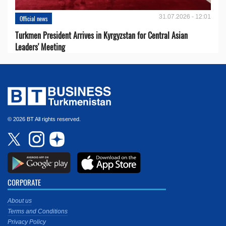
31.07.2026 - 12:01
Official news
Turkmen President Arrives in Kyrgyzstan for Central Asian
Leaders' Meeting
© 2026 BT All rights reserved.
CORPORATE
About us
Terms and Conditions
Privacy Policy