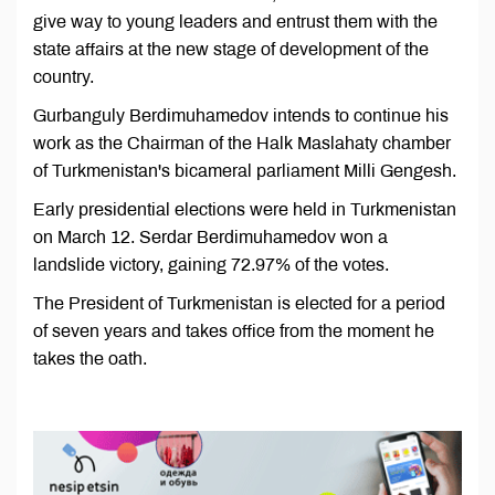
give way to young leaders and entrust them with the
state affairs at the new stage of development of the
country.
Gurbanguly Berdimuhamedov intends to continue his
work as the Chairman of the Halk Maslahaty chamber
of Turkmenistan's bicameral parliament Milli Gengesh.
Early presidential elections were held in Turkmenistan
on March 12. Serdar Berdimuhamedov won a
landslide victory, gaining 72.97% of the votes.
The President of Turkmenistan is elected for a period
of seven years and takes office from the moment he
takes the oath.