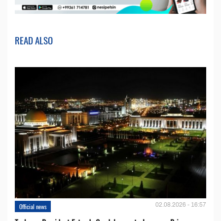
READ ALSO
02.08.2026 - 16:57
Official news