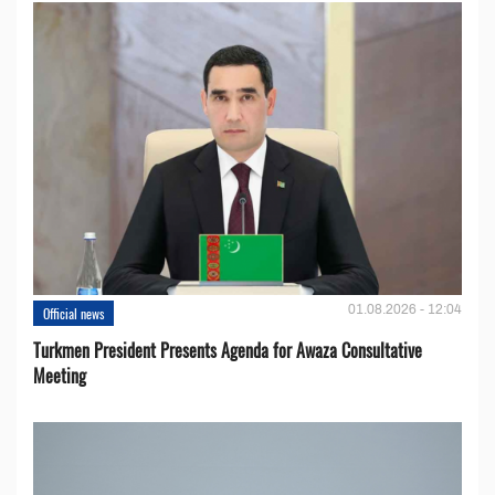
01.08.2026 - 12:04
Official news
Turkmen President Presents Agenda for Awaza Consultative
Meeting