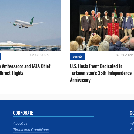
05.08.2026 - 11:11
04.08.2026 
Society
 Ambassador and JATA Chief
U.S. Hosts Event Dedicated to
Direct Flights
Turkmenistan’s 35th Independence
Anniversary
CORPORATE
C
in
About us
A.
Terms and Conditions