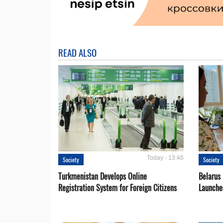
READ ALSO
Today - 13:45
Society
Society
Turkmenistan Develops Online
Belarus
Registration System for Foreign Citizens
Launche