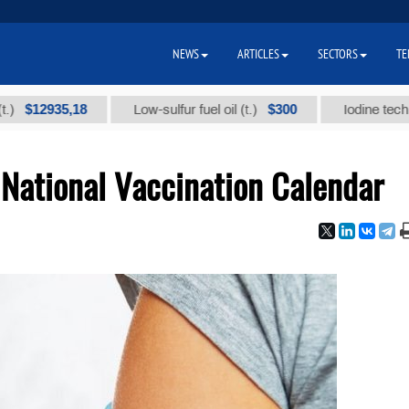
NEWS
ARTICLES
SECTORS
TE
5,18
$300
Low-sulfur fuel oil (t.)
Iodine technical brand
National Vaccination Calendar