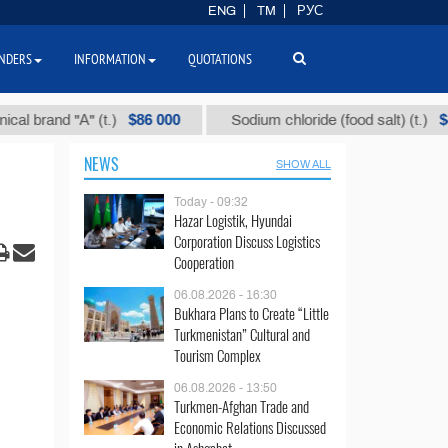
ENG
TM
РУС
NDERS
INFORMATION
QUOTATIONS
$86 000
$40
 "А" (t.)
Sodium chloride (food salt) (t.)
NEWS
SHOW ALL
Today - 09:32
Hazar Logistik, Hyundai
Corporation Discuss Logistics
Cooperation
06.08.2026 - 16:30
Bukhara Plans to Create “Little
Turkmenistan” Cultural and
Tourism Complex
06.08.2026 - 13:50
Turkmen-Afghan Trade and
Economic Relations Discussed