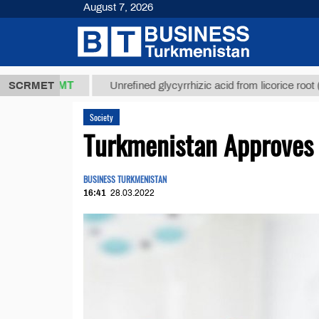
August 7, 2026
8 ТМТ
$1293
SCRMET
Unrefined glycyrrhizic acid from licorice root (t.)
Society
Turkmenistan Approves 
BUSINESS TURKMENISTAN
16:41
28.03.2022