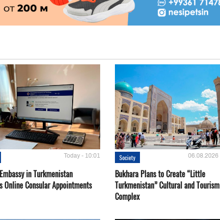
Today - 10:01
06.08.2026 
Society
 Embassy in Turkmenistan
Bukhara Plans to Create “Little
s Online Consular Appointments
Turkmenistan” Cultural and Tourism
Complex