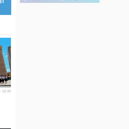
- 16:30