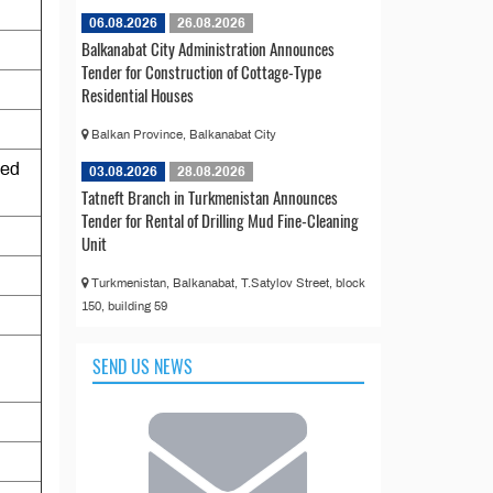
06.08.2026
26.08.2026
Balkanabat City Administration Announces
Tender for Construction of Cottage-Type
Residential Houses
Balkan Province, Balkanabat City
sed
03.08.2026
28.08.2026
Tatneft Branch in Turkmenistan Announces
Tender for Rental of Drilling Mud Fine-Cleaning
Unit
Turkmenistan, Balkanabat, T.Satylov Street, block
150, building 59
SEND US NEWS