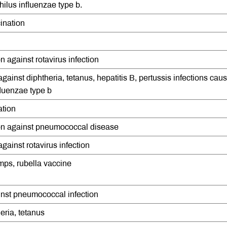
lus influenzae type b.
ination
 against rotavirus infection
against diphtheria, tetanus, hepatitis B, pertussis infections cau
luenzae type b
ation
on against pneumococcal disease
gainst rotavirus infection
mps, rubella vaccine
inst pneumococcal infection
eria, tetanus