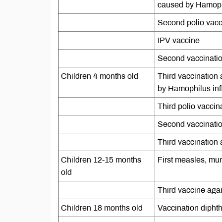
caused by Hamophi
Second polio vacc
IPV vaccine
Second vaccination
Children 4 months old
Third vaccination 
by Hamophilus inf
Third polio vaccin
Second vaccinati
Third vaccination a
Children 12-15 months
First measles, mu
old
Third vaccine aga
Children 18 months old
Vaccination diphth