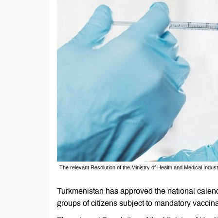
The relevant Resolution of the Ministry of Health and Medical Indus
Turkmenistan has approved the national calenda
groups of citizens subject to mandatory vaccina