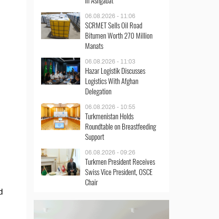
in Ashgabat
06.08.2026 - 11:06
SCRMET Sells Oil Road
Bitumen Worth 270 Million
Manats
06.08.2026 - 11:03
Hazar Logistik Discusses
Logistics With Afghan
Delegation
06.08.2026 - 10:55
Turkmenistan Holds
Roundtable on Breastfeeding
Support
06.08.2026 - 09:26
Turkmen President Receives
Swiss Vice President, OSCE
Chair
d