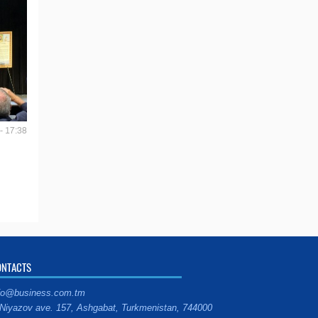
- 17:38
ONTACTS
fo@business.com.tm
Niyazov ave. 157, Ashgabat, Turkmenistan, 744000