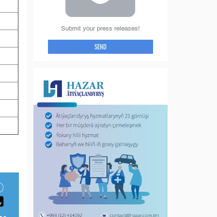
Submit your press releases!
SEND