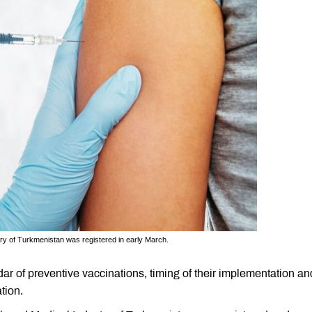
try of Turkmenistan was registered in early March.
r of preventive vaccinations, timing of their implementation an
tion.