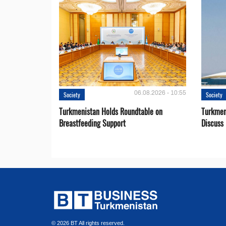
06.08.2026 - 10:55
Society
Society
Turkmenistan Holds Roundtable on
Turkmen
Breastfeeding Support
Discuss 
© 2026 BT All rights reserved.