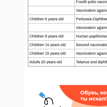
Fourth polio vacci
Vaccination against
Children 6 years old
Pertussis-Diphthe
Vaccination agains
Children 9 years old
Human papillomav
Children 14 years old
Second vaccinatio
Children 15 years old
Vaccination agains
Adults 25 years old
Tetanus and dipht