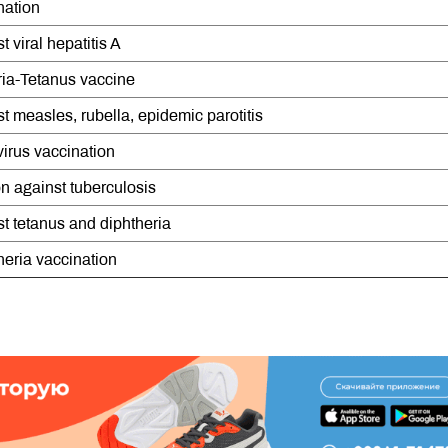
nation
 viral hepatitis A
ria-Tetanus vaccine
t measles, rubella, epidemic parotitis
irus vaccination
n against tuberculosis
t tetanus and diphtheria
heria vaccination