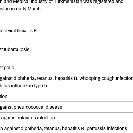
lth and Medical Industry of Turkmenistan was registered and
istan in early March.
nst viral hepatitis B
t tuberculosis
t polio
against diphtheria, tetanus, hepatitis B, whooping cough Infectio
lus influenzae type b
tion
 against pneumococcal disease
 against rotavirus infection
 against diphtheria, tetanus, hepatitis B, pertussis infections