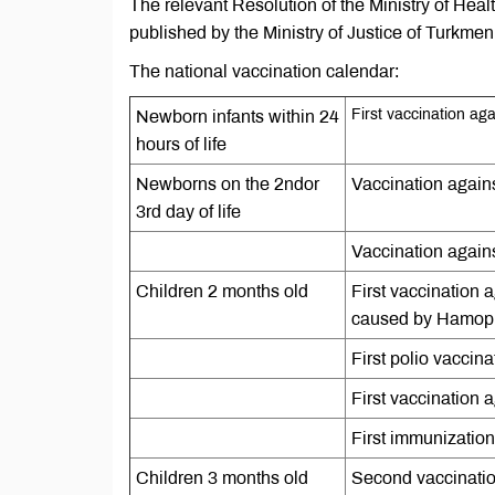
The relevant Resolution of the Ministry of Hea
published by the Ministry of Justice of Turkmen
The national vaccination calendar:
First vaccination agai
Newborn infants within 24
hours of life
Newborns on the 2ndor
Vaccination agains
3rd day of life
Vaccination agains
Children 2 months old
First vaccination 
caused by Hamophi
First polio vaccina
First vaccination
First immunization
Children 3 months old
Second vaccination