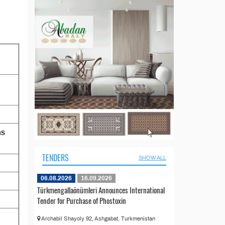
ns
TENDERS
SHOW ALL
06.08.2026
16.09.2026
Türkmengallaönümleri Announces International
Tender for Purchase of Phostoxin
Archabil Shayoly 92, Ashgabat, Turkmenistan