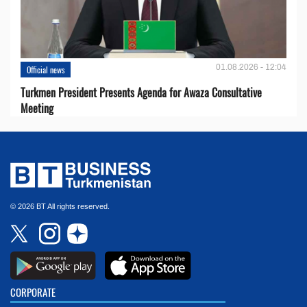
01.08.2026 - 12:04
Official news
Turkmen President Presents Agenda for Awaza Consultative
Meeting
© 2026 BT All rights reserved.
CORPORATE