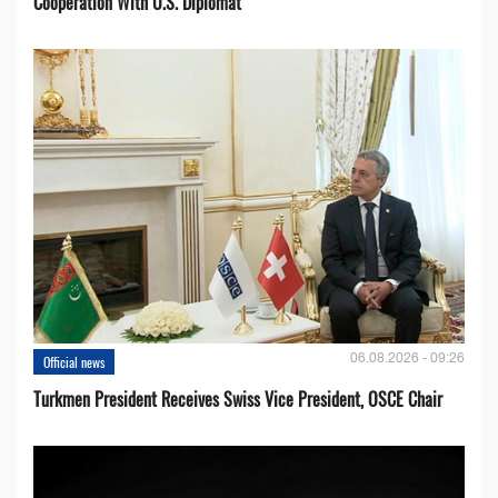
Cooperation With U.S. Diplomat
06.08.2026 - 09:26
Official news
Turkmen President Receives Swiss Vice President, OSCE Chair