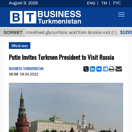
August 9, 2026
ENG
TM
РУС
Toggl
navig
$12935,18
SCRMET
Unrefined glycyrrhizic acid from licorice root (t.)
Official news
Putin Invites Turkmen President to Visit Russia
BUSINESS TURKMENISTAN
10:56
09.04.2022