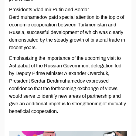
Presidents Vladimir Putin and Serdar
Berdimuhamedov paid special attention to the topic of
economic cooperation between Turkmenistan and
Russia, successful development of which was clearly
demonstrated by the steady growth of bilateral trade in
recent years.
Emphasizing the importance of the upcoming visit to
Ashgabat of the Russian Government delegation led
by Deputy Prime Minister Alexander Overchuk,
President Serdar Berdimuhamedov expressed
confidence that the forthcoming exchange of views
would serve to identify new areas of partnership and
give an additional impetus to strengthening of mutually
beneficial cooperation.