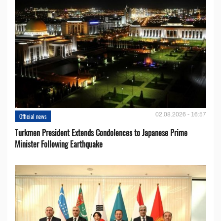
02.08.2026 - 16:57
Official news
Turkmen President Extends Condolences to Japanese Prime
Minister Following Earthquake