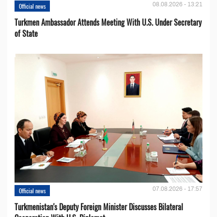
08.08.2026 - 13:21
Official news
Turkmen Ambassador Attends Meeting With U.S. Under Secretary
of State
07.08.2026 - 17:57
Official news
Turkmenistan's Deputy Foreign Minister Discusses Bilateral