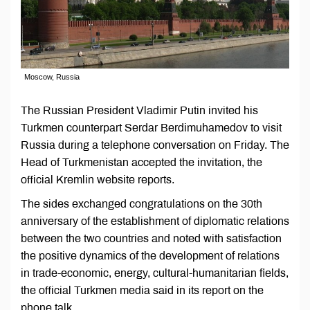
Moscow, Russia
The Russian President Vladimir Putin invited his
Turkmen counterpart Serdar Berdimuhamedov to visit
Russia during a telephone conversation on Friday. The
Head of Turkmenistan accepted the invitation, the
official Kremlin website reports.
The sides exchanged congratulations on the 30th
anniversary of the establishment of diplomatic relations
between the two countries and noted with satisfaction
the positive dynamics of the development of relations
in trade-economic, energy, cultural-humanitarian fields,
the official Turkmen media said in its report on the
phone talk.