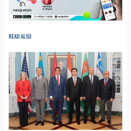
READ ALSO