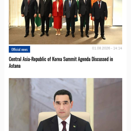
01.08.2026 - 14:14
Official news
Central Asia-Republic of Korea Summit Agenda Discussed in
Astana