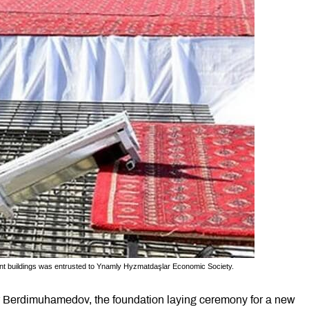
ent buildings was entrusted to Ynamly Hyzmatdaşlar Economic Society.
ar Berdimuhamedov, the foundation laying ceremony for a new