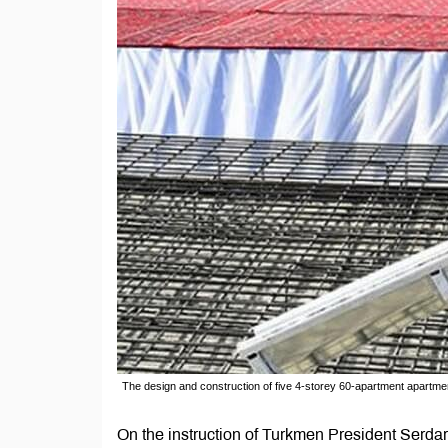
The design and construction of five 4-storey 60-apartment apartm
On the instruction of Turkmen President Serd