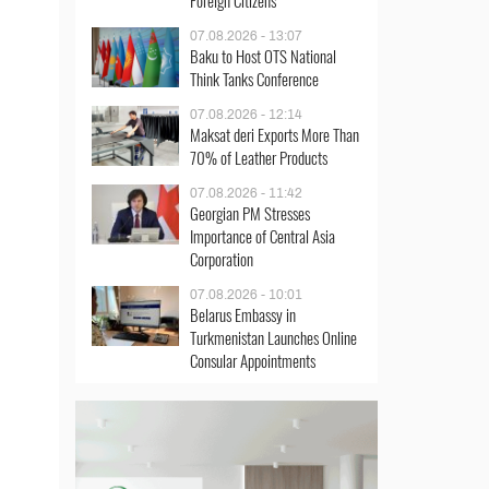
Foreign Citizens
07.08.2026 - 13:07
Baku to Host OTS National
Think Tanks Conference
07.08.2026 - 12:14
Maksat deri Exports More Than
70% of Leather Products
07.08.2026 - 11:42
Georgian PM Stresses
Importance of Central Asia
Corporation
07.08.2026 - 10:01
Belarus Embassy in
Turkmenistan Launches Online
Consular Appointments