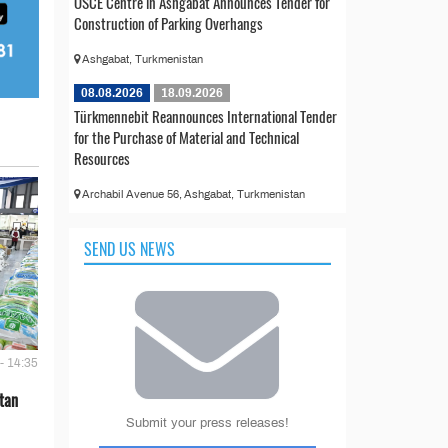
OSCE Centre in Ashgabat Announces Tender for
Construction of Parking Overhangs
Ashgabat, Turkmenistan
08.08.2026
18.09.2026
Türkmennebit Reannounces International Tender
for the Purchase of Material and Technical
Resources
Archabil Avenue 56, Ashgabat, Turkmenistan
SEND US NEWS
- 14:35
tan
Submit your press releases!