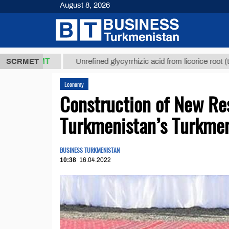
August 8, 2026
,8 ТМТ
$129
SCRMET
Unrefined glycyrrhizic acid from licorice root (t.)
Economy
Construction of New Res
Turkmenistan’s Turkmen
BUSINESS TURKMENISTAN
10:38
16.04.2022