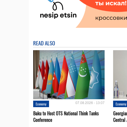
READ ALSO
07.08.2026 - 13:07
Economy
Economy
Baku to Host OTS National Think Tanks
Georgia
Conference
Central 