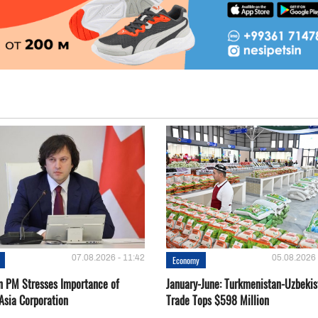
07.08.2026 - 11:42
05.08.2026 
Economy
n PM Stresses Importance of
January-June: Turkmenistan-Uzbekis
Asia Corporation
Trade Tops $598 Million