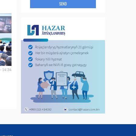
SEND
- 14:34