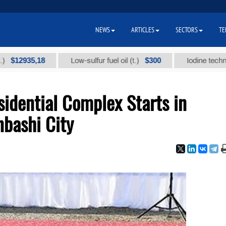
NEWS
ARTICLES
SECTORS
TE
35,18
$300
Low-sulfur fuel oil (t.)
Iodine technical bran
idential Complex Starts in
bashi City