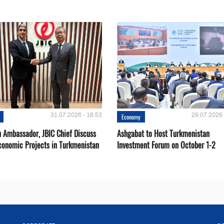
31.07.2026 - 16:53
29.07.2026 
Economy
 Ambassador, JBIC Chief Discuss
Ashgabat to Host Turkmenistan
conomic Projects in Turkmenistan
Investment Forum on October 1-2