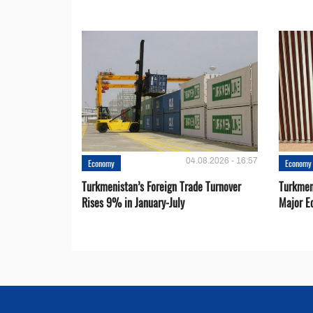
04.08.2026 - 16:57
Economy
Economy
Turkmenistan’s Foreign Trade Turnover
Turkmen
Rises 9% in January-July
Major E