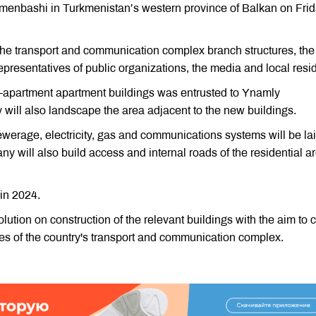
rkmenbashi in Turkmenistan’s western province of Balkan on Frid
the transport and communication complex branch structures, the
epresentatives of public organizations, the media and local resi
60-apartment apartment buildings was entrusted to Ynamly
ill also landscape the area adjacent to the new buildings.
ewerage, electricity, gas and communications systems will be lai
 will also build access and internal roads of the residential ar
in 2024.
tion on construction of the relevant buildings with the aim to 
es of the country's transport and communication complex.