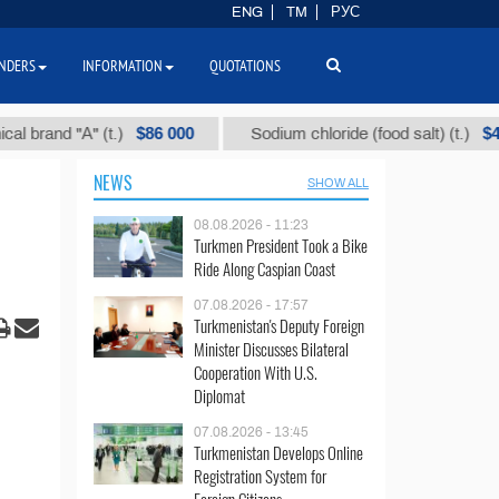
ENG
TM
РУС
NDERS
INFORMATION
QUOTATIONS
$86 000
$40
d "А" (t.)
Sodium chloride (food salt) (t.)
NEWS
SHOW ALL
08.08.2026 - 11:23
Turkmen President Took a Bike
Ride Along Caspian Coast
07.08.2026 - 17:57
Turkmenistan's Deputy Foreign
Minister Discusses Bilateral
Cooperation With U.S.
Diplomat
07.08.2026 - 13:45
Turkmenistan Develops Online
Registration System for