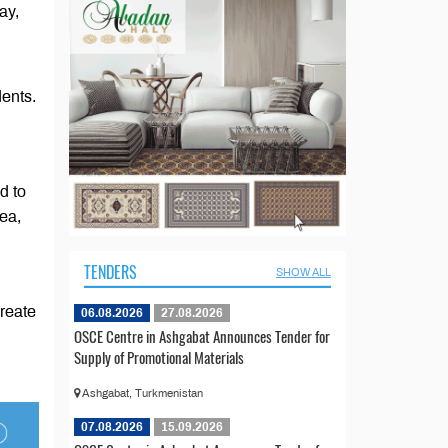
ay,
dents.
d to
ea,
TENDERS
SHOW ALL
create
06.08.2026
27.08.2026
OSCE Centre in Ashgabat Announces Tender for
Supply of Promotional Materials
Ashgabat, Turkmenistan
07.08.2026
15.09.2026