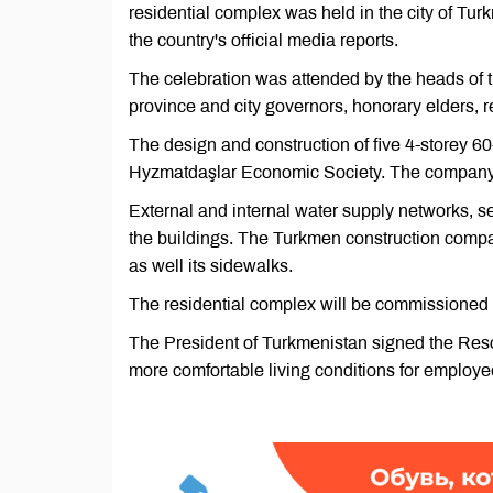
residential complex was held in the city of Tu
the country's official media reports.
The celebration was attended by the heads of 
province and city governors, honorary elders, r
The design and construction of five 4-storey 
Hyzmatdaşlar Economic Society. The company w
External and internal water supply networks, s
the buildings. The Turkmen construction company
as well its sidewalks.
The residential complex will be commissioned 
The President of Turkmenistan signed the Resolu
more comfortable living conditions for employe