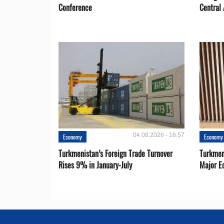
Conference
Central 
04.08.2026 - 16:57
Economy
Economy
Turkmenistan’s Foreign Trade Turnover
Turkmen
Rises 9% in January-July
Major E