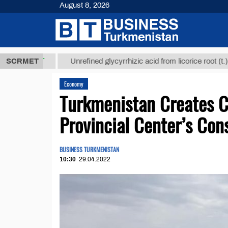
August 8, 2026
8 ТМТ
$1293
SCRMET
Unrefined glycyrrhizic acid from licorice root (t.)
Economy
Turkmenistan Creates 
Provincial Center’s Con
BUSINESS TURKMENISTAN
10:30
29.04.2022