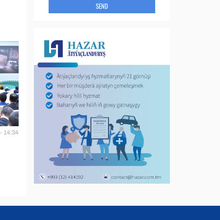
SEND
- 14:34