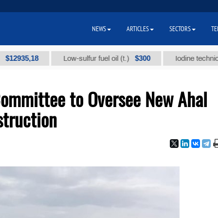
NEWS
ARTICLES
SECTORS
TE
5,18
$300
Low-sulfur fuel oil (t.)
Iodine technical brand
Committee to Oversee New Ahal
struction