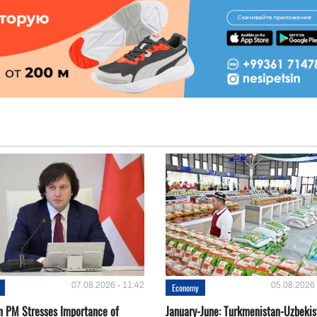
07.08.2026 - 11:42
05.08.2026 
Economy
n PM Stresses Importance of
January-June: Turkmenistan-Uzbekis