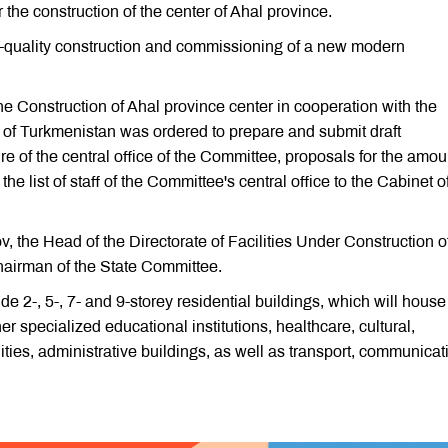
the construction of the center of Ahal province.
-quality construction and commissioning of a new modern
e Construction of Ahal province center in cooperation with the
es of Turkmenistan was ordered to prepare and submit draft
re of the central office of the Committee, proposals for the amou
e list of staff of the Committee's central office to the Cabinet o
 the Head of the Directorate of Facilities Under Construction o
Chairman of the State Committee.
de 2-, 5-, 7- and 9-storey residential buildings, which will house
r specialized educational institutions, healthcare, cultural,
lities, administrative buildings, as well as transport, communicat