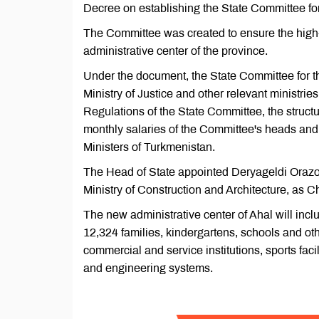
Decree on establishing the State Committee for 
The Committee was created to ensure the high
administrative center of the province.
Under the document, the State Committee for th
Ministry of Justice and other relevant ministri
Regulations of the State Committee, the structu
monthly salaries of the Committee's heads and th
Ministers of Turkmenistan.
The Head of State appointed Deryageldi Orazov,
Ministry of Construction and Architecture, as 
The new administrative center of Ahal will inclu
12,324 families, kindergartens, schools and othe
commercial and service institutions, sports faci
and engineering systems.