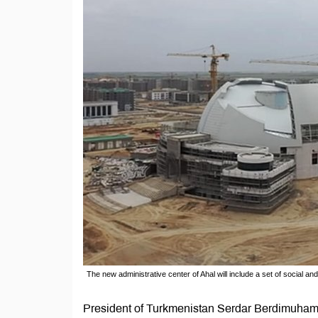
The new administrative center of Ahal will include a set of social and
President of Turkmenistan Serdar Berdimuhame