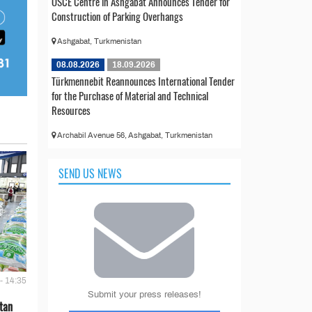
OSCE Centre in Ashgabat Announces Tender for
Construction of Parking Overhangs
Ashgabat, Turkmenistan
08.08.2026
18.09.2026
Türkmennebit Reannounces International Tender
for the Purchase of Material and Technical
Resources
Archabil Avenue 56, Ashgabat, Turkmenistan
SEND US NEWS
- 14:35
Submit your press releases!
tan