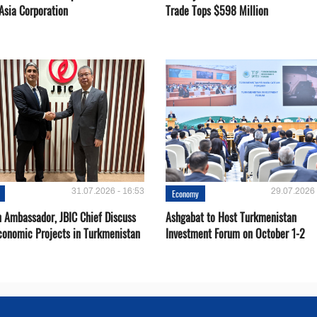
Asia Corporation
Trade Tops $598 Million
31.07.2026 - 16:53
29.07.2026 
Economy
 Ambassador, JBIC Chief Discuss
Ashgabat to Host Turkmenistan
conomic Projects in Turkmenistan
Investment Forum on October 1-2