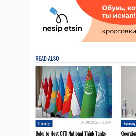
READ ALSO
07.08.2026 - 13:07
Economy
Economy
Baku to Host OTS National Think Tanks
Georgia