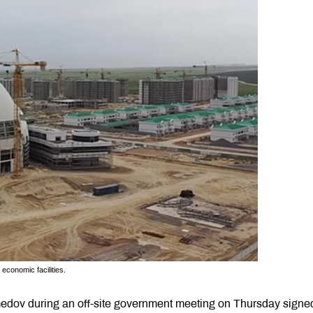
 economic facilities.
dov during an off-site government meeting on Thursday signe