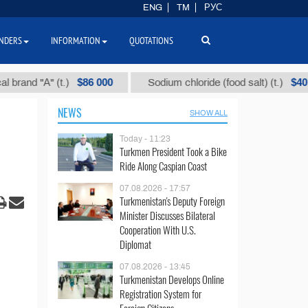
ENG
TM
РУС
NDERS
INFORMATION
QUOTATIONS
$86 000
$40
 "А" (t.)
Sodium chloride (food salt) (t.)
NEWS
SHOW ALL
Today - 11:23
Turkmen President Took a Bike
Ride Along Caspian Coast
07.08.2026 - 17:57
Turkmenistan's Deputy Foreign
Minister Discusses Bilateral
Cooperation With U.S.
Diplomat
07.08.2026 - 13:45
Turkmenistan Develops Online
Registration System for