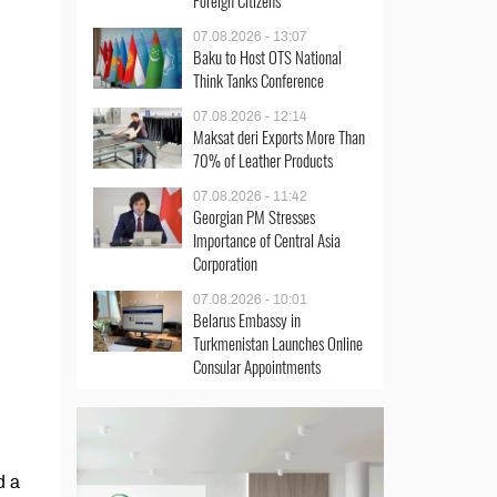
Foreign Citizens
07.08.2026 - 13:07
Baku to Host OTS National
Think Tanks Conference
07.08.2026 - 12:14
Maksat deri Exports More Than
70% of Leather Products
07.08.2026 - 11:42
Georgian PM Stresses
Importance of Central Asia
Corporation
07.08.2026 - 10:01
Belarus Embassy in
Turkmenistan Launches Online
Consular Appointments
d a