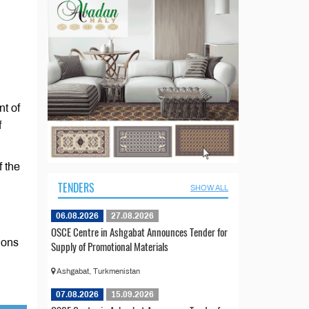
nt of
f
f the
TENDERS
SHOW ALL
06.08.2026
27.08.2026
OSCE Centre in Ashgabat Announces Tender for
ions
Supply of Promotional Materials
Ashgabat, Turkmenistan
07.08.2026
15.09.2026