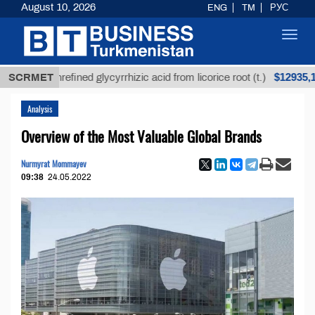
August 10, 2026
ENG
TM
РУС
Toggl
navig
$12935,18
SCRMET
Unrefined glycyrrhizic acid from licorice root (t.)
Analysis
Overview of the Most Valuable Global Brands
Nurmyrat Mommayev
09:38
24.05.2022