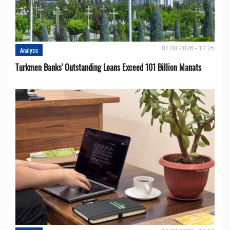
01.08.2026 - 12:25
Analysis
Turkmen Banks' Outstanding Loans Exceed 101 Billion Manats