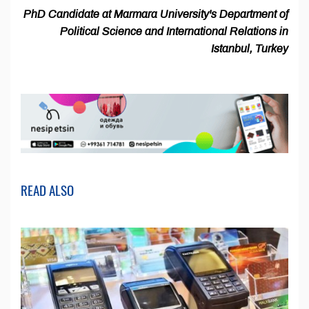
PhD Candidate at Marmara University's Department of
Political Science and International Relations in
Istanbul, Turkey
READ ALSO