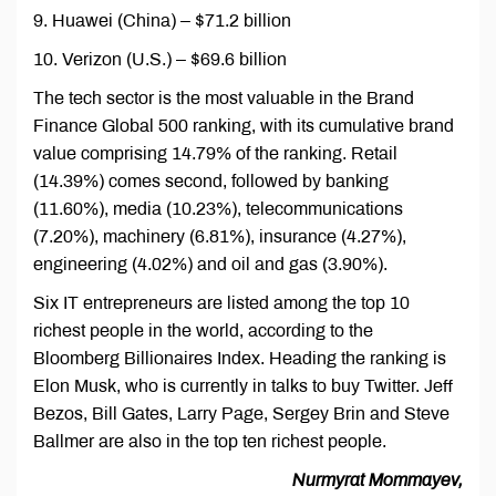
9. Huawei (China) – $71.2 billion
10. Verizon (U.S.) – $69.6 billion
The tech sector is the most valuable in the Brand
Finance Global 500 ranking, with its cumulative brand
value comprising 14.79% of the ranking. Retail
(14.39%) comes second, followed by banking
(11.60%), media (10.23%), telecommunications
(7.20%), machinery (6.81%), insurance (4.27%),
engineering (4.02%) and oil and gas (3.90%).
Six IT entrepreneurs are listed among the top 10
richest people in the world, according to the
Bloomberg Billionaires Index. Heading the ranking is
Elon Musk, who is currently in talks to buy Twitter. Jeff
Bezos, Bill Gates, Larry Page, Sergey Brin and Steve
Ballmer are also in the top ten richest people.
Nurmyrat Mommayev,