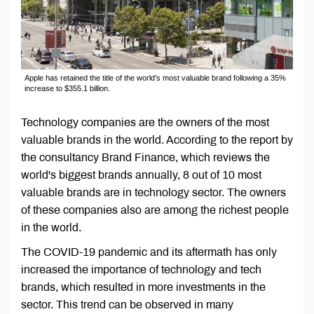
Apple has retained the title of the world’s most valuable brand following a 35%
increase to $355.1 billion.
Technology companies are the owners of the most
valuable brands in the world. According to the report by
the consultancy Brand Finance, which reviews the
world's biggest brands annually, 8 out of 10 most
valuable brands are in technology sector. The owners
of these companies also are among the richest people
in the world.
The COVID-19 pandemic and its aftermath has only
increased the importance of technology and tech
brands, which resulted in more investments in the
sector. This trend can be observed in many