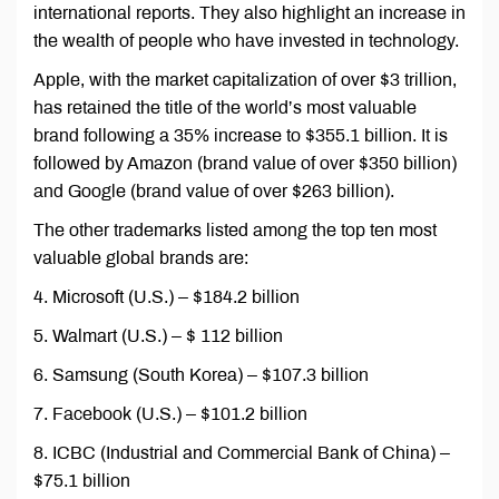
international reports. They also highlight an increase in
the wealth of people who have invested in technology.
Apple, with the market capitalization of over $3 trillion,
has retained the title of the world’s most valuable
brand following a 35% increase to $355.1 billion. It is
followed by Amazon (brand value of over $350 billion)
and Google (brand value of over $263 billion).
The other trademarks listed among the top ten most
valuable global brands are:
4. Microsoft (U.S.) – $184.2 billion
5. Walmart (U.S.) – $ 112 billion
6. Samsung (South Korea) – $107.3 billion
7. Facebook (U.S.) – $101.2 billion
8. ICBC (Industrial and Commercial Bank of China) –
$75.1 billion