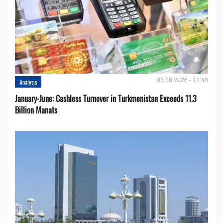
03.08.2026 - 11:48
Analysis
January-June: Cashless Turnover in Turkmenistan Exceeds 11.3
Billion Manats