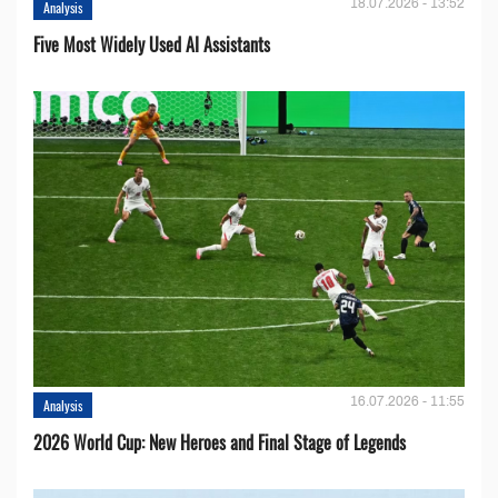
18.07.2026 - 13:52
Analysis
Five Most Widely Used AI Assistants
16.07.2026 - 11:55
Analysis
2026 World Cup: New Heroes and Final Stage of Legends