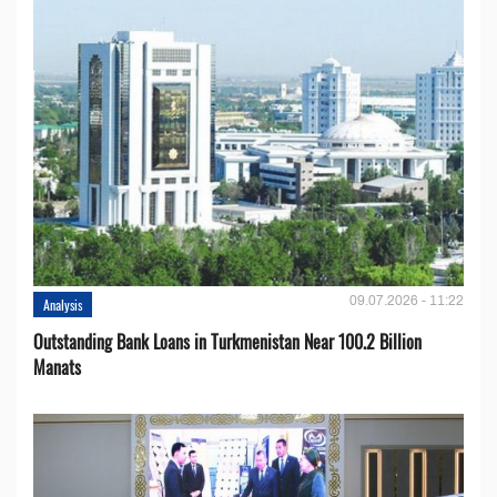
09.07.2026 - 11:22
Analysis
Outstanding Bank Loans in Turkmenistan Near 100.2 Billion
Manats