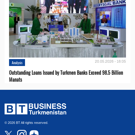
20.05.2026 - 16:05
Analysis
Outstanding Loans Issued by Turkmen Banks Exceed 98.5 Billion
Manats
© 2026 BT All rights reserved.