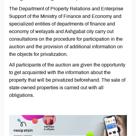
The Department of Property Relations and Enterprise
Support of the Ministry of Finance and Economy and
specialized entities of departments of finance and
economy of welayats and Ashgabat city carry out
consultations on the procedure for participation in the
auction and the provision of additional information on
the objects for privatization.
All participants of the auction are given the opportunity
to get acquainted with the information about the
property that will be privatized beforehand. The sale of
state-owned properties is carried out with all
obligations.