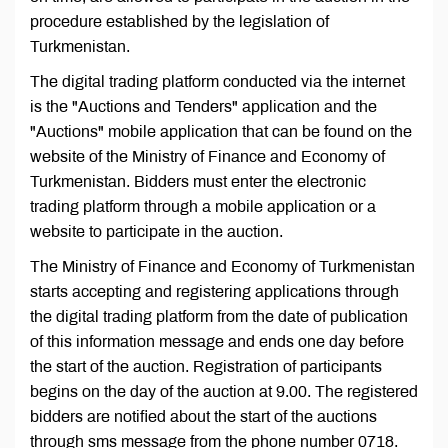
procedure established by the legislation of
Turkmenistan.
The digital trading platform conducted via the internet
is the "Auctions and Tenders" application and the
"Auctions" mobile application that can be found on the
website of the Ministry of Finance and Economy of
Turkmenistan. Bidders must enter the electronic
trading platform through a mobile application or a
website to participate in the auction.
The Ministry of Finance and Economy of Turkmenistan
starts accepting and registering applications through
the digital trading platform from the date of publication
of this information message and ends one day before
the start of the auction. Registration of participants
begins on the day of the auction at 9.00. The registered
bidders are notified about the start of the auctions
through sms message from the phone number 0718.