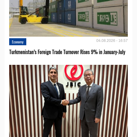
04.08.2026 - 16:57
Economy
Turkmenistan’s Foreign Trade Turnover Rises 9% in January-July