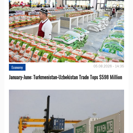
05.08.2026 - 14:35
Economy
January-June: Turkmenistan-Uzbekistan Trade Tops $598 Million