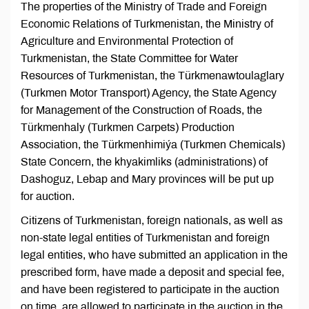
The properties of the Ministry of Trade and Foreign
Economic Relations of Turkmenistan, the Ministry of
Agriculture and Environmental Protection of
Turkmenistan, the State Committee for Water
Resources of Turkmenistan, the Türkmenawtoulaglary
(Turkmen Motor Transport) Agency, the State Agency
for Management of the Construction of Roads, the
Türkmenhaly (Turkmen Carpets) Production
Association, the Türkmenhimiýa (Turkmen Chemicals)
State Concern, the khyakimliks (administrations) of
Dashoguz, Lebap and Mary provinces will be put up
for auction.
Citizens of Turkmenistan, foreign nationals, as well as
non-state legal entities of Turkmenistan and foreign
legal entities, who have submitted an application in the
prescribed form, have made a deposit and special fee,
and have been registered to participate in the auction
on time, are allowed to participate in the auction in the