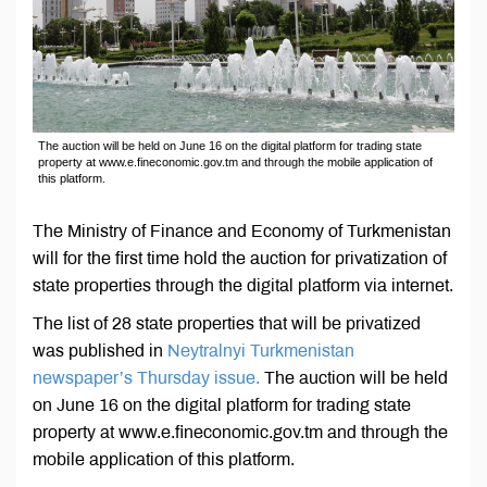
The auction will be held on June 16 on the digital platform for trading state
property at www.e.fineconomic.gov.tm and through the mobile application of
this platform.
The Ministry of Finance and Economy of Turkmenistan
will for the first time hold the auction for privatization of
state properties through the digital platform via internet.
The list of 28 state properties that will be privatized
was published in
Neytralnyi Turkmenistan
newspaper’s Thursday issue.
The auction will be held
on June 16 on the digital platform for trading state
property at www.e.fineconomic.gov.tm and through the
mobile application of this platform.