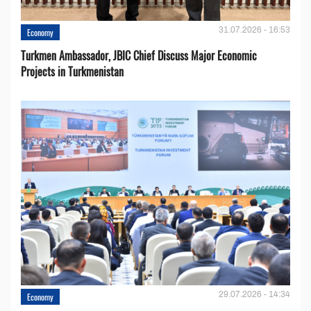
31.07.2026 - 16:53
Economy
Turkmen Ambassador, JBIC Chief Discuss Major Economic
Projects in Turkmenistan
29.07.2026 - 14:34
Economy