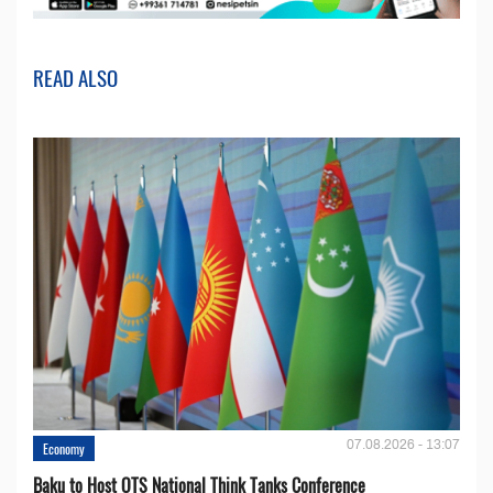
READ ALSO
07.08.2026 - 13:07
Economy
Baku to Host OTS National Think Tanks Conference