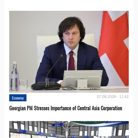
07.08.2026 - 11:42
Economy
Georgian PM Stresses Importance of Central Asia Corporation