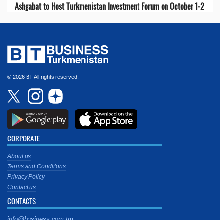
Ashgabat to Host Turkmenistan Investment Forum on October 1-2
© 2026 BT All rights reserved.
CORPORATE
About us
Terms and Conditions
Privacy Policy
Contact us
CONTACTS
info@business.com.tm