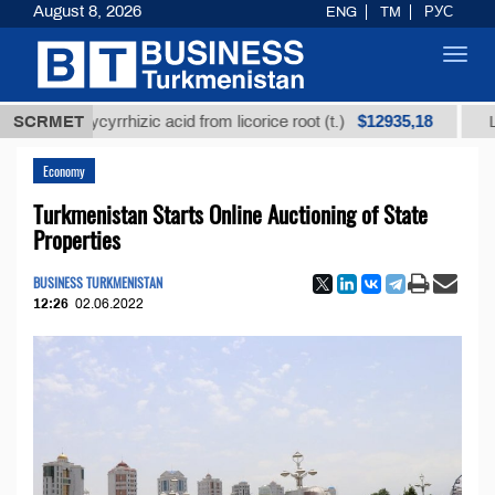
August 8, 2026
ENG
TM
РУС
Toggl
navig
$12935,18
d glycyrrhizic acid from licorice root (t.)
SCRMET
Low-sulfur
Economy
Turkmenistan Starts Online Auctioning of State
Properties
BUSINESS TURKMENISTAN
12:26
02.06.2022