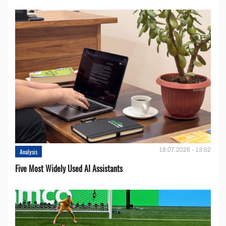
18.07.2026 - 13:52
Analysis
Five Most Widely Used AI Assistants