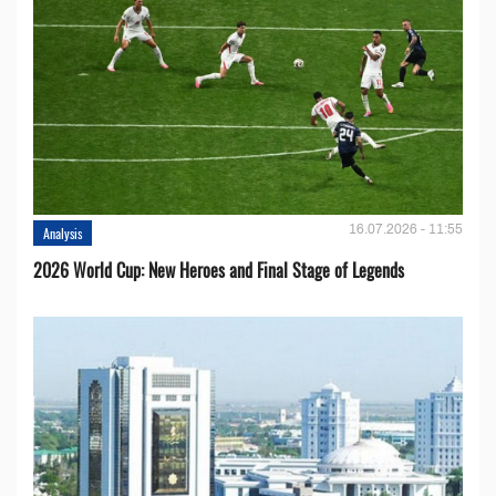
16.07.2026 - 11:55
Analysis
2026 World Cup: New Heroes and Final Stage of Legends