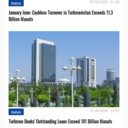
03.08.2026 - 11:48
Analysis
January-June: Cashless Turnover in Turkmenistan Exceeds 11.3
Billion Manats
01.08.2026 - 12:25
Analysis
Turkmen Banks' Outstanding Loans Exceed 101 Billion Manats