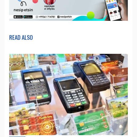
READ ALSO