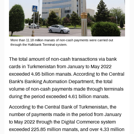
More than 11.18 million manats of non-cash payments were carried out
through the Halkbank Terminal system.
The total amount of non-cash transactions via bank
cards in Turkmenistan from January to May 2022
exceeded 4.95 billion manats. According to the Central
Bank's Banking Automation Department, the total
volume of non-cash payments made through terminals
during the period exceeded 4.61 billion manats.
According to the Central Bank of Turkmenistan, the
number of payments made in the period from January
to May 2022 through the Digital Commerce system
exceeded 225.85 million manats, and over 4.33 million