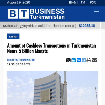
August 9, 2026
ENG
TM
РУС
Toggl
navig
$12935,18
ined glycyrrhizic acid from licorice root (t.)
SCRMET
Low-su
Analysis
Amount of Cashless Transactions in Turkmenistan
Nears 5 Billion Manats
BUSINESS TURKMENISTAN
12:35
07.07.2022