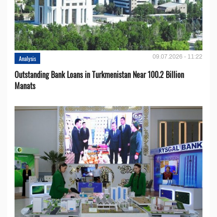
09.07.2026 - 11:22
Analysis
Outstanding Bank Loans in Turkmenistan Near 100.2 Billion
Manats