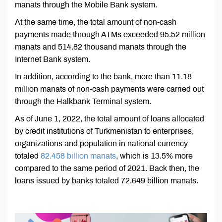
manats through the Mobile Bank system.
At the same time, the total amount of non-cash
payments made through ATMs exceeded 95.52 million
manats and 514.82 thousand manats through the
Internet Bank system.
In addition, according to the bank, more than 11.18
million manats of non-cash payments were carried out
through the Halkbank Terminal system.
As of June 1, 2022, the total amount of loans allocated
by credit institutions of Turkmenistan to enterprises,
organizations and population in national currency
totaled
82.458 billion manats
, which is 13.5% more
compared to the same period of 2021. Back then, the
loans issued by banks totaled 72.649 billion manats.