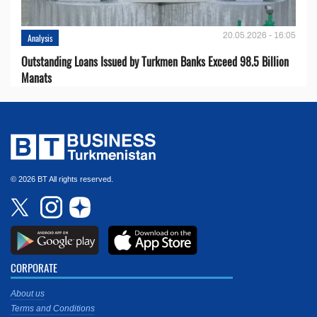
20.05.2026 - 16:05
Analysis
Outstanding Loans Issued by Turkmen Banks Exceed 98.5 Billion
Manats
© 2026 BT All rights reserved.
CORPORATE
About us
Terms and Conditions