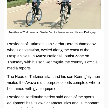
President of Turkmenistan Serdar Berdimuhamedov and his son Kerimguly
President of Turkmenistan Serdar Berdimuhamedov,
who is on vacation, cycled along the coast of the
Caspian Sea, in Avaza National Tourist Zone on
Thursday with his son Kerimguly, the country’s official
media reports.
The Head of Turkmenistan and his son Kerimguly then
visited the Avaza multi-purpose sports complex, where
he trained with gym equipment.
President Berdimuhamedov said each of the sports
equipment has its own characteristics and is important