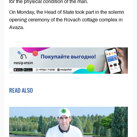
for the physical condition of the man.
On Monday, the Head of State took part in the solemn
opening ceremony of the Rovach cottage complex in
Avaza.
READ ALSO