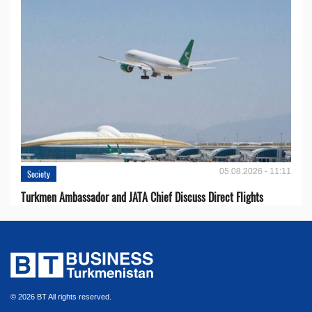
05.08.2026 - 11:11
Society
Turkmen Ambassador and JATA Chief Discuss Direct Flights
© 2026 BT All rights reserved.