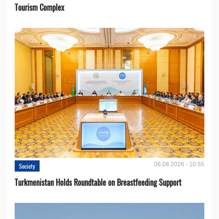
Tourism Complex
06.08.2026 - 10:55
Society
Turkmenistan Holds Roundtable on Breastfeeding Support