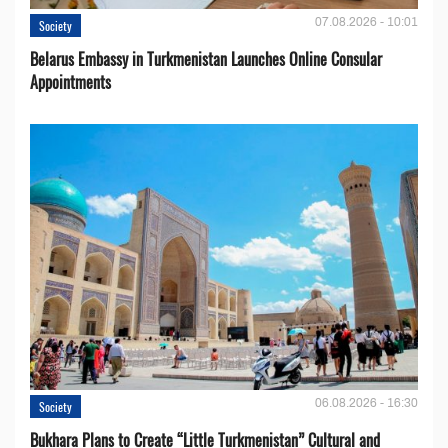
07.08.2026 - 10:01
Society
Belarus Embassy in Turkmenistan Launches Online Consular
Appointments
06.08.2026 - 16:30
Society
Bukhara Plans to Create “Little Turkmenistan” Cultural and