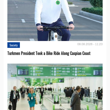
08.08.2026 - 11:23
Society
Turkmen President Took a Bike Ride Along Caspian Coast