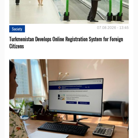
07.08.2026 - 13:45
Society
Turkmenistan Develops Online Registration System for Foreign
Citizens