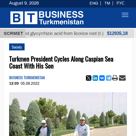
August 9, 2026
ENG
TM
РУС
Toggl
navig
$12935,18
refined glycyrrhizic acid from licorice root (t.)
SCRMET
Low-
Society
Turkmen President Cycles Along Caspian Sea
Coast With His Son
BUSINESS TURKMENISTAN
12:09
05.08.2022