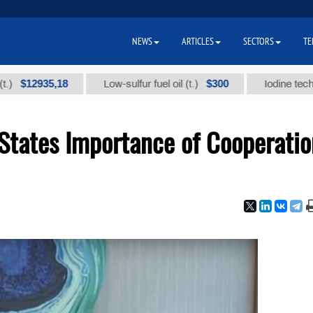
NEWS
ARTICLES
SECTORS
TE
935,18
$300
Low-sulfur fuel oil (t.)
Iodine technical bra
States Importance of Cooperatio