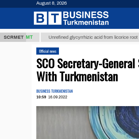
August 8, 2026
7,8 ТМТ
$12
SCRMET
Unrefined glycyrrhizic acid from licorice root (t.)
Official news
SCO Secretary-General 
With Turkmenistan
BUSINESS TURKMENISTAN
10:59
16.09.2022