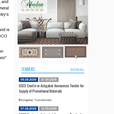
, and
neral
try’s
and is
 SCO
en
hoc”
TENDERS
SHOW ALL
06.08.2026
27.08.2026
OSCE Centre in Ashgabat Announces Tender for
Supply of Promotional Materials
Ashgabat, Turkmenistan
07.08.2026
15.09.2026