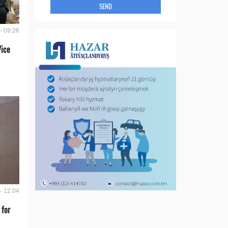
SEND
- 09:26
Vice
- 12:04
 for