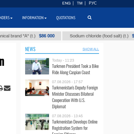
ENG
TM
РУС
NDERS
INFORMATION
QUOTATIONS
$86 000
$40
nd "А" (t.)
Sodium chloride (food salt) (t.)
NEWS
SHOW ALL
n
Today - 11:23
Turkmen President Took a Bike
Ride Along Caspian Coast
07.08.2026 - 17:57
Turkmenistan's Deputy Foreign
Minister Discusses Bilateral
Cooperation With U.S.
Diplomat
07.08.2026 - 13:45
Turkmenistan Develops Online
Registration System for