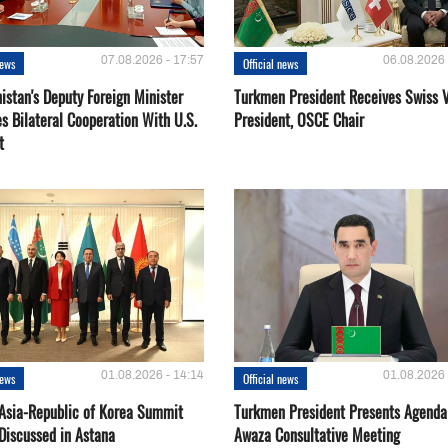
07.08.2026 - 17:57
06.08.2026 
news
Official news
istan's Deputy Foreign Minister
Turkmen President Receives Swiss 
s Bilateral Cooperation With U.S.
President, OSCE Chair
t
01.08.2026 - 14:14
01.08.2026 
news
Official news
 Asia-Republic of Korea Summit
Turkmen President Presents Agenda
Discussed in Astana
Awaza Consultative Meeting