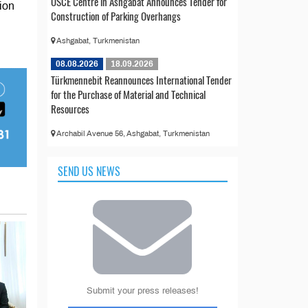
OSCE Centre in Ashgabat Announces Tender for
ion
Construction of Parking Overhangs
Ashgabat, Turkmenistan
08.08.2026
18.09.2026
Türkmennebit Reannounces International Tender
for the Purchase of Material and Technical
Resources
Archabil Avenue 56, Ashgabat, Turkmenistan
SEND US NEWS
Submit your press releases!