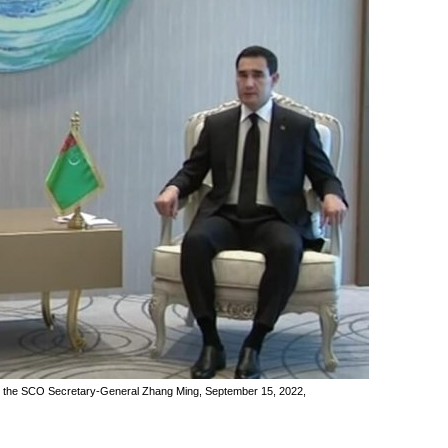
d the SCO Secretary-General Zhang Ming, September 15, 2022,