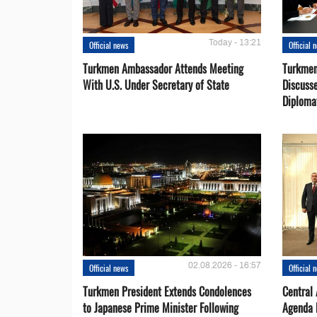
Today - 13:21
Official news
Official 
Turkmen Ambassador Attends Meeting
Turkmen
With U.S. Under Secretary of State
Discusse
Diploma
02.08.2026 - 16:57
Official news
Official 
Turkmen President Extends Condolences
Central
to Japanese Prime Minister Following
Agenda 