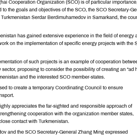
hai Cooperation Organization (SCO) is of particular importance
ond to the goals and objectives of the SCO, the SCO Secretary-Ge
of Turkmenistan Serdar Berdimuhamedov in Samarkand, the coun
stan has gained extensive experience in the field of energy 
nt work on the implementation of specific energy projects with the
ementation of such projects is an example of cooperation betwe
ector, proposing to consider the possibility of creating an “ad 
menistan and the interested SCO member-states.
d to create a temporary Coordinating Council to ensure
nsport.
hly appreciates the far-sighted and responsible approach of
trengthening cooperation with the organization member states,
 close contact with Turkmenistan.
edov and the SCO Secretary-General Zhang Ming expressed