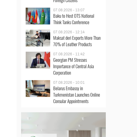
Foreign Citizens
07.08.2026 - 13:07
Baku to Host OTS National
Think Tanks Conference
07.08.2026 - 12:14
Maksat deri Exports More Than
70% of Leather Products
07.08.2026 - 11:42
Georgian PM Stresses
Importance of Central Asia
Corporation
07.08.2026 - 10:01
Belarus Embassy in
Turkmenistan Launches Online
Consular Appointments