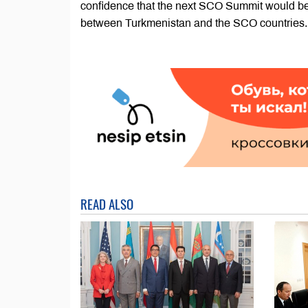
confidence that the next SCO Summit would be 
between Turkmenistan and the SCO countries.
READ ALSO