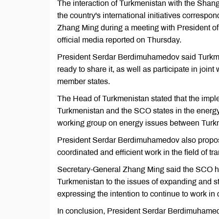
The interaction of Turkmenistan with the Shang
the country's international initiatives corresp
Zhang Ming during a meeting with President 
official media reported on Thursday.
President Serdar Berdimuhamedov said Turkmeni
ready to share it, as well as participate in joi
member states.
The Head of Turkmenistan stated that the impl
Turkmenistan and the SCO states in the energy s
working group on energy issues between Turk
President Serdar Berdimuhamedov also propose
coordinated and efficient work in the field of tra
Secretary-General Zhang Ming said the SCO hig
Turkmenistan to the issues of expanding and s
expressing the intention to continue to work in
In conclusion, President Serdar Berdimuham