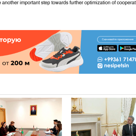
another important step towards further optimization of cooperat