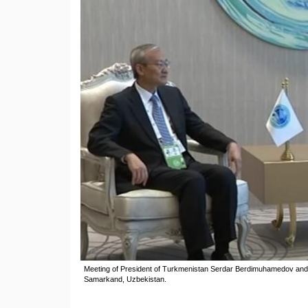
Meeting of President of Turkmenistan Serdar Berdimuhamedov an
Samarkand, Uzbekistan.