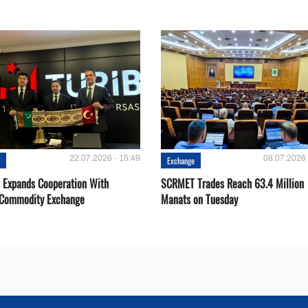
22.07.2026 - 15:49
08.07.2026 
e
Exchange
Expands Cooperation With
SCRMET Trades Reach 63.4 Million
 Commodity Exchange
Manats on Tuesday