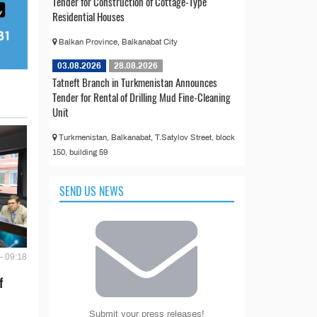
Tender for Construction of Cottage-Type
Residential Houses
Balkan Province, Balkanabat City
03.08.2026
28.08.2026
Tatneft Branch in Turkmenistan Announces
Tender for Rental of Drilling Mud Fine-Cleaning
Unit
Turkmenistan, Balkanabat, T.Satylov Street, block
150, building 59
SEND US NEWS
- 09:18
f
Submit your press releases!