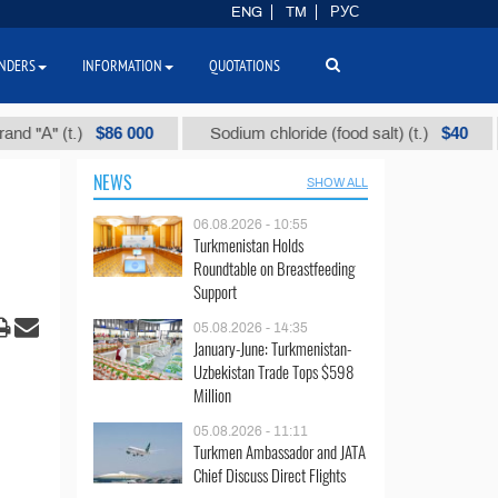
ENG
TM
РУС
NDERS
INFORMATION
QUOTATIONS
$86 000
$40
 (t.)
Sodium chloride (food salt) (t.)
Mixe
NEWS
SHOW ALL
06.08.2026 - 10:55
Turkmenistan Holds
Roundtable on Breastfeeding
Support
05.08.2026 - 14:35
January-June: Turkmenistan-
Uzbekistan Trade Tops $598
Million
05.08.2026 - 11:11
Turkmen Ambassador and JATA
Chief Discuss Direct Flights