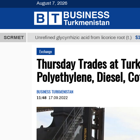
August 7, 2026
МТ
$12935,1
SCRMET
Unrefined glycyrrhizic acid from licorice root (t.)
Exchange
Thursday Trades at Tu
Polyethylene, Diesel, C
BUSINESS TURKMENISTAN
11:48
17.09.2022