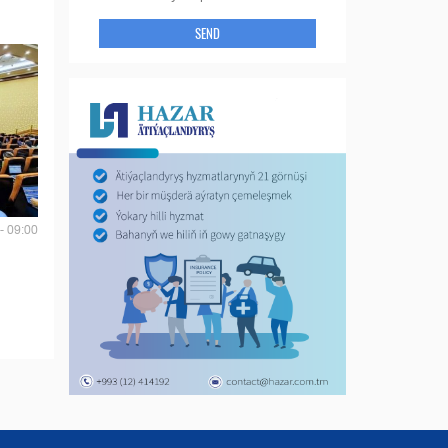
SEND
- 09:00