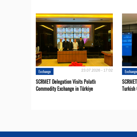
23.07.2026 - 17:02
Exchange
Exchang
SCRMET Delegation Visits Polatlı
SCRMET 
Commodity Exchange in Türkiye
Turkish