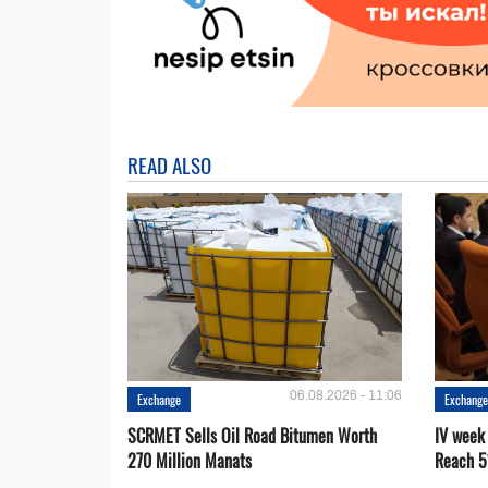
READ ALSO
06.08.2026 - 11:06
Exchange
Exchang
SCRMET Sells Oil Road Bitumen Worth
IV week
270 Million Manats
Reach 5