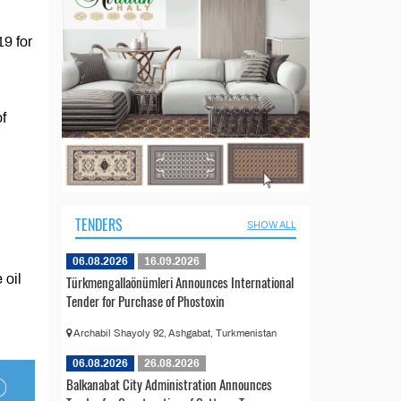
9 for
f
TENDERS
SHOW ALL
06.08.2026
16.09.2026
 oil
Türkmengallaönümleri Announces International
Tender for Purchase of Phostoxin
Archabil Shayoly 92, Ashgabat, Turkmenistan
06.08.2026
26.08.2026
Balkanabat City Administration Announces