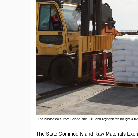
The businesses from Poland, the UAE and Afghanistan bought a total
The State Commodity and Raw Materials Exch