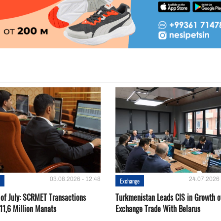
03.08.2026 - 12:48
24.07.2026 
e
Exchange
 of July: SCRMET Transactions
Turkmenistan Leads CIS in Growth o
11,6 Million Manats
Exchange Trade With Belarus