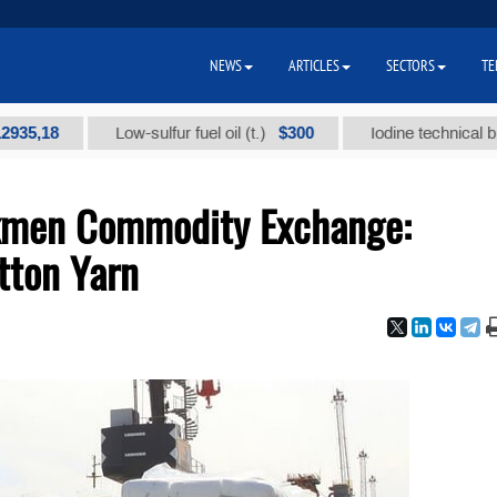
NEWS
ARTICLES
SECTORS
TE
8
$300
Low-sulfur fuel oil (t.)
Iodine technical brand "А"
rkmen Commodity Exchange:
otton Yarn