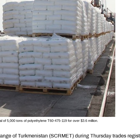
 of 5,000 tons of polyethylene T60-475-119 for over $3.6 million.
ange of Turkmenistan (SCRMET) during Thursday trades regis