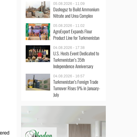
05.08.2026 - 11:09
Dashoguz to Build Ammonium
Nitrate and Urea Complex
05.08.2026 - 11:02
AgroExport Expands Flour
Product Line for Turkmenistan
04.08.2026 - 17:38
U.S. Hosts Event Dedicated to
Turkmenistan’s 35th
Independence Anniversary
04.08.2026 - 16:57
Turkmenistan’s Foreign Trade
Turnover Rises 9% in January-
July
tered