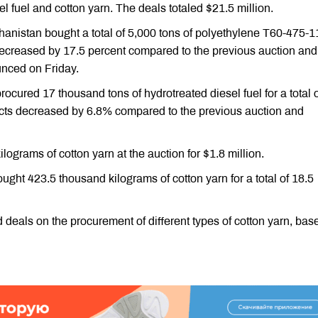
l fuel and cotton yarn. The deals totaled $21.5 million.
nistan bought a total of 5,000 tons of polyethylene T60-475-11
 decreased by 17.5 percent compared to the previous auction and
nced on Friday.
cured 17 thousand tons of hydrotreated diesel fuel for a total o
ducts decreased by 6.8% compared to the previous auction and
grams of cotton yarn at the auction for $1.8 million.
ght 423.5 thousand kilograms of cotton yarn for a total of 18.5
als on the procurement of different types of cotton yarn, base