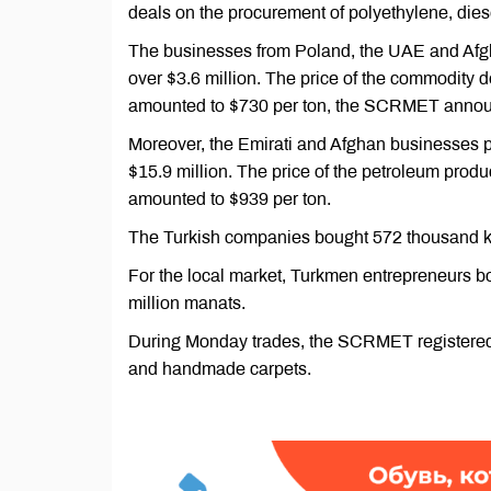
deals on the procurement of polyethylene, diese
The businesses from Poland, the UAE and Afgha
over $3.6 million. The price of the commodity
amounted to $730 per ton, the SCRMET annou
Moreover, the Emirati and Afghan businesses pro
$15.9 million. The price of the petroleum pro
amounted to $939 per ton.
The Turkish companies bought 572 thousand kilo
For the local market, Turkmen entrepreneurs bou
million manats.
During Monday trades, the SCRMET registered de
and handmade carpets.