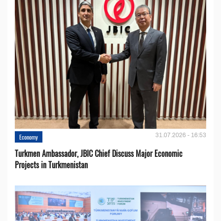
31.07.2026 - 16:53
Economy
Turkmen Ambassador, JBIC Chief Discuss Major Economic
Projects in Turkmenistan