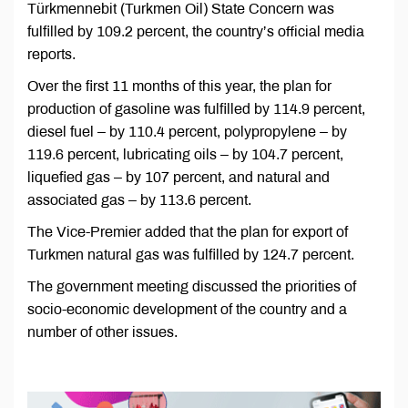
Türkmennebit (Turkmen Oil) State Concern was
fulfilled by 109.2 percent, the country’s official media
reports.
Over the first 11 months of this year, the plan for
production of gasoline was fulfilled by 114.9 percent,
diesel fuel – by 110.4 percent, polypropylene – by
119.6 percent, lubricating oils – by 104.7 percent,
liquefied gas – by 107 percent, and natural and
associated gas – by 113.6 percent.
The Vice-Premier added that the plan for export of
Turkmen natural gas was fulfilled by 124.7 percent.
The government meeting discussed the priorities of
socio-economic development of the country and a
number of other issues.