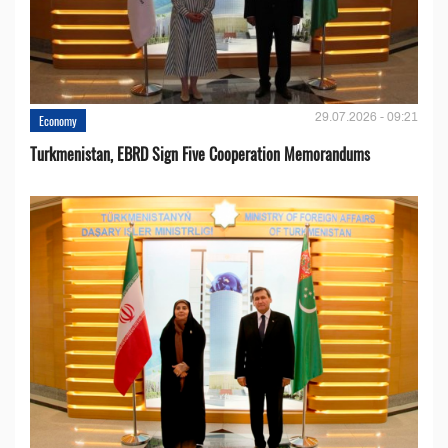
29.07.2026 - 09:21
Economy
Turkmenistan, EBRD Sign Five Cooperation Memorandums