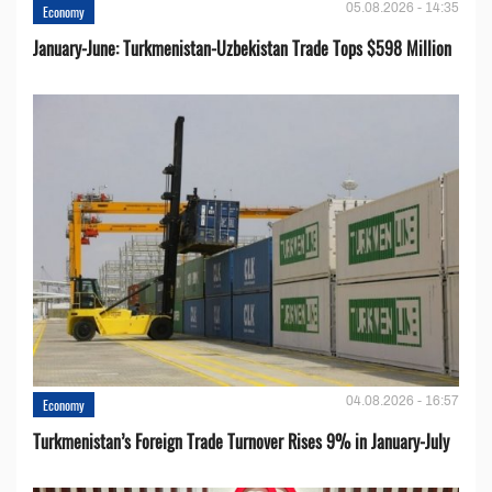
05.08.2026 - 14:35
Economy
January-June: Turkmenistan-Uzbekistan Trade Tops $598 Million
04.08.2026 - 16:57
Economy
Turkmenistan’s Foreign Trade Turnover Rises 9% in January-July