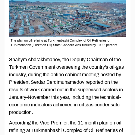
The plan on oil refining at Turkmenbashi Complex of Oil Refineries of
Türkmennebit (Turkmen Oil) State Concern was fulfilled by 109.2 percent.
Shahym Abdrakhmanov, the Deputy Chairman of the
Turkmen Government overseeing the country's oil-gas
industry, during the online cabinet meeting hosted by
President Serdar Berdimuhamedov reported on the
results of work carried out in the supervised sectors in
January-November this year, including the technical-
economic indicators achieved in oil-gas condensate
production.
According the Vice-Premier, the 11-month plan on oil
refining at Turkmenbashi Complex of Oil Refineries of