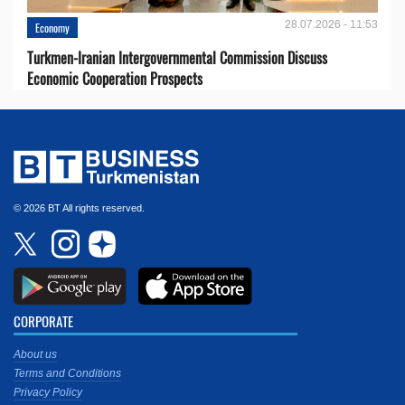
28.07.2026 - 11:53
Economy
Turkmen-Iranian Intergovernmental Commission Discuss
Economic Cooperation Prospects
© 2026 BT All rights reserved.
CORPORATE
About us
Terms and Conditions
Privacy Policy