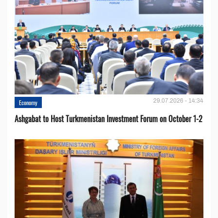
29.07.2026 - 14:34
Economy
Ashgabat to Host Turkmenistan Investment Forum on October 1-2