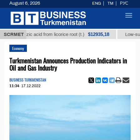
August 6, 2026
ENG
TM
РУС
Toggl
navig
$12935,18
yrrhizic acid from licorice root (t.)
SCRMET
Low-sulfur fuel 
Economy
Turkmenistan Announces Production Indicators in
Oil and Gas Industry
BUSINESS TURKMENISTAN
11:34
17.12.2022