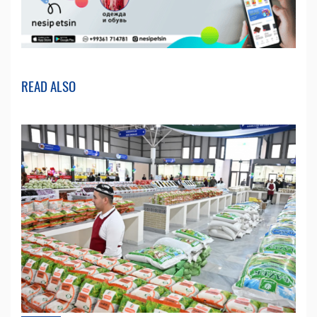
READ ALSO