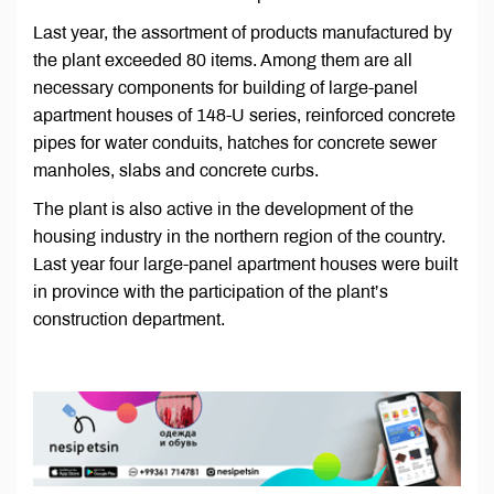
Last year, the assortment of products manufactured by
the plant exceeded 80 items. Among them are all
necessary components for building of large-panel
apartment houses of 148-U series, reinforced concrete
pipes for water conduits, hatches for concrete sewer
manholes, slabs and concrete curbs.
The plant is also active in the development of the
housing industry in the northern region of the country.
Last year four large-panel apartment houses were built
in province with the participation of the plant’s
construction department.