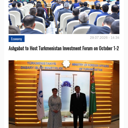
29.07.2026 - 14:34
Economy
Ashgabat to Host Turkmenistan Investment Forum on October 1-2