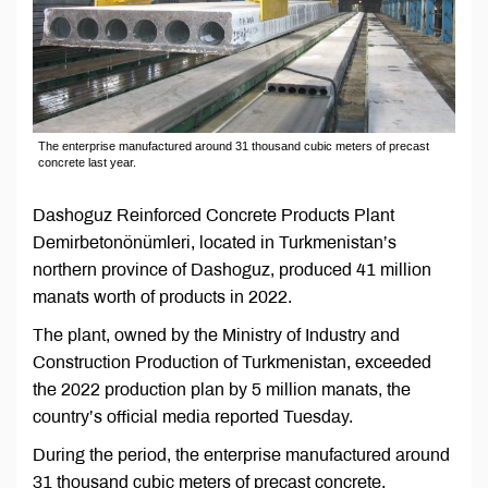
The enterprise manufactured around 31 thousand cubic meters of precast
concrete last year.
Dashoguz Reinforced Concrete Products Plant
Demirbetonönümleri, located in Turkmenistan’s
northern province of Dashoguz, produced 41 million
manats worth of products in 2022.
The plant, owned by the Ministry of Industry and
Construction Production of Turkmenistan, exceeded
the 2022 production plan by 5 million manats, the
country’s official media reported Tuesday.
During the period, the enterprise manufactured around
31 thousand cubic meters of precast concrete.