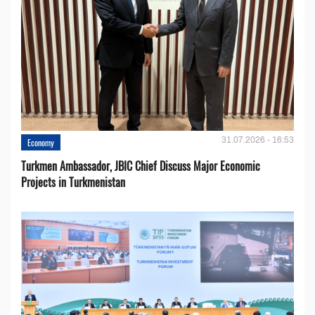
31.07.2026 - 16:53
Economy
Turkmen Ambassador, JBIC Chief Discuss Major Economic
Projects in Turkmenistan