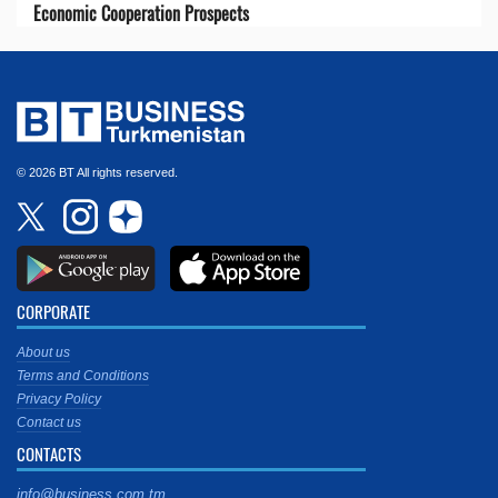
Economic Cooperation Prospects
© 2026 BT All rights reserved.
CORPORATE
About us
Terms and Conditions
Privacy Policy
Contact us
CONTACTS
info@business.com.tm