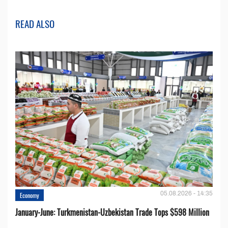
READ ALSO
05.08.2026 - 14:35
Economy
January-June: Turkmenistan-Uzbekistan Trade Tops $598 Million