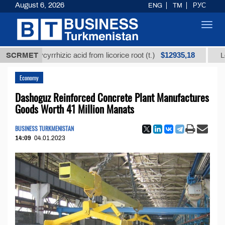
August 6, 2026
ENG
TM
РУС
Toggl
navig
$12935,18
d glycyrrhizic acid from licorice root (t.)
SCRMET
Low-sulfur
Economy
Dashoguz Reinforced Concrete Plant Manufactures
Goods Worth 41 Million Manats
BUSINESS TURKMENISTAN
14:09
04.01.2023