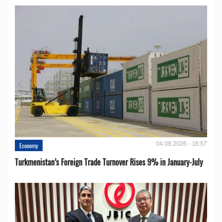
04.08.2026 - 16:57
Economy
Turkmenistan’s Foreign Trade Turnover Rises 9% in January-July