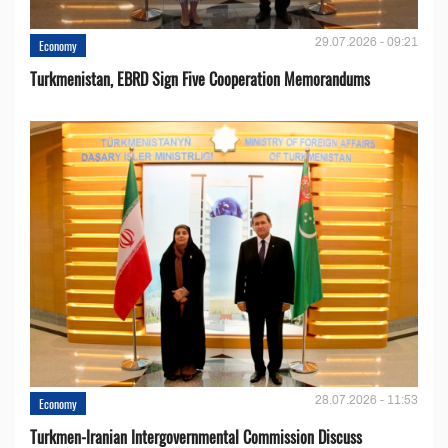
29.07.2026 - 09:21
Economy
Turkmenistan, EBRD Sign Five Cooperation Memorandums
28.07.2026 - 11:53
Economy
Turkmen-Iranian Intergovernmental Commission Discuss