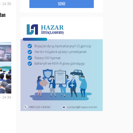
SEND
- 14:35
tan
- 14:34