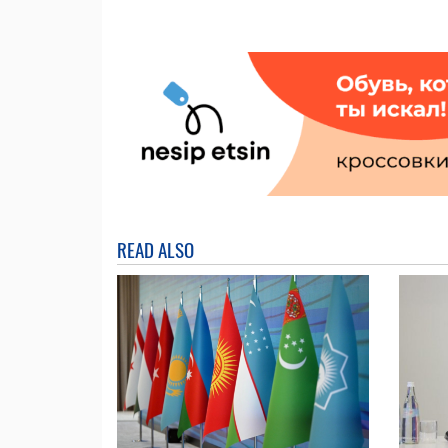
READ ALSO