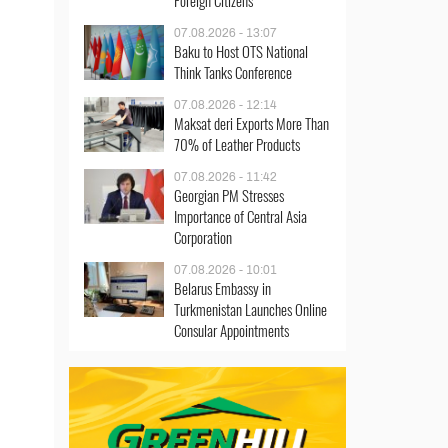
Foreign Citizens
07.08.2026 - 13:07
Baku to Host OTS National
Think Tanks Conference
07.08.2026 - 12:14
Maksat deri Exports More Than
70% of Leather Products
07.08.2026 - 11:42
Georgian PM Stresses
Importance of Central Asia
Corporation
07.08.2026 - 10:01
Belarus Embassy in
Turkmenistan Launches Online
Consular Appointments