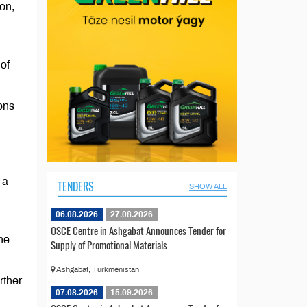
on,
of
ons
 a
TENDERS
SHOW ALL
06.08.2026
27.08.2026
OSCE Centre in Ashgabat Announces Tender for
he
Supply of Promotional Materials
Ashgabat, Turkmenistan
rther
07.08.2026
15.09.2026