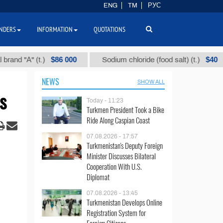
ENG
TM
РУС
NDERS
INFORMATION
QUOTATIONS
$86 000
$40
А" (t.)
Sodium chloride (food salt) (t.)
M
NEWS
SHOW ALL
s
Today - 11:23
Turkmen President Took a Bike
Ride Along Caspian Coast
07.08.2026 - 17:57
Turkmenistan's Deputy Foreign
Minister Discusses Bilateral
Cooperation With U.S.
Diplomat
07.08.2026 - 13:45
Turkmenistan Develops Online
Registration System for