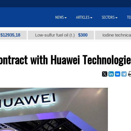
NEWS
ARTICLES
SECTORS
TE
,18
$300
Low-sulfur fuel oil (t.)
Iodine technical brand "
ontract with Huawei Technologie