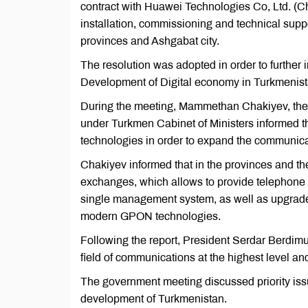
contract with Huawei Technologies Co, Ltd. (Ch
installation, commissioning and technical suppo
provinces and Ashgabat city.
The resolution was adopted in order to further
Development of Digital economy in Turkmenist
During the meeting, Mammethan Chakiyev, the 
under Turkmen Cabinet of Ministers informed th
technologies in order to expand the communicat
Chakiyev informed that in the provinces and the
exchanges, which allows to provide telephone s
single management system, as well as upgrades
modern GPON technologies.
Following the report, President Serdar Berdim
field of communications at the highest level and
The government meeting discussed priority issu
development of Turkmenistan.