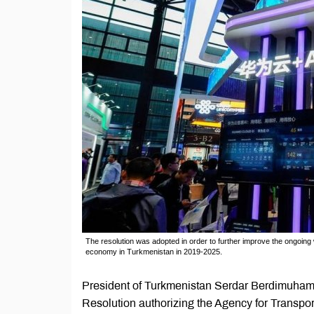
The resolution was adopted in order to further improve the ongoing
economy in Turkmenistan in 2019-2025.
President of Turkmenistan Serdar Berdimuhame
Resolution authorizing the Agency for Transpo