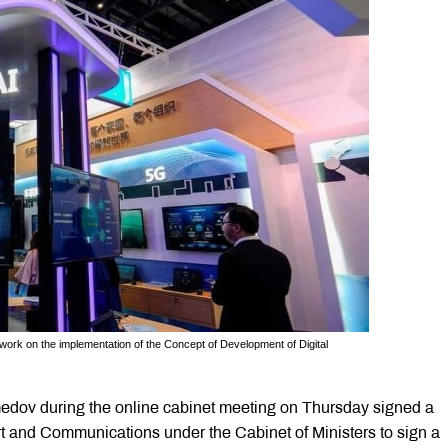
 work on the implementation of the Concept of Development of Digital
dov during the online cabinet meeting on Thursday signed a
rt and Communications under the Cabinet of Ministers to sign a