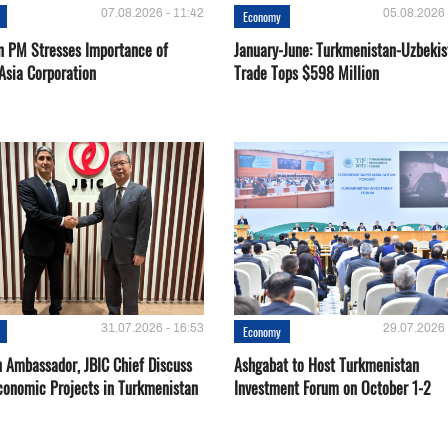
07.08.2026 - 11:42
05.08.2026 
Economy
n PM Stresses Importance of
January-June: Turkmenistan-Uzbekis
Asia Corporation
Trade Tops $598 Million
31.07.2026 - 16:53
29.07.2026 
Economy
 Ambassador, JBIC Chief Discuss
Ashgabat to Host Turkmenistan
conomic Projects in Turkmenistan
Investment Forum on October 1-2