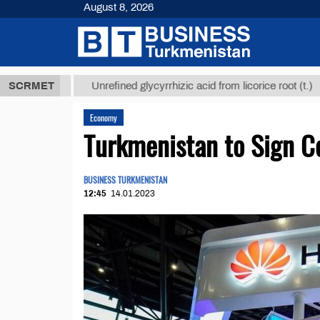
August 8, 2026
 ТМТ
$12935
SCRMET
Unrefined glycyrrhizic acid from licorice root (t.)
Economy
Turkmenistan to Sign C
BUSINESS TURKMENISTAN
12:45
14.01.2023