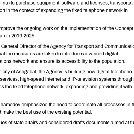
ina) to purchase equipment, software and licenses, transportati
rt in the context of expanding the fixed telephone network in
 improve the ongoing work on the implementation of the Concept 
an in 2019-2025.
General Director of the Agency for Transport and Communicati
at the measures are taken to introduce advanced digital
ions network and ensure its accessibility to the population.
 city of Ashgabat, the Agency is building new digital telephone
ervices, high-speed Internet and IP-television systems through
 the fixed telephone network, expanding and providing it with
uhamedov emphasized the need to coordinate all processes in t
 make the best use of the existing potential.
es of state affairs and considered drafts documents aimed at fu