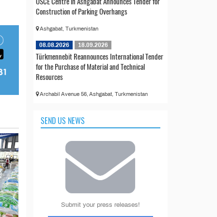
OSCE Centre in Ashgabat Announces Tender for
Construction of Parking Overhangs
Ashgabat, Turkmenistan
08.08.2026
18.09.2026
Türkmennebit Reannounces International Tender
for the Purchase of Material and Technical
Resources
Archabil Avenue 56, Ashgabat, Turkmenistan
SEND US NEWS
Submit your press releases!