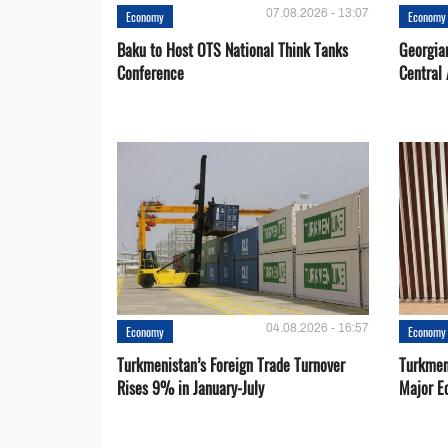
07.08.2026 - 13:07
Economy
Economy
Baku to Host OTS National Think Tanks
Georgia
Conference
Central 
04.08.2026 - 16:57
Economy
Economy
Turkmenistan’s Foreign Trade Turnover
Turkmen
Rises 9% in January-July
Major E