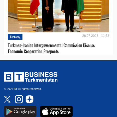
28.07.2026 - 11:53
Economy
Turkmen-Iranian Intergovernmental Commission Discuss
Economic Cooperation Prospects
© 2026 BT All rights reserved.