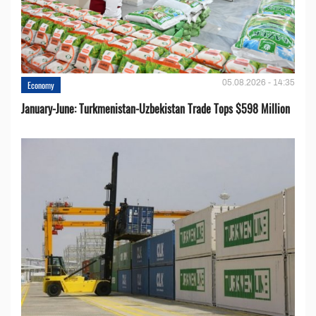
05.08.2026 - 14:35
Economy
January-June: Turkmenistan-Uzbekistan Trade Tops $598 Million