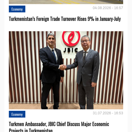
04.08.2026 - 16:57
Economy
Turkmenistan’s Foreign Trade Turnover Rises 9% in January-July
31.07.2026 - 16:53
Economy
Turkmen Ambassador, JBIC Chief Discuss Major Economic
Projects in Turkmenistan