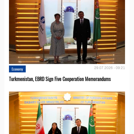
29.07.2026 - 09:21
Economy
Turkmenistan, EBRD Sign Five Cooperation Memorandums