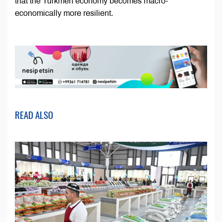
that the Turkmen economy becomes macro-
economically more resilient.
READ ALSO