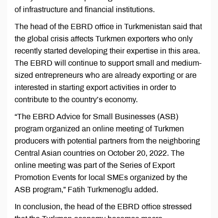
of infrastructure and financial institutions.
The head of the EBRD office in Turkmenistan said that
the global crisis affects Turkmen exporters who only
recently started developing their expertise in this area.
The EBRD will continue to support small and medium-
sized entrepreneurs who are already exporting or are
interested in starting export activities in order to
contribute to the country’s economy.
“The EBRD Advice for Small Businesses (ASB)
program organized an online meeting of Turkmen
producers with potential partners from the neighboring
Central Asian countries on October 20, 2022. The
online meeting was part of the Series of Export
Promotion Events for local SMEs organized by the
ASB program,” Fatih Turkmenoglu added.
In conclusion, the head of the EBRD office stressed