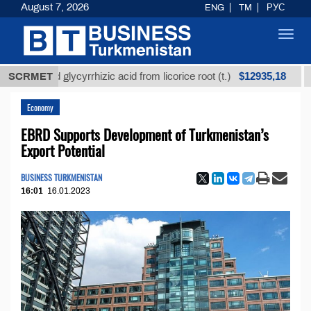
August 7, 2026
ENG
TM
РУС
Toggl
navig
$12935,18
fined glycyrrhizic acid from licorice root (t.)
SCRMET
Low-su
Economy
EBRD Supports Development of Turkmenistan’s
Export Potential
BUSINESS TURKMENISTAN
16:01
16.01.2023