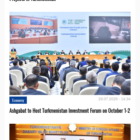
29.07.2026 - 14:34
Economy
Ashgabat to Host Turkmenistan Investment Forum on October 1-2