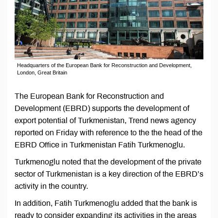
Headquarters of the European Bank for Reconstruction and Development,
London, Great Britain
The European Bank for Reconstruction and
Development (EBRD) supports the development of
export potential of Turkmenistan, Trend news agency
reported on Friday with reference to the the head of the
EBRD Office in Turkmenistan Fatih Turkmenoglu.
Turkmenoglu noted that the development of the private
sector of Turkmenistan is a key direction of the EBRD’s
activity in the country.
In addition, Fatih Turkmenoglu added that the bank is
ready to consider expanding its activities in the areas