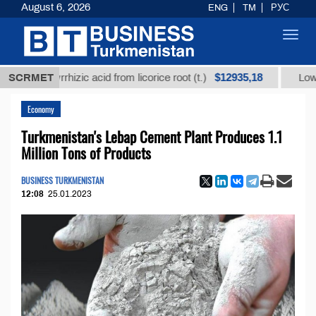
August 6, 2026
ENG
TM
РУС
Toggl
navig
$12935,18
lycyrrhizic acid from licorice root (t.)
SCRMET
Low-sulfur fu
Economy
Turkmenistan's Lebap Cement Plant Produces 1.1
Million Tons of Products
BUSINESS TURKMENISTAN
12:08
25.01.2023