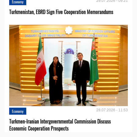
29.07.2026 - 09:21
Economy
Turkmenistan, EBRD Sign Five Cooperation Memorandums
28.07.2026 - 11:53
Economy
Turkmen-Iranian Intergovernmental Commission Discuss
Economic Cooperation Prospects