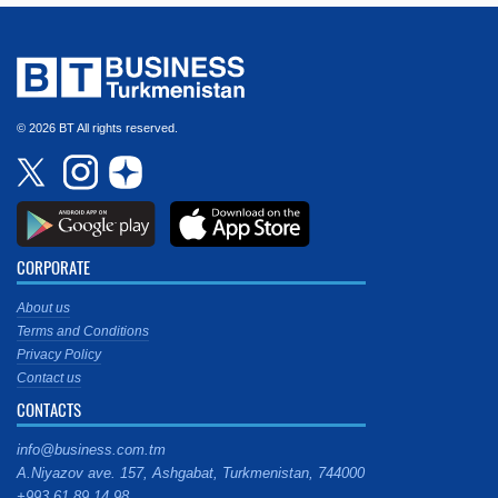
© 2026 BT All rights reserved.
CORPORATE
About us
Terms and Conditions
Privacy Policy
Contact us
CONTACTS
info@business.com.tm
A.Niyazov ave. 157, Ashgabat, Turkmenistan, 744000
+993 61 89 14 98