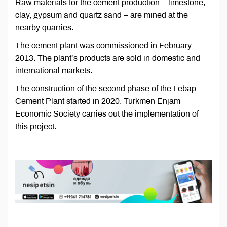
Raw materials for the cement production – limestone,
clay, gypsum and quartz sand – are mined at the
nearby quarries.
The cement plant was commissioned in February
2013. The plant’s products are sold in domestic and
international markets.
The construction of the second phase of the Lebap
Cement Plant started in 2020. Turkmen Enjam
Economic Society carries out the implementation of
this project.