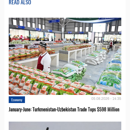
READ ALSO
05.08.2026 - 14:35
Economy
January-June: Turkmenistan-Uzbekistan Trade Tops $598 Million