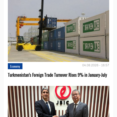
04.08.2026 - 16:57
Economy
Turkmenistan’s Foreign Trade Turnover Rises 9% in January-July