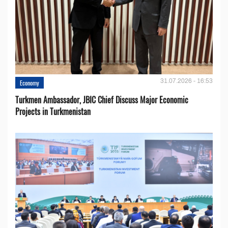
31.07.2026 - 16:53
Economy
Turkmen Ambassador, JBIC Chief Discuss Major Economic
Projects in Turkmenistan