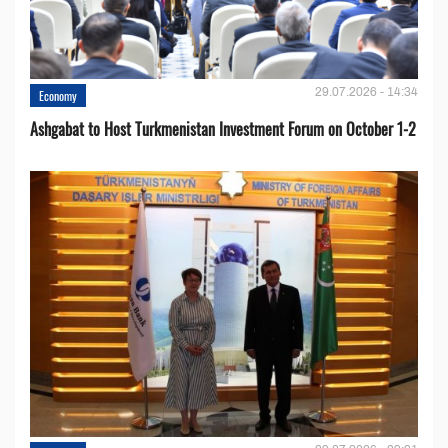
29.07.2026 - 14:34
Economy
Ashgabat to Host Turkmenistan Investment Forum on October 1-2