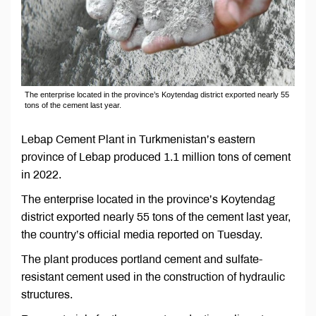
The enterprise located in the province’s Koytendag district exported nearly 55
tons of the cement last year.
Lebap Cement Plant in Turkmenistan’s eastern
province of Lebap produced 1.1 million tons of cement
in 2022.
The enterprise located in the province’s Koytendag
district exported nearly 55 tons of the cement last year,
the country’s official media reported on Tuesday.
The plant produces portland cement and sulfate-
resistant cement used in the construction of hydraulic
structures.