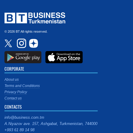
© 2026 BT All rights reserved.
CORPORATE
About us
Terms and Conditions
Privacy Policy
Contact us
CONTACTS
info@business.com.tm
A.Niyazov ave. 157, Ashgabat, Turkmenistan, 744000
+993 61 89 14 98