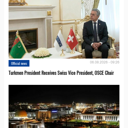
06.08.2026 - 09:26
Official news
Turkmen President Receives Swiss Vice President, OSCE Chair