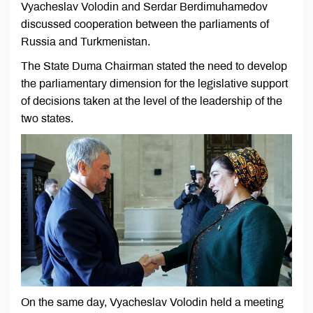
Vyacheslav Volodin and Serdar Berdimuhamedov
discussed cooperation between the parliaments of
Russia and Turkmenistan.
The State Duma Chairman stated the need to develop
the parliamentary dimension for the legislative support
of decisions taken at the level of the leadership of the
two states.
On the same day, Vyacheslav Volodin held a meeting