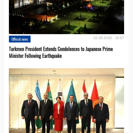
02.08.2026 - 16:57
Official news
Turkmen President Extends Condolences to Japanese Prime
Minister Following Earthquake