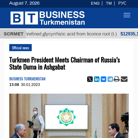
August 7, 2026
ENG
TM
РУС
Toggl
navig
$12935,18
SCRMET
Unrefined glycyrrhizic acid from licorice root (t.)
Official news
Turkmen President Meets Chairman of Russia’s
State Duma in Ashgabat
BUSINESS TURKMENISTAN
13:08
30.01.2023