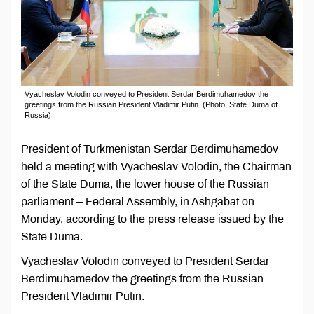
Vyacheslav Volodin conveyed to President Serdar Berdimuhamedov the
greetings from the Russian President Vladimir Putin. (Photo: State Duma of
Russia)
President of Turkmenistan Serdar Berdimuhamedov
held a meeting with Vyacheslav Volodin, the Chairman
of the State Duma, the lower house of the Russian
parliament – Federal Assembly, in Ashgabat on
Monday, according to the press release issued by the
State Duma.
Vyacheslav Volodin conveyed to President Serdar
Berdimuhamedov the greetings from the Russian
President Vladimir Putin.