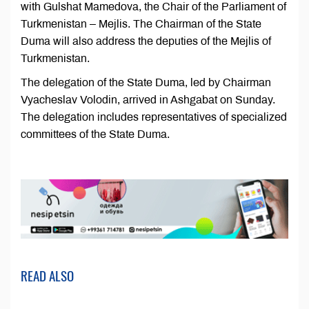
with Gulshat Mamedova, the Chair of the Parliament of
Turkmenistan – Mejlis. The Chairman of the State
Duma will also address the deputies of the Mejlis of
Turkmenistan.
The delegation of the State Duma, led by Chairman
Vyacheslav Volodin, arrived in Ashgabat on Sunday.
The delegation includes representatives of specialized
committees of the State Duma.
READ ALSO