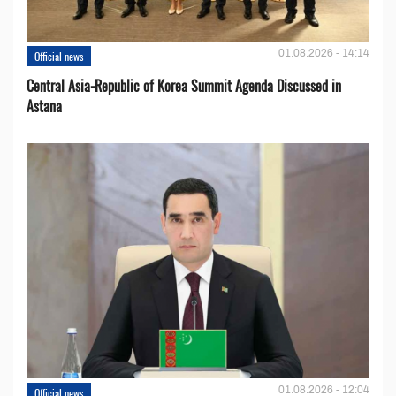
01.08.2026 - 14:14
Official news
Central Asia-Republic of Korea Summit Agenda Discussed in
Astana
01.08.2026 - 12:04
Official news