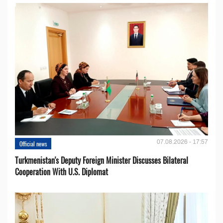
07.08.2026 - 17:57
Official news
Turkmenistan's Deputy Foreign Minister Discusses Bilateral
Cooperation With U.S. Diplomat