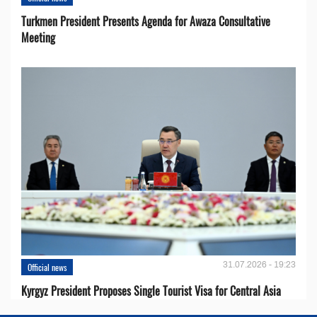
Turkmen President Presents Agenda for Awaza Consultative
Meeting
31.07.2026 - 19:23
Official news
Kyrgyz President Proposes Single Tourist Visa for Central Asia