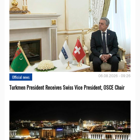
06.08.2026 - 09:26
Official news
Turkmen President Receives Swiss Vice President, OSCE Chair