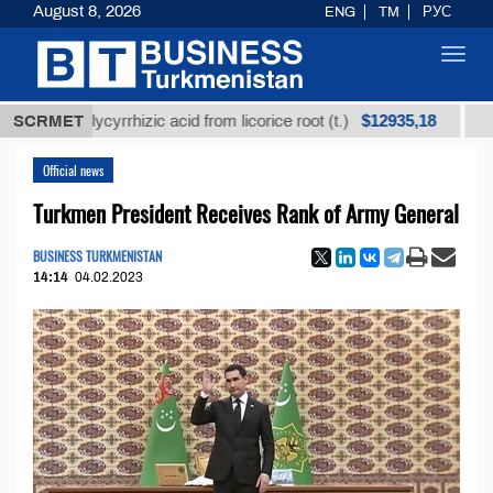
August 8, 2026
ENG
TM
РУС
Toggl
navig
$12935,18
ed glycyrrhizic acid from licorice root (t.)
SCRMET
Low-sulfu
Official news
Turkmen President Receives Rank of Army General
BUSINESS TURKMENISTAN
14:14
04.02.2023