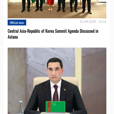
01.08.2026 - 14:14
Official news
Central Asia-Republic of Korea Summit Agenda Discussed in
Astana