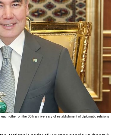
ch other on the 30th anniversary of establishment of diplomatic relations