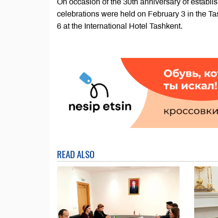
On occasion of the 30th anniversary of establ
celebrations were held on February 3 in the T
6 at the International Hotel Tashkent.
READ ALSO