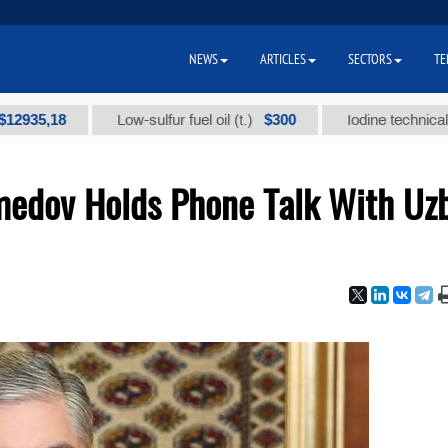
NEWS
ARTICLES
SECTORS
TE
18
$300
Low-sulfur fuel oil (t.)
Iodine technical brand "А
edov Holds Phone Talk With Uz