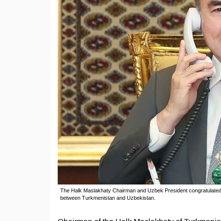
The Halk Maslakhaty Chairman and Uzbek President congratulated ea
between Turkmenistan and Uzbekistan.