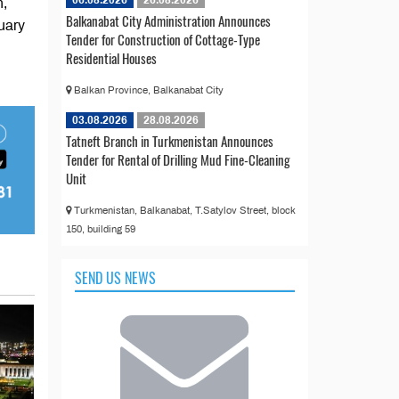
06.08.2026
26.08.2026
n,
Balkanabat City Administration Announces
uary
Tender for Construction of Cottage-Type
Residential Houses
Balkan Province, Balkanabat City
03.08.2026
28.08.2026
Tatneft Branch in Turkmenistan Announces
Tender for Rental of Drilling Mud Fine-Cleaning
Unit
Turkmenistan, Balkanabat, T.Satylov Street, block
150, building 59
SEND US NEWS