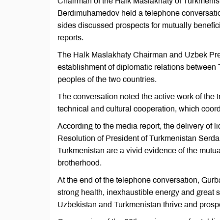
Chairman of the Halk Maslakhaty of Turkmenis
Berdimuhamedov held a telephone conversatio
sides discussed prospects for mutually benefici
reports.
The Halk Maslakhaty Chairman and Uzbek Presi
establishment of diplomatic relations between 
peoples of the two countries.
The conversation noted the active work of the
technical and cultural cooperation, which coordi
According to the media report, the delivery of 
Resolution of President of Turkmenistan Ser
Turkmenistan are a vivid evidence of the mutual
brotherhood.
At the end of the telephone conversation, G
strong health, inexhaustible energy and great s
Uzbekistan and Turkmenistan thrive and prosp