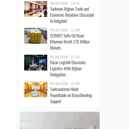
06.08.2026 - 13:50
Turkmen-Afghan Trade and
Economic Relations Discussed
in Ashgabat
06.08.2026 - 11:06
SCRMET Sells Oil Road
Bitumen Worth 270 Million
Manats
06.08.2026 - 11:03
Hazar Logistik Discusses
Logistics With Afghan
Delegation
06.08.2026 - 10:55
Turkmenistan Holds
Roundtable on Breastfeeding
Support