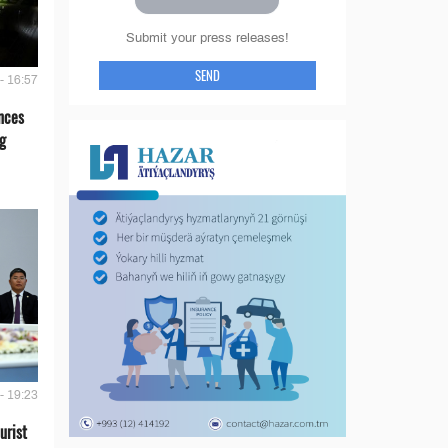
Submit your press releases!
SEND
- 16:57
nces
g
- 19:23
urist