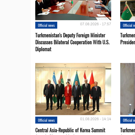
07.08.2026 - 17:57
Official news
Official 
Turkmenistan's Deputy Foreign Minister
Turkmen
Discusses Bilateral Cooperation With U.S.
Preside
Diplomat
01.08.2026 - 14:14
Official news
Official 
Central Asia-Republic of Korea Summit
Turkmen