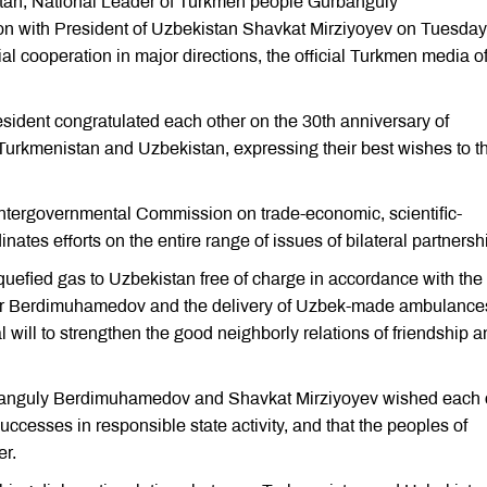
tan, National Leader of Turkmen people Gurbanguly
n with President of Uzbekistan Shavkat Mirziyoyev on Tuesday
al cooperation in major directions, the official Turkmen media o
dent congratulated each other on the 30th anniversary of
Turkmenistan and Uzbekistan, expressing their best wishes to t
 Intergovernmental Commission on trade-economic, scientific-
nates efforts on the entire range of issues of bilateral partnersh
liquefied gas to Uzbekistan free of charge in accordance with the
dar Berdimuhamedov and the delivery of Uzbek-made ambulance
 will to strengthen the good neighborly relations of friendship 
urbanguly Berdimuhamedov and Shavkat Mirziyoyev wished each 
uccesses in responsible state activity, and that the peoples of
er.