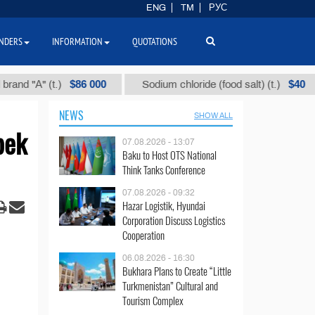
ENG
TM
РУС
NDERS
INFORMATION
QUOTATIONS
$86 000
$40
" (t.)
Sodium chloride (food salt) (t.)
Mix
NEWS
SHOW ALL
bek
07.08.2026 - 13:07
Baku to Host OTS National
Think Tanks Conference
07.08.2026 - 09:32
Hazar Logistik, Hyundai
Corporation Discuss Logistics
Cooperation
06.08.2026 - 16:30
Bukhara Plans to Create “Little
Turkmenistan” Cultural and
Tourism Complex