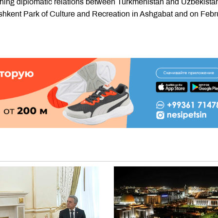
ishing diplomatic relations between Turkmenistan and Uzbekista
ashkent Park of Culture and Recreation in Ashgabat and on Febr