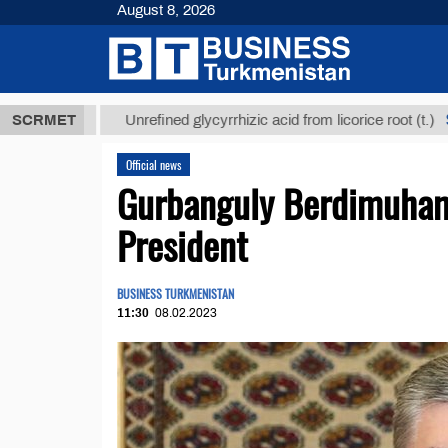
August 8, 2026
ТМТ
$12935,
SCRMET
Unrefined glycyrrhizic acid from licorice root (t.)
Official news
Gurbanguly Berdimuham
President
BUSINESS TURKMENISTAN
11:30
08.02.2023