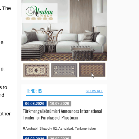
. The
f
he
ip.
s to
TENDERS
SHOW ALL
and
06.08.2026
16.09.2026
Türkmengallaönümleri Announces International
other
Tender for Purchase of Phostoxin
Archabil Shayoly 92, Ashgabat, Turkmenistan