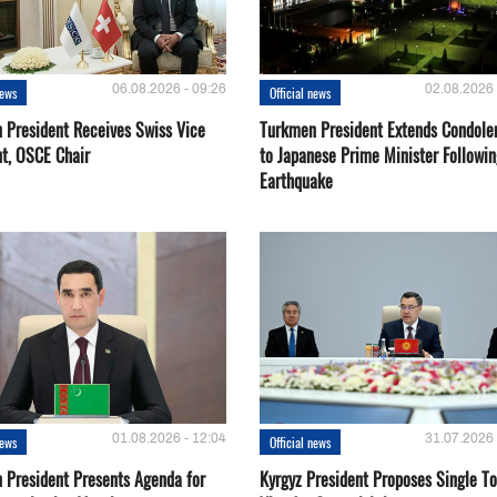
06.08.2026 - 09:26
02.08.2026 
news
Official news
 President Receives Swiss Vice
Turkmen President Extends Condole
nt, OSCE Chair
to Japanese Prime Minister Followin
Earthquake
01.08.2026 - 12:04
31.07.2026 
news
Official news
 President Presents Agenda for
Kyrgyz President Proposes Single To