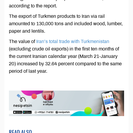
according to the report.
The export of Turkmen products to Iran via rail
amounted to 130,000 tons and included wood, lumber,
paper and lentils.
The value of
Iran’s total trade with Turkmenistan
(excluding crude oil exports) in the first ten months of
the current Iranian calendar year (March 21-January
20) increased by 32.64 percent compared to the same
period of last year.
READ ALSO