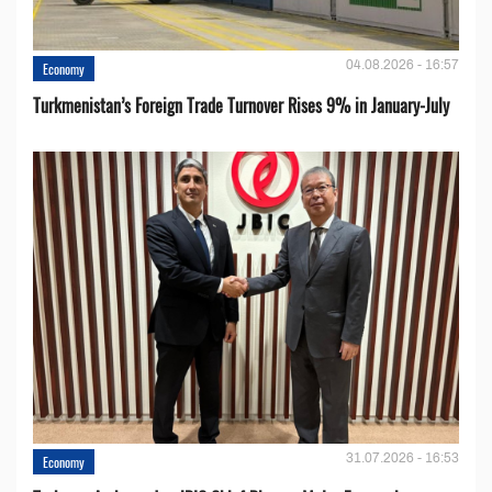
04.08.2026 - 16:57
Economy
Turkmenistan’s Foreign Trade Turnover Rises 9% in January-July
31.07.2026 - 16:53
Economy