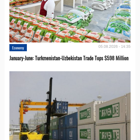
05.08.2026 - 14:35
Economy
January-June: Turkmenistan-Uzbekistan Trade Tops $598 Million