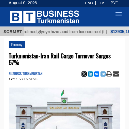
August 9, 2026
ENG
TM
РУС
Toggl
navig
$12935,18
SCRMET
Unrefined glycyrrhizic acid from licorice root (t.)
Economy
Turkmenistan-Iran Rail Cargo Turnover Surges
57%
BUSINESS TURKMENISTAN
12:11
27.02.2023