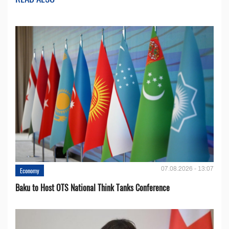
07.08.2026 - 13:07
Economy
Baku to Host OTS National Think Tanks Conference