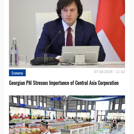
07.08.2026 - 11:42
Economy
Georgian PM Stresses Importance of Central Asia Corporation