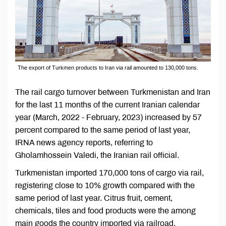
The export of Turkmen products to Iran via rail amounted to 130,000 tons.
The rail cargo turnover between Turkmenistan and Iran
for the last 11 months of the current Iranian calendar
year (March, 2022 - February, 2023) increased by 57
percent compared to the same period of last year,
IRNA news agency reports, referring to
Gholamhossein Valedi, the Iranian rail official.
Turkmenistan imported 170,000 tons of cargo via rail,
registering close to 10% growth compared with the
same period of last year. Citrus fruit, cement,
chemicals, tiles and food products were the among
main goods the country imported via railroad,