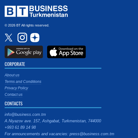
© 2026 BT All rights reserved.
CORPORATE
About us
Terms and Conditions
Privacy Policy
Contact us
CONTACTS
info@business.com.tm
A.Niyazov ave. 157, Ashgabat, Turkmenistan, 744000
+993 61 89 14 98
For announcements and vacancies: press@business.com.tm