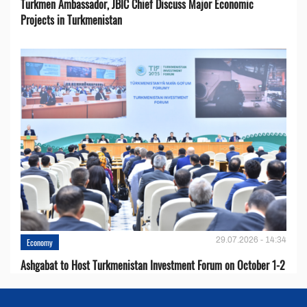
Turkmen Ambassador, JBIC Chief Discuss Major Economic
Projects in Turkmenistan
29.07.2026 - 14:34
Economy
Ashgabat to Host Turkmenistan Investment Forum on October 1-2