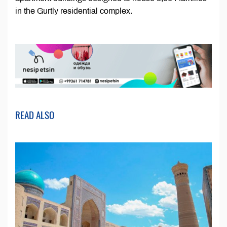
in the Gurtly residential complex.
READ ALSO