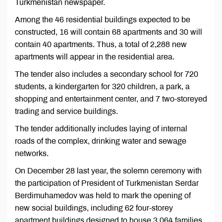
Turkmenistan newspaper.
Among the 46 residential buildings expected to be
constructed, 16 will contain 68 apartments and 30 will
contain 40 apartments. Thus, a total of 2,288 new
apartments will appear in the residential area.
The tender also includes a secondary school for 720
students, a kindergarten for 320 children, a park, a
shopping and entertainment center, and 7 two-storeyed
trading and service buildings.
The tender additionally includes laying of internal
roads of the complex, drinking water and sewage
networks.
On December 28 last year, the solemn ceremony with
the participation of President of Turkmenistan Serdar
Berdimuhamedov was held to mark the opening of
new social buildings, including 62 four-storey
apartment buildings designed to house 3,064 families