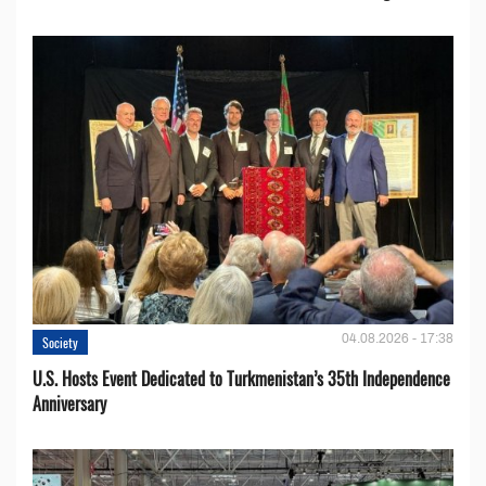
04.08.2026 - 17:38
Society
U.S. Hosts Event Dedicated to Turkmenistan’s 35th Independence
Anniversary