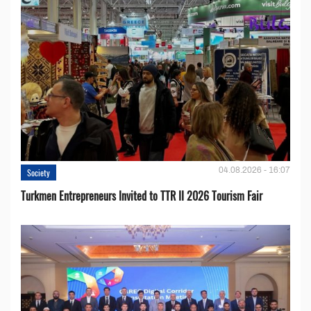
04.08.2026 - 16:07
Society
Turkmen Entrepreneurs Invited to TTR II 2026 Tourism Fair