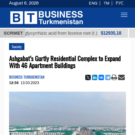
August 6, 2026
ENG
TM
РУС
Toggl
navig
$12935,18
ned glycyrrhizic acid from licorice root (t.)
SCRMET
Low-sulf
Society
Ashgabat’s Gurtly Residential Complex to Expand
With 46 Apartment Buildings
BUSINESS TURKMENISTAN
12:56
13.03.2023