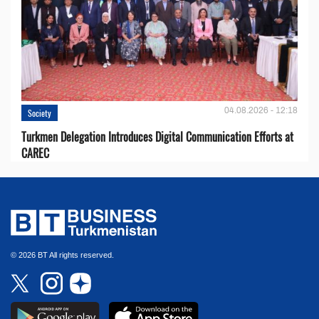
04.08.2026 - 12:18
Society
Turkmen Delegation Introduces Digital Communication Efforts at
CAREC
© 2026 BT All rights reserved.