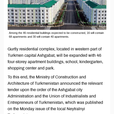
Among the 46 residential buildings expected to be constructed, 16 will contain
68 apartments and 30 will contain 40 apartments.
Gurtly residential complex, located in western part of
Turkmen capital Ashgabat, will be expanded with 46
four-storey apartment buildings, school, kindergarten,
shopping center and park.
To this end, the Ministry of Construction and
Architecture of Turkmenistan announced the relevant
tender upon the order of the Ashgabat city
Administration and the Union of Industrialists and
Entrepreneurs of Turkmenistan, which was published
on the Monday issue of the local Neytralnyi