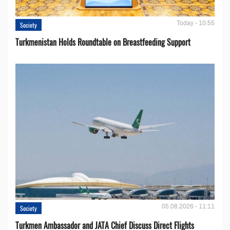
Today - 10:55
Society
Turkmenistan Holds Roundtable on Breastfeeding Support
05.08.2026 - 11:11
Society
Turkmen Ambassador and JATA Chief Discuss Direct Flights