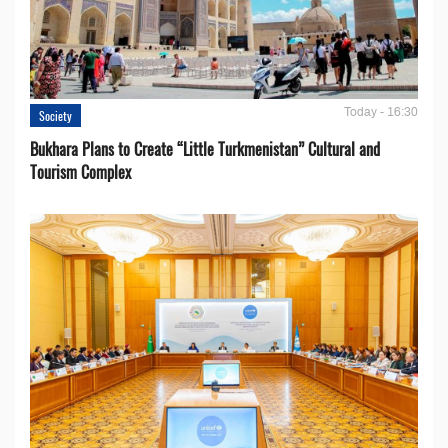
Today - 16:30
Society
Bukhara Plans to Create “Little Turkmenistan” Cultural and
Tourism Complex