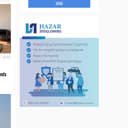
SEND
- 10:01
ents