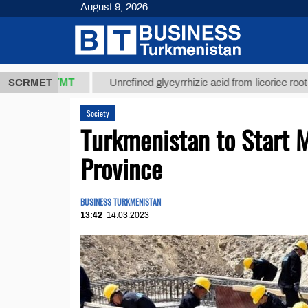
August 9, 2026
7,8 ТМТ
$1
SCRMET
Unrefined glycyrrhizic acid from licorice root (t.)
Society
Turkmenistan to Start 
Province
BUSINESS TURKMENISTAN
13:42
14.03.2023