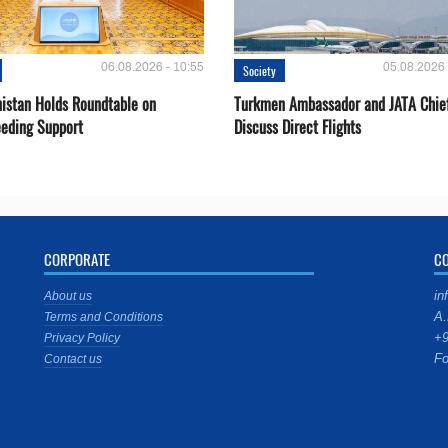
06.08.2026 - 10:55
05.08.2026 
Society
istan Holds Roundtable on
Turkmen Ambassador and JATA Chie
eeding Support
Discuss Direct Flights
CORPORATE
C
in
About us
A.
Terms and Conditions
+9
Privacy Policy
Fo
Contact us