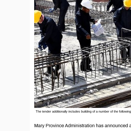
The tender additionally includes building of a number of the following l
Mary Province Administration has announced a te