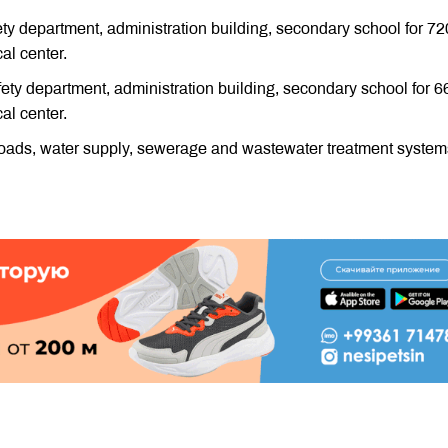
afety department, administration building, secondary school for 72
cal center.
safety department, administration building, secondary school for 6
cal center.
ay roads, water supply, sewerage and wastewater treatment system