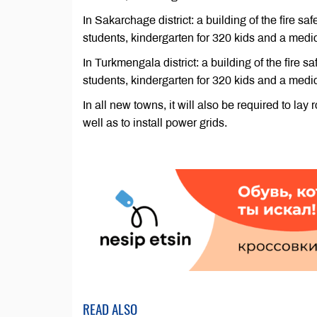
In Sakarchage district: a building of the fire s
students, kindergarten for 320 kids and a medi
In Turkmengala district: a building of the fire 
students, kindergarten for 320 kids and a medi
In all new towns, it will also be required to l
well as to install power grids.
READ ALSO