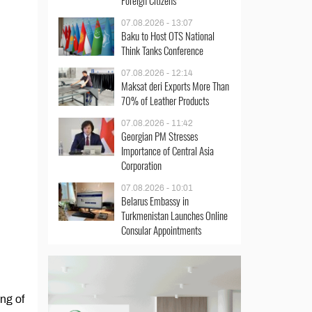
Foreign Citizens
07.08.2026 - 13:07
Baku to Host OTS National
Think Tanks Conference
07.08.2026 - 12:14
Maksat deri Exports More Than
70% of Leather Products
07.08.2026 - 11:42
Georgian PM Stresses
Importance of Central Asia
Corporation
07.08.2026 - 10:01
Belarus Embassy in
Turkmenistan Launches Online
Consular Appointments
ing of