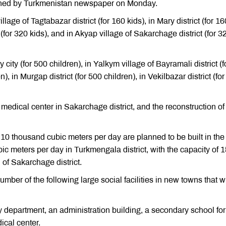
lished by Turkmenistan newspaper on Monday.
age of Tagtabazar district (for 160 kids), in Mary district (for 16
t (for 320 kids), and in Akyap village of Sakarchage district (for 3
ity (for 500 children), in Yalkym village of Bayramali district (f
n), in Murgap district (for 500 children), in Vekilbazar district (fo
medical center in Sakarchage district, and the reconstruction of
 10 thousand cubic meters per day are planned to be built in the 
ic meters per day in Turkmengala district, with the capacity of 
of Sakarchage district.
umber of the following large social facilities in new towns that wi
fety department, an administration building, a secondary school fo
ical center.