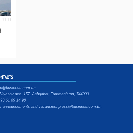
- 11:11
f
ONTACTS
fo@business.com.tm
Niyazov ave. 157, Ashgabat, Turkmenistan, 744000
93 61 89 14 98
r announcements and vacancies: press@business.com.tm