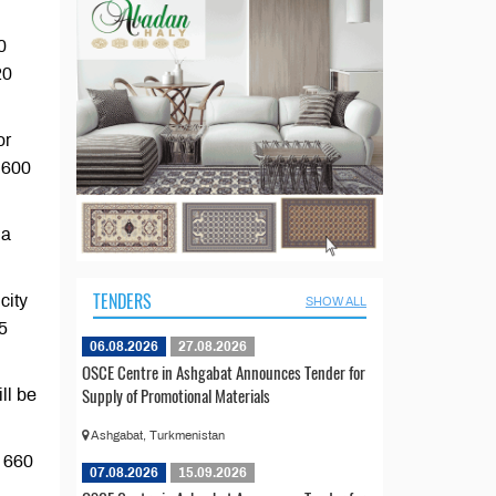
0
20
or
r 600
 a
TENDERS
city
SHOW ALL
15
06.08.2026
27.08.2026
OSCE Centre in Ashgabat Announces Tender for
Supply of Promotional Materials
ll be
Ashgabat, Turkmenistan
r 660
07.08.2026
15.09.2026