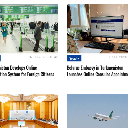
07.08.2026 - 13:45
07.08.2026 
Society
istan Develops Online
Belarus Embassy in Turkmenistan
tion System for Foreign Citizens
Launches Online Consular Appointm