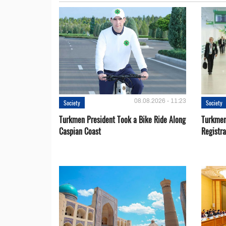
08.08.2026 - 11:23
Society
Society
Turkmen President Took a Bike Ride Along
Turkmen
Caspian Coast
Registra