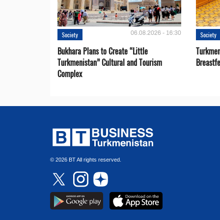
06.08.2026 - 16:30
Society
Society
Bukhara Plans to Create “Little
Turkmen
Turkmenistan” Cultural and Tourism
Breastf
Complex
© 2026 BT All rights reserved.