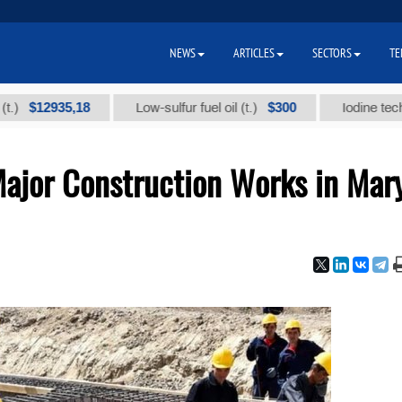
NEWS
ARTICLES
SECTORS
TE
2935,18
$300
Low-sulfur fuel oil (t.)
Iodine technical br
Major Construction Works in Mar