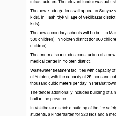
infrastructures. The relevant tender was pub
The new kindergartens will appear in Sariyaz vill
kids), in Hashirdyk village of Vekilbazar distric
kids).
The new secondary schools will be built in Mary c
500 children), in Yoloten district (for 600 childre
children).
The tender also includes construction of a new 
medical center in Yoloten district.
Wastewater treatment facilities with capacity of
of Yoloten, with the capacity of 25 thousand cub
thousand cubic meters per day in Parahat town 
The tender additionally includes building of a n
built in the province.
In Vekilbazar district: a building of the fire sa
students, a kindergarten for 320 kids and a med