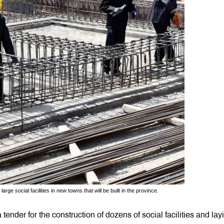
arge social facilities in new towns that will be built in the province.
nder for the construction of dozens of social facilities and lay