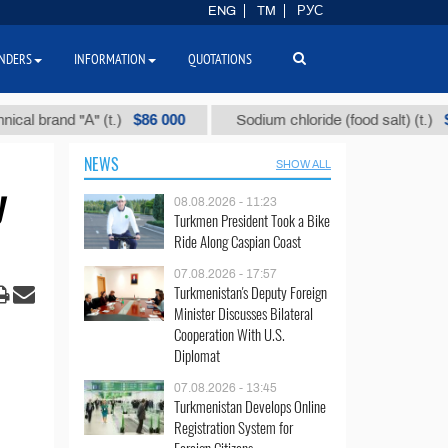
ENG
TM
РУС
NDERS
INFORMATION
QUOTATIONS
$86 000
$40
and "А" (t.)
Sodium chloride (food salt) (t.)
NEWS
SHOW ALL
y
08.08.2026 - 11:23
Turkmen President Took a Bike
Ride Along Caspian Coast
07.08.2026 - 17:57
Turkmenistan's Deputy Foreign
Minister Discusses Bilateral
Cooperation With U.S.
Diplomat
07.08.2026 - 13:45
Turkmenistan Develops Online
Registration System for