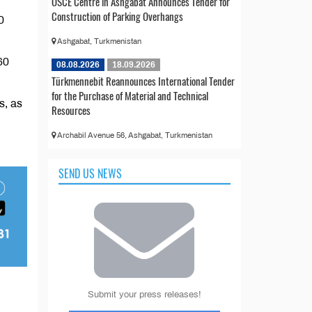
OSCE Centre in Ashgabat Announces Tender for
Construction of Parking Overhangs
0
Ashgabat, Turkmenistan
60
08.08.2026
18.09.2026
Türkmennebit Reannounces International Tender
for the Purchase of Material and Technical
s, as
Resources
Archabil Avenue 56, Ashgabat, Turkmenistan
SEND US NEWS
Submit your press releases!