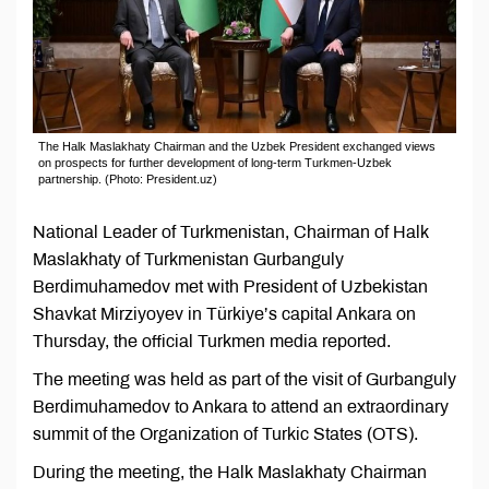
The Halk Maslakhaty Chairman and the Uzbek President exchanged views
on prospects for further development of long-term Turkmen-Uzbek
partnership. (Photo: President.uz)
National Leader of Turkmenistan, Chairman of Halk
Maslakhaty of Turkmenistan Gurbanguly
Berdimuhamedov met with President of Uzbekistan
Shavkat Mirziyoyev in Türkiye’s capital Ankara on
Thursday, the official Turkmen media reported.
The meeting was held as part of the visit of Gurbanguly
Berdimuhamedov to Ankara to attend an extraordinary
summit of the Organization of Turkic States (OTS).
During the meeting, the Halk Maslakhaty Chairman