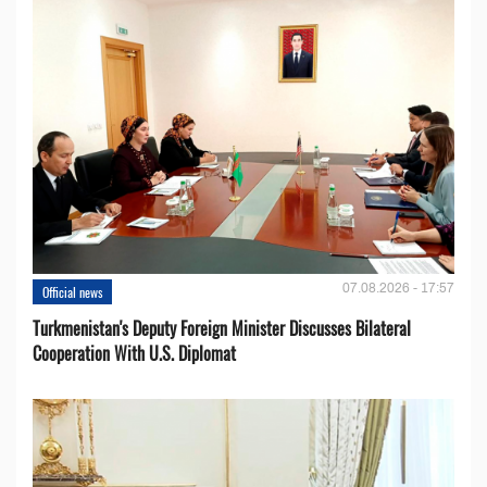
07.08.2026 - 17:57
Official news
Turkmenistan's Deputy Foreign Minister Discusses Bilateral
Cooperation With U.S. Diplomat