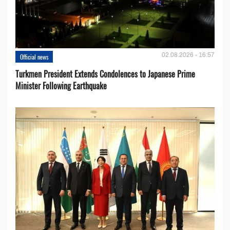
02.08.2026 - 16:57
Official news
Turkmen President Extends Condolences to Japanese Prime
Minister Following Earthquake