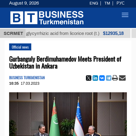
August 9, 2026
ENG
TM
РУС
Toggl
navig
$12935,18
ined glycyrrhizic acid from licorice root (t.)
SCRMET
Low-sul
Official news
Gurbanguly Berdimuhamedov Meets President of
Uzbekistan in Ankara
BUSINESS TURKMENISTAN
10:35
17.03.2023