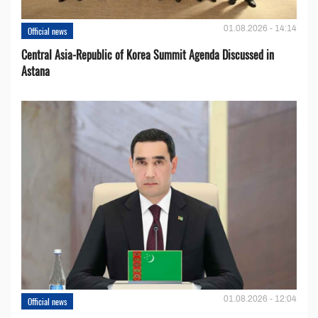
01.08.2026 - 14:14
Official news
Central Asia-Republic of Korea Summit Agenda Discussed in
Astana
01.08.2026 - 12:04
Official news