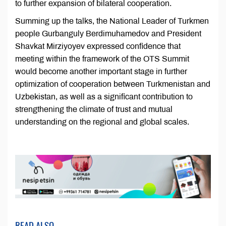
to further expansion of bilateral cooperation.
Summing up the talks, the National Leader of Turkmen
people Gurbanguly Berdimuhamedov and President
Shavkat Mirziyoyev expressed confidence that
meeting within the framework of the OTS Summit
would become another important stage in further
optimization of cooperation between Turkmenistan and
Uzbekistan, as well as a significant contribution to
strengthening the climate of trust and mutual
understanding on the regional and global scales.
READ ALSO