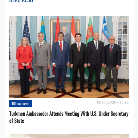
08.08.2026 - 13:21
Official news
Turkmen Ambassador Attends Meeting With U.S. Under Secretary
of State