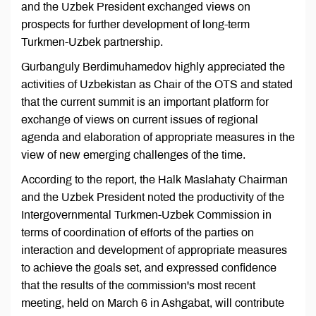
and the Uzbek President exchanged views on
prospects for further development of long-term
Turkmen-Uzbek partnership.
Gurbanguly Berdimuhamedov highly appreciated the
activities of Uzbekistan as Chair of the OTS and stated
that the current summit is an important platform for
exchange of views on current issues of regional
agenda and elaboration of appropriate measures in the
view of new emerging challenges of the time.
According to the report, the Halk Maslahaty Chairman
and the Uzbek President noted the productivity of the
Intergovernmental Turkmen-Uzbek Commission in
terms of coordination of efforts of the parties on
interaction and development of appropriate measures
to achieve the goals set, and expressed confidence
that the results of the commission's most recent
meeting, held on March 6 in Ashgabat, will contribute