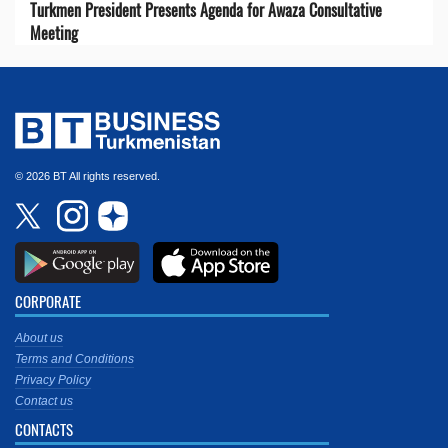
Turkmen President Presents Agenda for Awaza Consultative
Meeting
© 2026 BT All rights reserved.
CORPORATE
About us
Terms and Conditions
Privacy Policy
Contact us
CONTACTS