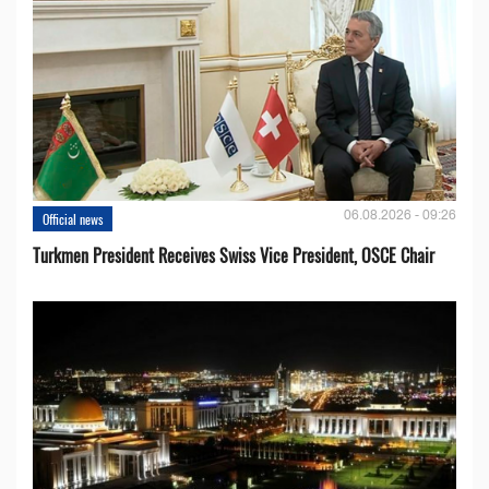
06.08.2026 - 09:26
Official news
Turkmen President Receives Swiss Vice President, OSCE Chair