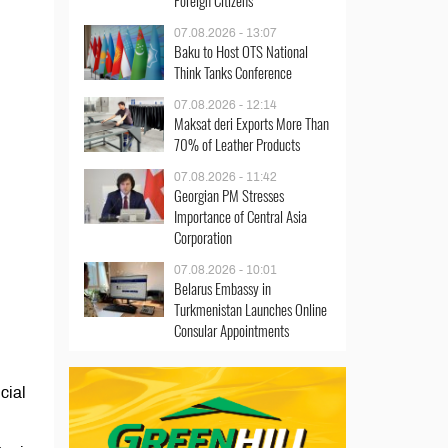
Foreign Citizens
07.08.2026 - 13:07
Baku to Host OTS National
Think Tanks Conference
07.08.2026 - 12:14
Maksat deri Exports More Than
70% of Leather Products
07.08.2026 - 11:42
Georgian PM Stresses
Importance of Central Asia
Corporation
07.08.2026 - 10:01
Belarus Embassy in
Turkmenistan Launches Online
Consular Appointments
cial