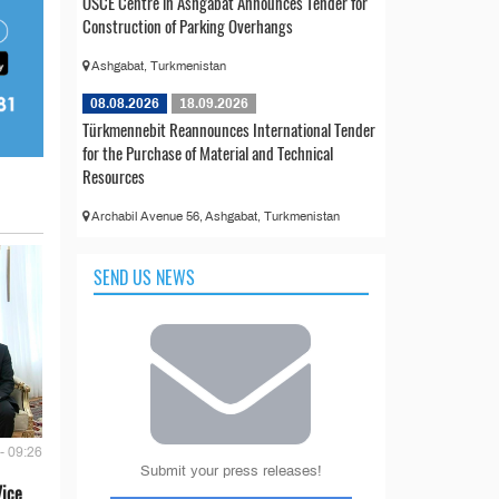
OSCE Centre in Ashgabat Announces Tender for
Construction of Parking Overhangs
Ashgabat, Turkmenistan
08.08.2026
18.09.2026
Türkmennebit Reannounces International Tender
for the Purchase of Material and Technical
Resources
Archabil Avenue 56, Ashgabat, Turkmenistan
SEND US NEWS
- 09:26
Submit your press releases!
Vice