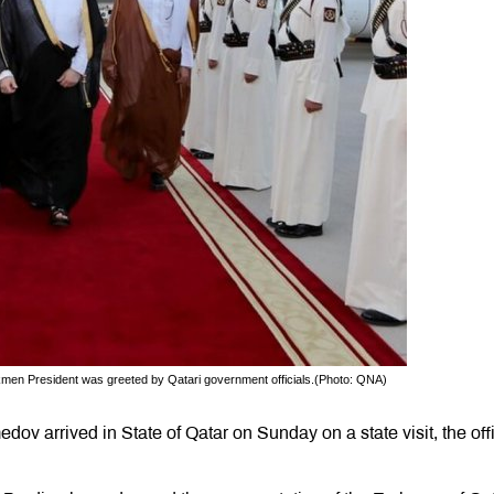
urkmen President was greeted by Qatari government officials.(Photo: QNA)
v arrived in State of Qatar on Sunday on a state visit, the offi