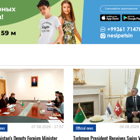
07.08.2026 - 17:57
06.08.2026 
news
Official news
istan's Deputy Foreign Minister
Turkmen President Receives Swiss 