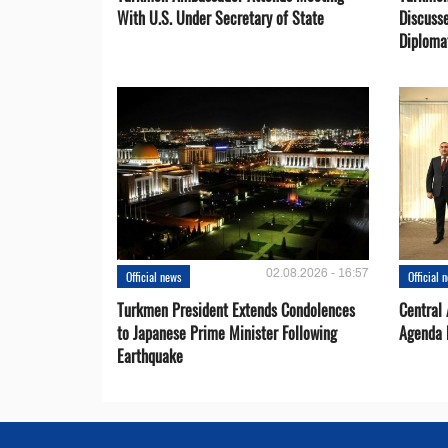
With U.S. Under Secretary of State
Discusse
Diploma
02.08.2026 - 16:57
Official news
Official 
Turkmen President Extends Condolences
Central
to Japanese Prime Minister Following
Agenda 
Earthquake