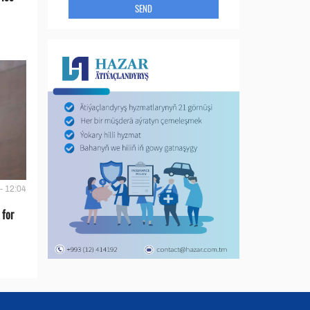
SEND
- 12:04
 for