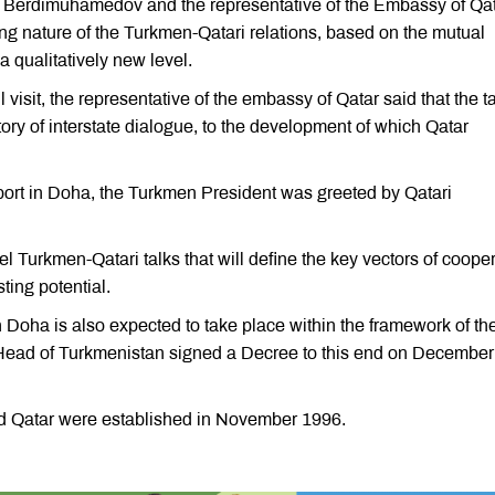
nt Berdimuhamedov and the representative of the Embassy of Qat
ing nature of the Turkmen-Qatari relations, based on the mutual
a qualitatively new level.
isit, the representative of the embassy of Qatar said that the t
ory of interstate dialogue, to the development of which Qatar
rport in Doha, the Turkmen President was greeted by Qatari
el Turkmen-Qatari talks that will define the key vectors of coope
sting potential.
Doha is also expected to take place within the framework of th
 Head of Turkmenistan signed a Decree to this end on December
d Qatar were established in November 1996.