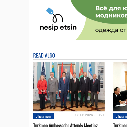
READ ALSO
08.08.2026 - 13:21
Official news
Official 
Turkmen Ambassador Attends Meeting
Turkmen