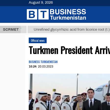
August 9, 2026
8 ТМТ
$1293
SCRMET
Unrefined glycyrrhizic acid from licorice root (t.)
Official news
Turkmen President Arriv
BUSINESS TURKMENISTAN
10:24
20.03.2023