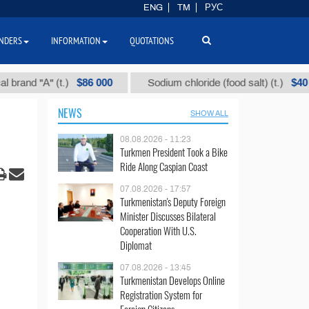
ENG
TM
РУС
NDERS
INFORMATION
QUOTATIONS
$86 000
$40
 "А" (t.)
Sodium chloride (food salt) (t.)
NEWS
SHOW ALL
08.08.2026 - 11:23
Turkmen President Took a Bike
Ride Along Caspian Coast
07.08.2026 - 17:57
Turkmenistan's Deputy Foreign
Minister Discusses Bilateral
Cooperation With U.S.
Diplomat
07.08.2026 - 13:45
Turkmenistan Develops Online
Registration System for