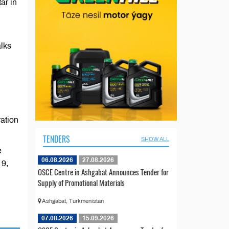
ar in
alks
ration
TENDERS
SHOW ALL
e
06.08.2026
27.08.2026
 9,
OSCE Centre in Ashgabat Announces Tender for
Supply of Promotional Materials
Ashgabat, Turkmenistan
07.08.2026
15.09.2026