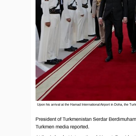
Upon his arrival at the Hamad International Airport in Doha, the T
President of Turkmenistan Serdar Berdimuhamedo
Turkmen media reported.