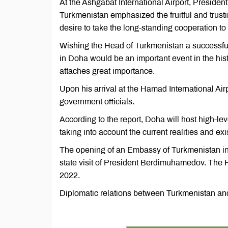
At the Ashgabat International Airport, Preside
Turkmenistan emphasized the fruitful and trust
desire to take the long-standing cooperation to 
Wishing the Head of Turkmenistan a successful v
in Doha would be an important event in the hist
attaches great importance.
Upon his arrival at the Hamad International Ai
government officials.
According to the report, Doha will host high-lev
taking into account the current realities and exi
The opening of an Embassy of Turkmenistan in 
state visit of President Berdimuhamedov. The
2022.
Diplomatic relations between Turkmenistan an