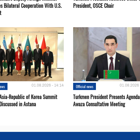
s Bilateral Cooperation With U.S.
President, OSCE Chair
t
01.08.2026 - 14:14
01.08.2026 
news
Official news
 Asia-Republic of Korea Summit
Turkmen President Presents Agenda
Discussed in Astana
Awaza Consultative Meeting