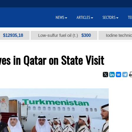
NEWS
ARTICLES
SECTORS
TE
5,18
$300
Low-sulfur fuel oil (t.)
Iodine technical brand
es in Qatar on State Visit