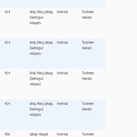
414
Ahal, Mary, Lebap,
Internal
Turkmen
Dashoguz
manats
velayats
414
Ahal, Mary, Lebap,
Internal
Turkmen
Dashoguz
manats
velayats
414
Ahal, Mary, Lebap,
Internal
Turkmen
Dashoguz
manats
velayats
414
Ahal, Mary, Lebap,
Internal
Turkmen
Dashoguz
manats
velayats
406
Lebap velayat
Internal
Turkmen