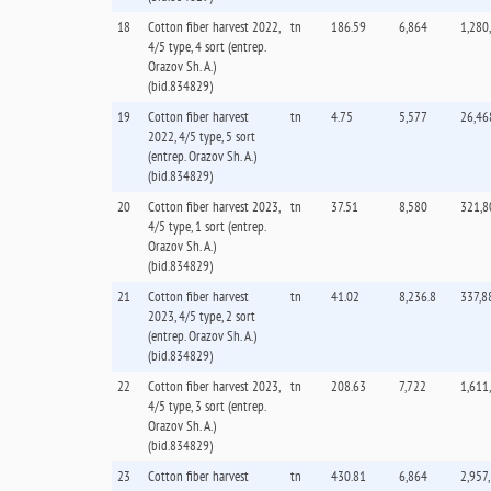
18
Cotton fiber harvest 2022,
tn
186.59
6,864
1,280
4/5 type, 4 sort (entrep.
Orazov Sh. А.)
(bid.834829)
19
Cotton fiber harvest
tn
4.75
5,577
26,46
2022, 4/5 type, 5 sort
(entrep. Orazov Sh. А.)
(bid.834829)
20
Cotton fiber harvest 2023,
tn
37.51
8,580
321,8
4/5 type, 1 sort (entrep.
Orazov Sh. А.)
(bid.834829)
21
Cotton fiber harvest
tn
41.02
8,236.8
337,8
2023, 4/5 type, 2 sort
(entrep. Orazov Sh. А.)
(bid.834829)
22
Cotton fiber harvest 2023,
tn
208.63
7,722
1,611
4/5 type, 3 sort (entrep.
Orazov Sh. А.)
(bid.834829)
23
Cotton fiber harvest
tn
430.81
6,864
2,957