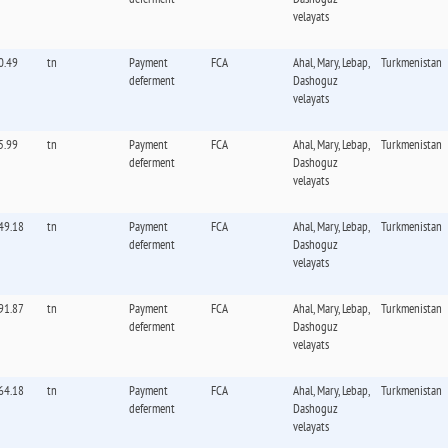
velayats
0.49
tn
Payment
FCA
Ahal, Mary, Lebap,
Turkmenistan
deferment
Dashoguz
velayats
5.99
tn
Payment
FCA
Ahal, Mary, Lebap,
Turkmenistan
deferment
Dashoguz
velayats
49.18
tn
Payment
FCA
Ahal, Mary, Lebap,
Turkmenistan
deferment
Dashoguz
velayats
91.87
tn
Payment
FCA
Ahal, Mary, Lebap,
Turkmenistan
deferment
Dashoguz
velayats
64.18
tn
Payment
FCA
Ahal, Mary, Lebap,
Turkmenistan
deferment
Dashoguz
velayats