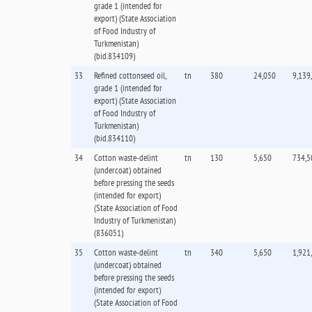
grade 1 (intended for
export) (State Association
of Food Industry of
Turkmenistan)
(bid.834109)
33
Refined cottonseed oil,
tn
380
24,050
9,139
grade 1 (intended for
export) (State Association
of Food Industry of
Turkmenistan)
(bid.834110)
34
Cotton waste-delint
tn
130
5,650
734,5
(undercoat) obtained
before pressing the seeds
(intended for export)
(State Association of Food
Industry of Turkmenistan)
(836051)
35
Cotton waste-delint
tn
340
5,650
1,921
(undercoat) obtained
before pressing the seeds
(intended for export)
(State Association of Food