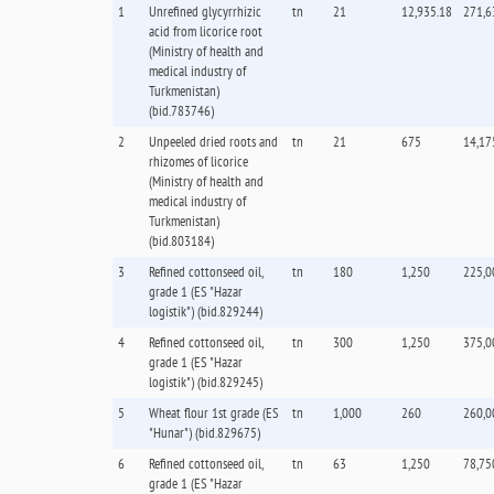
1
Unrefined glycyrrhizic
tn
21
12,935.18
271,6
acid from licorice root
(Ministry of health and
medical industry of
Turkmenistan)
(bid.783746)
2
Unpeeled dried roots and
tn
21
675
14,17
rhizomes of licorice
(Ministry of health and
medical industry of
Turkmenistan)
(bid.803184)
3
Refined cottonseed oil,
tn
180
1,250
225,0
grade 1 (ES "Hazar
logistik") (bid.829244)
4
Refined cottonseed oil,
tn
300
1,250
375,0
grade 1 (ES "Hazar
logistik") (bid.829245)
5
Wheat flour 1st grade (ES
tn
1,000
260
260,0
"Hunar") (bid.829675)
6
Refined cottonseed oil,
tn
63
1,250
78,75
grade 1 (ES "Hazar