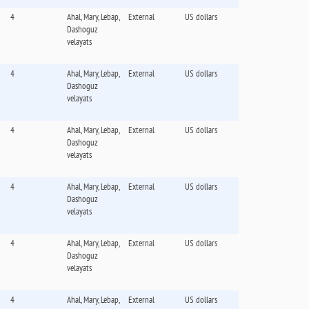
4
Ahal, Mary, Lebap,
External
US dollars
Dashoguz
velayats
4
Ahal, Mary, Lebap,
External
US dollars
Dashoguz
velayats
4
Ahal, Mary, Lebap,
External
US dollars
Dashoguz
velayats
4
Ahal, Mary, Lebap,
External
US dollars
Dashoguz
velayats
4
Ahal, Mary, Lebap,
External
US dollars
Dashoguz
velayats
4
Ahal, Mary, Lebap,
External
US dollars