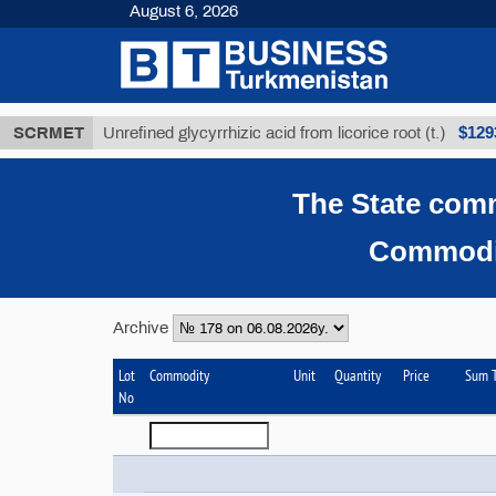
August 6, 2026
$12935,18
SCRMET
Unrefined glycyrrhizic acid from licorice root (t.)
The State comm
Commodit
Archive
Lot
Commodity
Unit
Quantity
Price
Sum T
No