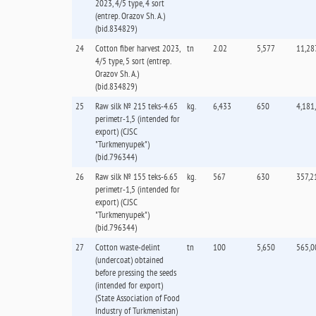
2023, 4/5 type, 4 sort
(entrep. Orazov Sh. А.)
(bid.834829)
24
Cotton fiber harvest 2023,
tn
2.02
5,577
11,28
4/5 type, 5 sort (entrep.
Orazov Sh. А.)
(bid.834829)
25
Raw silk № 215 teks-4.65
kg.
6,433
650
4,181
perimetr-1,5 (intended for
export) (CJSC
"Turkmenyupek")
(bid.796344)
26
Raw silk № 155 teks-6.65
kg.
567
630
357,2
perimetr-1,5 (intended for
export) (CJSC
"Turkmenyupek")
(bid.796344)
27
Cotton waste-delint
tn
100
5,650
565,0
(undercoat) obtained
before pressing the seeds
(intended for export)
(State Association of Food
Industry of Turkmenistan)