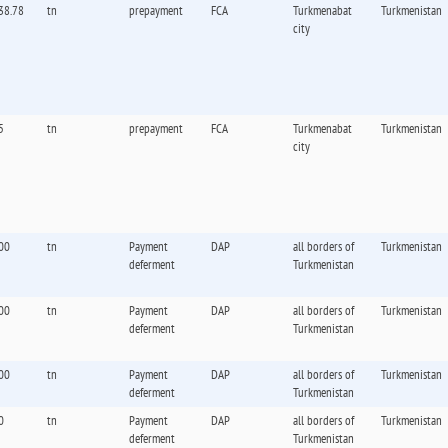
38.78
tn
prepayment
FCA
Turkmenabat
Turkmenistan
city
5
tn
prepayment
FCA
Turkmenabat
Turkmenistan
city
00
tn
Payment
DAP
all borders of
Turkmenistan
deferment
Turkmenistan
00
tn
Payment
DAP
all borders of
Turkmenistan
deferment
Turkmenistan
00
tn
Payment
DAP
all borders of
Turkmenistan
deferment
Turkmenistan
0
tn
Payment
DAP
all borders of
Turkmenistan
deferment
Turkmenistan