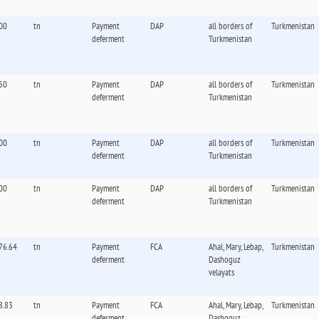
00
tn
Payment
DAP
all borders of
Turkmenistan
deferment
Turkmenistan
50
tn
Payment
DAP
all borders of
Turkmenistan
deferment
Turkmenistan
00
tn
Payment
DAP
all borders of
Turkmenistan
deferment
Turkmenistan
00
tn
Payment
DAP
all borders of
Turkmenistan
deferment
Turkmenistan
76.64
tn
Payment
FCA
Ahal, Mary, Lebap,
Turkmenistan
deferment
Dashoguz
velayats
8.83
tn
Payment
FCA
Ahal, Mary, Lebap,
Turkmenistan
deferment
Dashoguz