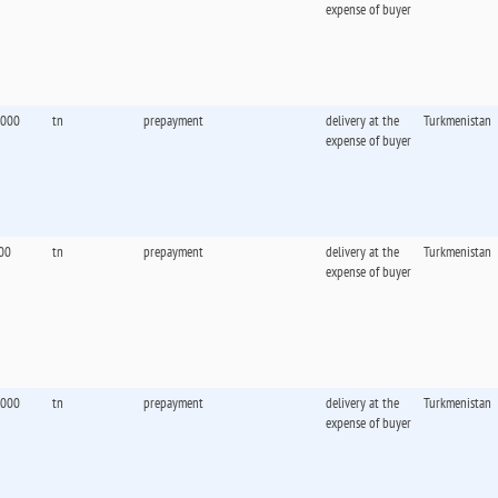
expense of buyer
,000
tn
prepayment
delivery at the
Turkmenistan
expense of buyer
00
tn
prepayment
delivery at the
Turkmenistan
expense of buyer
,000
tn
prepayment
delivery at the
Turkmenistan
expense of buyer