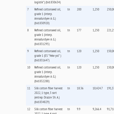
logistik") (bid.830634)
7
Refined cottonseed oil,
tn
200
1,250
250,0
grade 1 (interp.
Annadurdyev A. G.)
(bid.830920)
8
Refined cottonseed oil,
tn
177
1,250
221,2
grade 1 (interp.
Annadurdyev A. G.)
(bid.831295)
9
Refined cottonseed oil,
tn
120
1,250
150,0
grade 1 (ES "Yeke yol" )
(bid.831647)
10
Refined cottonseed oil,
tn
120
1,250
150,0
grade 1 (interp.
Annadurdyev A. G.)
(bid.832288)
11
Silk cotton fiber harvest
tn
18.36
10,424.7
191,3
2022, 1 type, 3 sort
(entrep. Orazov Sh. А.)
(bid.834829)
12
Silk cotton fiber harvest
tn
9.9
9,266.4
91,71
2022, 1 type, 4 sort