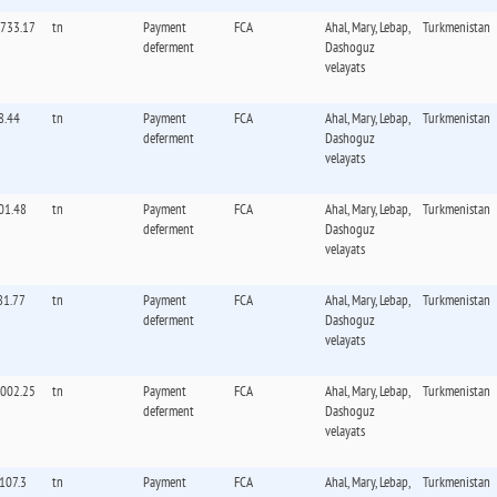
,733.17
tn
Payment
FCA
Ahal, Mary, Lebap,
Turkmenistan
deferment
Dashoguz
velayats
8.44
tn
Payment
FCA
Ahal, Mary, Lebap,
Turkmenistan
deferment
Dashoguz
velayats
01.48
tn
Payment
FCA
Ahal, Mary, Lebap,
Turkmenistan
deferment
Dashoguz
velayats
81.77
tn
Payment
FCA
Ahal, Mary, Lebap,
Turkmenistan
deferment
Dashoguz
velayats
,002.25
tn
Payment
FCA
Ahal, Mary, Lebap,
Turkmenistan
deferment
Dashoguz
velayats
,107.3
tn
Payment
FCA
Ahal, Mary, Lebap,
Turkmenistan