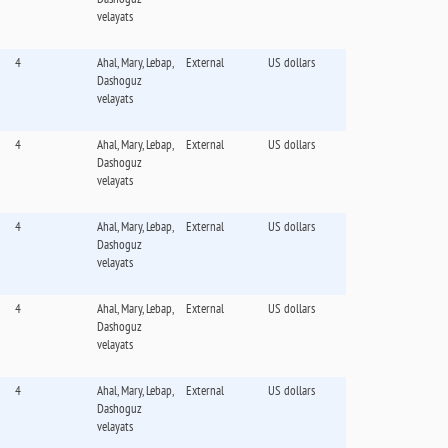
velayats
4
Ahal, Mary, Lebap,
External
US dollars
Dashoguz
velayats
4
Ahal, Mary, Lebap,
External
US dollars
Dashoguz
velayats
4
Ahal, Mary, Lebap,
External
US dollars
Dashoguz
velayats
4
Ahal, Mary, Lebap,
External
US dollars
Dashoguz
velayats
4
Ahal, Mary, Lebap,
External
US dollars
Dashoguz
velayats