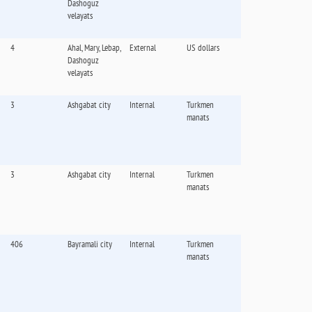
Dashoguz
velayats
4
Ahal, Mary, Lebap,
External
US dollars
Dashoguz
velayats
3
Ashgabat city
Internal
Turkmen
manats
3
Ashgabat city
Internal
Turkmen
manats
406
Bayramali city
Internal
Turkmen
manats