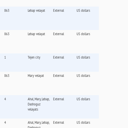
863
Lebap velayat
External
US dollars
863
Lebap velayat
External
US dollars
1
Tejen city
External
US dollars
863
Mary velayat
External
US dollars
4
Ahal, Mary, Lebap,
External
US dollars
Dashoguz
velayats
4
Ahal, Mary, Lebap,
External
US dollars
Dashoguz