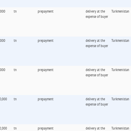
,000
tn
prepayment
delivery at the
Turkmenistan
expense of buyer
,000
tn
prepayment
delivery at the
Turkmenistan
expense of buyer
,000
tn
prepayment
delivery at the
Turkmenistan
expense of buyer
0,000
tn
prepayment
delivery at the
Turkmenistan
expense of buyer
2,000
tn
prepayment
delivery at the
Turkmenistan