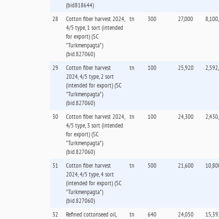
(bid818644)
28
Cotton fiber harvest 2024,
tn
300
27,000
8,100
4/5 type, 1 sort (intended
for export) (SC
"Turkmenpagta")
(bid.827060)
29
Cotton fiber harvest
tn
100
25,920
2,592
2024, 4/5 type, 2 sort
(intended for export) (SC
"Turkmenpagta")
(bid.827060)
30
Cotton fiber harvest 2024,
tn
100
24,300
2,430
4/5 type, 3 sort (intended
for export) (SC
"Turkmenpagta")
(bid.827060)
31
Cotton fiber harvest
tn
500
21,600
10,80
2024, 4/5 type, 4 sort
(intended for export) (SC
"Turkmenpagta")
(bid.827060)
32
Refined cottonseed oil,
tn
640
24,050
15,39