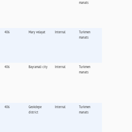
manats
406
Mary velayat
Internal
Turkmen
manats
406
Bayramali city
Internal
Turkmen
manats
406
Geokdepe
Internal
Turkmen
district
manats