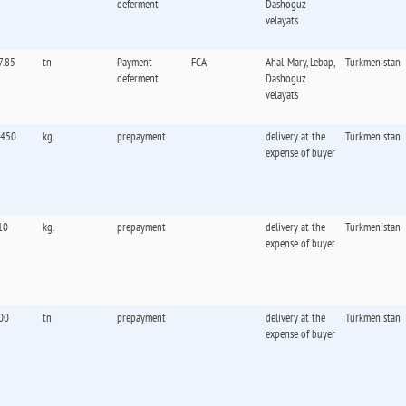
deferment
Dashoguz
velayats
7.85
tn
Payment
FCA
Ahal, Mary, Lebap,
Turkmenistan
deferment
Dashoguz
velayats
,450
kg.
prepayment
delivery at the
Turkmenistan
expense of buyer
10
kg.
prepayment
delivery at the
Turkmenistan
expense of buyer
00
tn
prepayment
delivery at the
Turkmenistan
expense of buyer