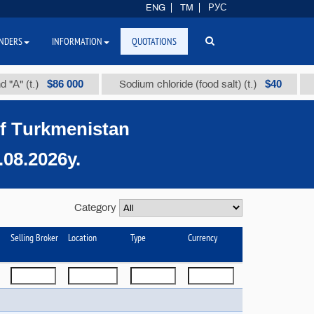
ENG
TM
РУС
NDERS
INFORMATION
QUOTATIONS
$86 000
$40
.)
Sodium chloride (food salt) (t.)
Mixed p
of Тurkmenistan
08.2026y.
Category
Selling Broker
Location
Type
Currency