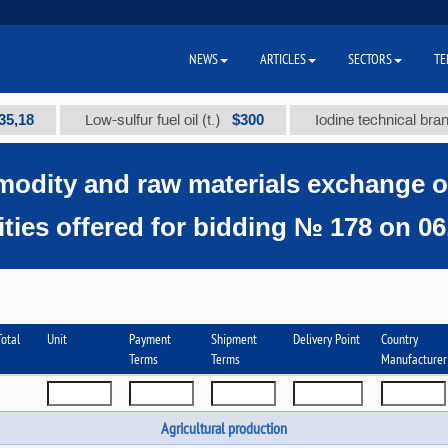
NEWS
ARTICLES
SECTORS
TE
$300
Low-sulfur fuel oil (t.)
Iodine technical brand "А" (t
odity and raw materials exchange 
ies offered for bidding № 178 on 06.
otal
Unit
Payment
Shipment
Delivery Point
Country
Terms
Terms
Manufacturer
Agricultural production