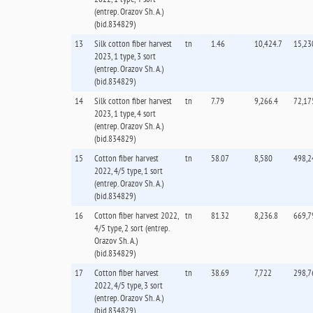
(entrep. Orazov Sh. А.)
(bid.834829)
13
Silk cotton fiber harvest
tn
1.46
10,424.7
15,23
2023, 1 type, 3 sort
(entrep. Orazov Sh. А.)
(bid.834829)
14
Silk cotton fiber harvest
tn
7.79
9,266.4
72,17
2023, 1 type, 4 sort
(entrep. Orazov Sh. А.)
(bid.834829)
15
Cotton fiber harvest
tn
58.07
8,580
498,2
2022, 4/5 type, 1 sort
(entrep. Orazov Sh. А.)
(bid.834829)
16
Cotton fiber harvest 2022,
tn
81.32
8,236.8
669,7
4/5 type, 2 sort (entrep.
Orazov Sh. А.)
(bid.834829)
17
Cotton fiber harvest
tn
38.69
7,722
298,7
2022, 4/5 type, 3 sort
(entrep. Orazov Sh. А.)
(bid.834829)