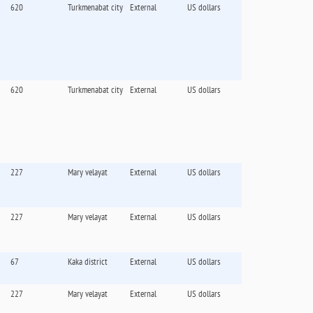
620
Turkmenabat city
External
US dollars
620
Turkmenabat city
External
US dollars
227
Mary velayat
External
US dollars
227
Mary velayat
External
US dollars
67
Kaka district
External
US dollars
227
Mary velayat
External
US dollars