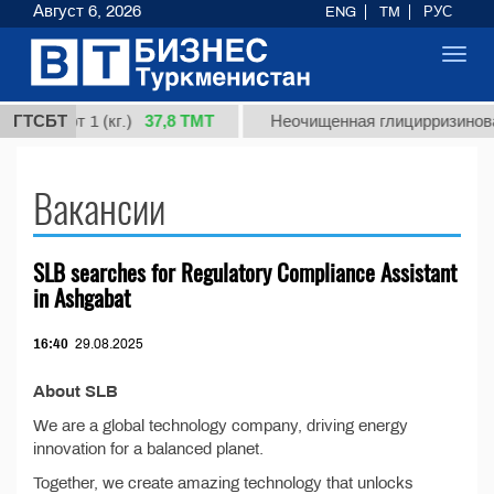
Август 6, 2026
ENG
TM
РУС
Toggl
navig
37,8 ТМТ
я, сорт 1 (кг.)
ГТСБТ
Неочищенная глицирризиновая
Вакансии
SLB searches for Regulatory Compliance Assistant
in Ashgabat
16:40
29.08.2025
About SLB
We are a global technology company, driving energy
innovation for a balanced planet.
Together, we create amazing technology that unlocks