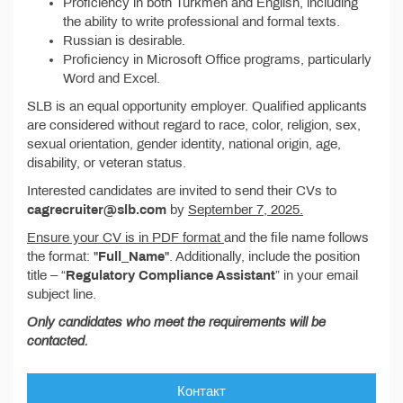
Proficiency in both Turkmen and English, including
the ability to write professional and formal texts.
Russian is desirable.
Proficiency in Microsoft Office programs, particularly
Word and Excel.
SLB is an equal opportunity employer. Qualified applicants
are considered without regard to race, color, religion, sex,
sexual orientation, gender identity, national origin, age,
disability, or veteran status.
Interested candidates are invited to send their CVs to
cagrecruiter@slb.com
by
September 7, 2025.
Ensure your CV is in PDF format
and the file name follows
the format: "
Full_Name
". Additionally, include the position
title – “
Regulatory Compliance Assistant
” in your email
subject line.
Only candidates who meet the requirements will be
contacted.
Контакт