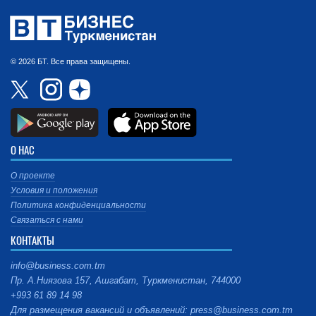
© 2026 БТ. Все права защищены.
О НАС
О проекте
Условия и положения
Политика конфиденциальности
Связаться с нами
КОНТАКТЫ
info@business.com.tm
Пр. А.Ниязова 157, Ашгабат, Туркменистан, 744000
+993 61 89 14 98
Для размещения вакансий и объявлений: press@business.com.tm