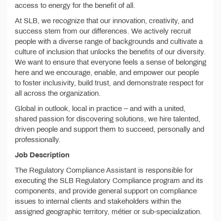
access to energy for the benefit of all.
At SLB, we recognize that our innovation, creativity, and
success stem from our differences. We actively recruit
people with a diverse range of backgrounds and cultivate a
culture of inclusion that unlocks the benefits of our diversity.
We want to ensure that everyone feels a sense of belonging
here and we encourage, enable, and empower our people
to foster inclusivity, build trust, and demonstrate respect for
all across the organization.
Global in outlook, local in practice – and with a united,
shared passion for discovering solutions, we hire talented,
driven people and support them to succeed, personally and
professionally.
Job Description
The Regulatory Compliance Assistant is responsible for
executing the SLB Regulatory Compliance program and its
components, and provide general support on compliance
issues to internal clients and stakeholders within the
assigned geographic territory, métier or sub-specialization.