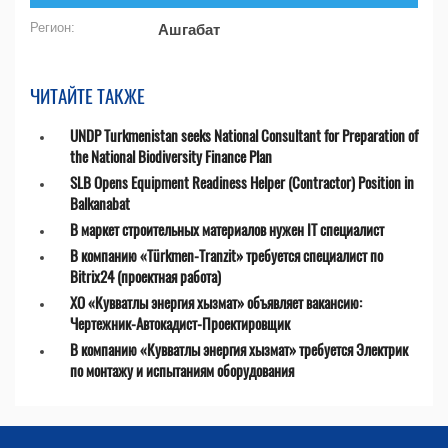
Регион:
Ашгабат
ЧИТАЙТЕ ТАКЖЕ
UNDP Turkmenistan seeks National Consultant for Preparation of
the National Biodiversity Finance Plan
SLB Opens Equipment Readiness Helper (Contractor) Position in
Balkanabat
В маркет строительных материалов нужен IT специалист
В компанию «Türkmen-Tranzit» требуется специалист по
Bitrix24 (проектная работа)
ХО «Кувватлы энергия хызмат» объявляет вакансию:
Чертежник-Автокадист-Проектировщик
В компанию «Кувватлы энергия хызмат» требуется Электрик
по монтажу и испытаниям оборудования