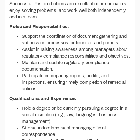
Successful Position holders are excellent communicators,
enjoy solving problems, and work well both independently
and in a team.
Roles and Responsibilities:
Support the coordination of document gathering and
submission processes for licenses and permits.
Assist in raising awareness among managers about
regulatory compliance responsibilities and objectives.
Maintain and update regulatory compliance
documentation.
Participate in preparing reports, audits, and
inspections, ensuring timely completion of remedial
actions.
Qualifications and Experience:
Hold a degree or be currently pursuing a degree in a
social discipline (e.g., law, languages, business
management).
Strong understanding of managing official
correspondence.