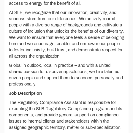
access to energy for the benefit of all.
At SLB, we recognize that our innovation, creativity, and
success stem from our differences. We actively recruit
people with a diverse range of backgrounds and cultivate a
culture of inclusion that unlocks the benefits of our diversity.
We want to ensure that everyone feels a sense of belonging
here and we encourage, enable, and empower our people
to foster inclusivity, build trust, and demonstrate respect for
all across the organization.
Global in outlook, local in practice – and with a united,
shared passion for discovering solutions, we hire talented,
driven people and support them to succeed, personally and
professionally.
Job Description
The Regulatory Compliance Assistant is responsible for
executing the SLB Regulatory Compliance program and its
components, and provide general support on compliance
issues to internal clients and stakeholders within the
assigned geographic territory, métier or sub-specialization.