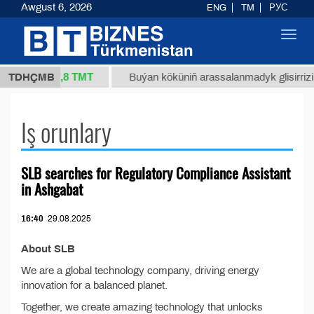
Awgust 6, 2026
ENG
TM
РУС
Toggl
navig
37,8 ТМТ
/1 (kg.)
TDHÇMB
Buýan köküniň arassalanmadyk glisirrizin 
Iş orunlary
SLB searches for Regulatory Compliance Assistant
in Ashgabat
16:40
29.08.2025
About SLB
We are a global technology company, driving energy
innovation for a balanced planet.
Together, we create amazing technology that unlocks