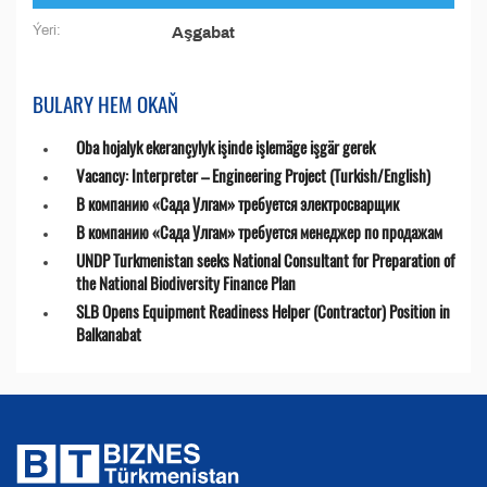
Ýeri:
Aşgabat
BULARY HEM OKAŇ
Oba hojalyk ekerançylyk işinde işlemäge işgär gerek
Vacancy: Interpreter – Engineering Project (Turkish/English)
В компанию «Сада Улгам» требуется электросварщик
В компанию «Сада Улгам» требуется менеджер по продажам
UNDP Turkmenistan seeks National Consultant for Preparation of
the National Biodiversity Finance Plan
SLB Opens Equipment Readiness Helper (Contractor) Position in
Balkanabat