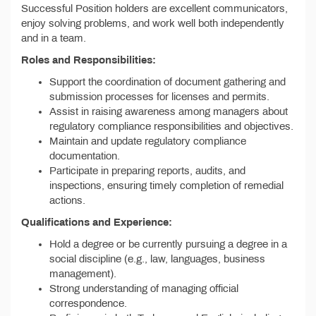
Successful Position holders are excellent communicators,
enjoy solving problems, and work well both independently
and in a team.
Roles and Responsibilities:
Support the coordination of document gathering and
submission processes for licenses and permits.
Assist in raising awareness among managers about
regulatory compliance responsibilities and objectives.
Maintain and update regulatory compliance
documentation.
Participate in preparing reports, audits, and
inspections, ensuring timely completion of remedial
actions.
Qualifications and Experience:
Hold a degree or be currently pursuing a degree in a
social discipline (e.g., law, languages, business
management).
Strong understanding of managing official
correspondence.