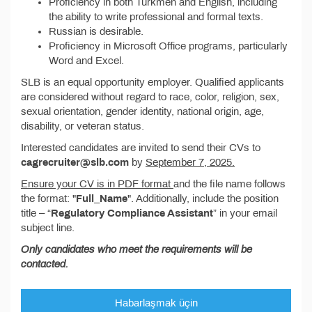
Proficiency in both Turkmen and English, including
the ability to write professional and formal texts.
Russian is desirable.
Proficiency in Microsoft Office programs, particularly
Word and Excel.
SLB is an equal opportunity employer. Qualified applicants
are considered without regard to race, color, religion, sex,
sexual orientation, gender identity, national origin, age,
disability, or veteran status.
Interested candidates are invited to send their CVs to
cagrecruiter@slb.com
by
September 7, 2025.
Ensure your CV is in PDF format
and the file name follows
the format: "
Full_Name
". Additionally, include the position
title – “
Regulatory Compliance Assistant
” in your email
subject line.
Only candidates who meet the requirements will be
contacted.
Habarlaşmak üçin