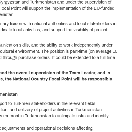
r Kyrgyzstan and Turkmenistan and under the supervision of
ocal Point will support the implementation of the EU-funded
enistan.
mary liaison with national authorities and local stakeholders in
dinate local activities, and support the visibility of project
nication skills, and the ability to work independently under
icultural environment. The position is part-time (on average 10
 through purchase orders. It could be extended to a full time
and the overall supervision of the Team Leader, and in
s, the National Country Focal Point will be responsible
kmenistan
pport to Turkmen stakeholders in the relevant fields.
tion, and delivery of project activities in Turkmenistan.
 environment in Turkmenistan to anticipate risks and identify
t adjustments and operational decisions affecting