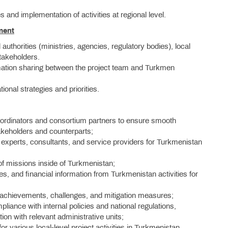
s and implementation of activities at regional level.
ment
authorities (ministries, agencies, regulatory bodies), local
stakeholders.
rmation sharing between the project team and Turkmen
tional strategies and priorities.
ordinators and consortium partners to ensure smooth
takeholders and counterparts;
 experts, consultants, and service providers for Turkmenistan
of missions inside of Turkmenistan;
s, and financial information from Turkmenistan activities for
 achievements, challenges, and mitigation measures;
liance with internal policies and national regulations,
on with relevant administrative units;
or various local-level project activities in Turkmenistan,