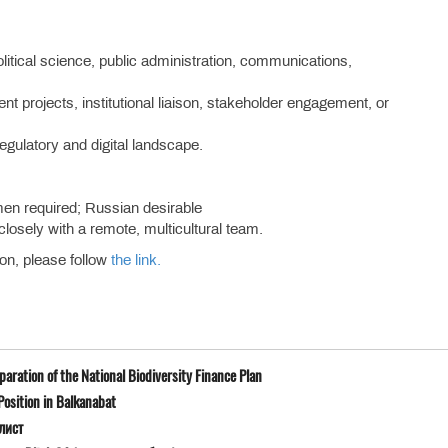
political science, public administration, communications,
 projects, institutional liaison, stakeholder engagement, or
regulatory and digital landscape.
.
en required; Russian desirable
closely with a remote, multicultural team.
ion, please follow
the link.
ration of the National Biodiversity Finance Plan
osition in Balkanabat
лист