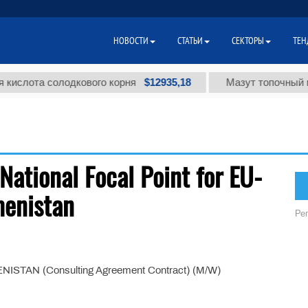
НОВОСТИ
СТАТЬИ
СЕКТОРЫ
ТЕН
$12935,18
лота солодкового корня
Мазут топочный мало
National Focal Point for EU-
menistan
Ре
AN (Consulting Agreement Contract) (M/W)