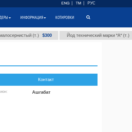
ENG
TM
РУС
ДЕРЫ
ИНФОРМАЦИЯ
КОТИРОВКИ
$300
$86
сернистый (т.)
Йод технический марки "А" (т.)
Контакт
гион:
Ашгабат