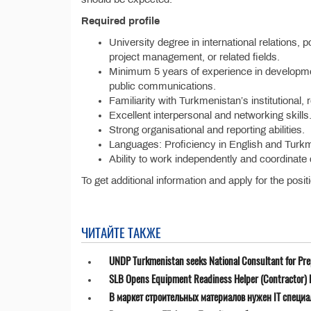
Required profile
University degree in international relations, 
project management, or related fields.
Minimum 5 years of experience in development
public communications.
Familiarity with Turkmenistan’s institutional, 
Excellent interpersonal and networking skills
Strong organisational and reporting abilities.
Languages: Proficiency in English and Turkm
Ability to work independently and coordinate 
To get additional information and apply for the posit
ЧИТАЙТЕ ТАКЖЕ
UNDP Turkmenistan seeks National Consultant for Prepa
SLB Opens Equipment Readiness Helper (Contractor) P
В маркет строительных материалов нужен IT специа