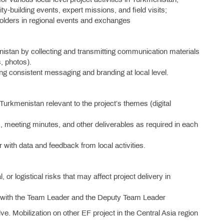
ty-building events, expert missions, and field visits;
eholders in regional events and exchanges
kmenistan by collecting and transmitting communication materials
, photos).
g consistent messaging and branding at local level.
urkmenistan relevant to the project’s themes (digital
ts, meeting minutes, and other deliverables as required in each
 with data and feedback from local activities.
l, or logistical risks that may affect project delivery in
on with the Team Leader and the Deputy Team Leader
ve. Mobilization on other EF project in the Central Asia region