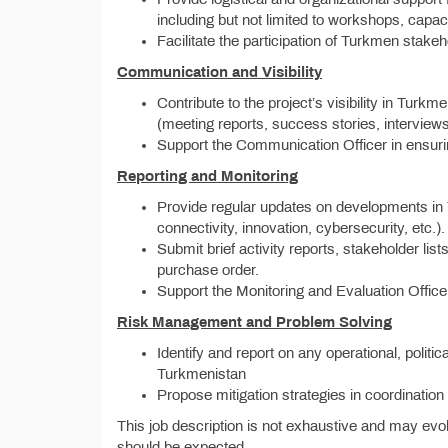
including but not limited to workshops, capaci
Facilitate the participation of Turkmen stak
Communication and Visibility
Contribute to the project’s visibility in Tur
(meeting reports, success stories, interviews
Support the Communication Officer in ensurin
Reporting and Monitoring
Provide regular updates on developments in T
connectivity, innovation, cybersecurity, etc.).
Submit brief activity reports, stakeholder lis
purchase order.
Support the Monitoring and Evaluation Officer
Risk Management and Problem Solving
Identify and report on any operational, politica
Turkmenistan
Propose mitigation strategies in coordinati
This job description is not exhaustive and may evol
should be expected.