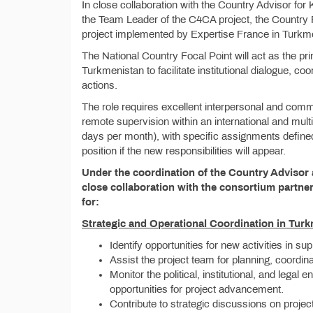
In close collaboration with the Country Advisor fo
the Team Leader of the C4CA project, the Country F
project implemented by Expertise France in Turkm
The National Country Focal Point will act as the pri
Turkmenistan to facilitate institutional dialogue, coor
actions.
The role requires excellent interpersonal and commu
remote supervision within an international and mult
days per month), with specific assignments defined
position if the new responsibilities will appear.
Under the coordination of the Country Advisor 
close collaboration with the consortium partner
for:
Strategic and Operational Coordination in Tur
Identify opportunities for new activities in su
Assist the project team for planning, coordina
Monitor the political, institutional, and legal
opportunities for project advancement.
Contribute to strategic discussions on projec