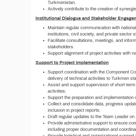
Turkmenistan.
Actively contribute to the creation of synergie
Institutional Dialogue and Stakeholder Engage
Maintain regular communication with national 
institutions, civil society, and private sector 
Facilitate consultations, meetings, and info
stakeholders.
Support alignment of project activities with na
Support to Project Implementation
Support coordination with the Component Co
delivery of technical activities to Turkmen s
Assist and support supervision of short-term
activities;
Support the preparation and implementation 
Collect and consolidate data, progress update
inclusion in project reports;
Draft regular updates to the Team Leader on
Provide administrative support to ensure comp
including proper documentation and coordinati
Provide logistical and organizational support f