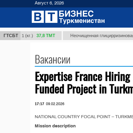
Август 6, 2026
37,8 ТМТ
сорт 1 (кг.)
ГТСБТ
Неочищенная глицирризиновая кис
Вакансии
Expertise France Hiring 
Funded Project in Turk
17:17
09.02.2026
NATIONAL COUNTRY FOCAL POINT – TURKMENIST
Mission description