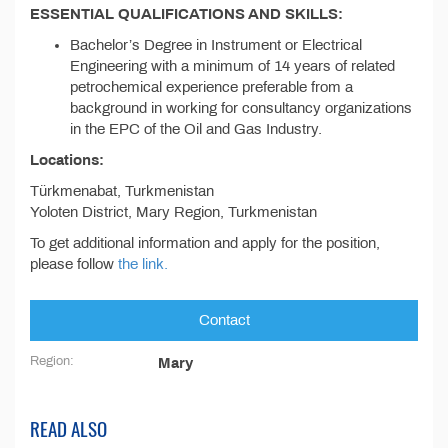
ESSENTIAL QUALIFICATIONS AND SKILLS:
Bachelor’s Degree in Instrument or Electrical
Engineering with a minimum of 14 years of related
petrochemical experience preferable from a
background in working for consultancy organizations
in the EPC of the Oil and Gas Industry.
Locations:
Türkmenabat, Turkmenistan
Yoloten District, Mary Region, Turkmenistan
To get additional information and apply for the position,
please follow
the link.
Contact
Region:
Mary
READ ALSO