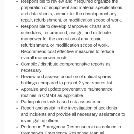
Responsible to review and if required organize the
preparation of equipment and material specifications
and data sheets, administer the development any
repair, refurbishment, or modification scope of work.
Responsible to develop Manpower charts and
schedules, recommend, assign, and distribute
manpower for the execution of any repair,
refurbishment, or modification scope of work.
Recommend cost effective measures to reduce
overall manpower costs.
Compile / distribute comprehensive reports as
necessary.
Review and assess condition of critical spares
holdings compared to project 2-year spares list
Appraise and update preventative maintenance
routines in CMMS as applicable.
Participate in task based risk assessment.
Report and assist in the investigation of accidents
and incidents and provide all necessary assistance to
investigating officer.
Perform in Emergency Response role as defined in
Company’s Emergency Response Manual