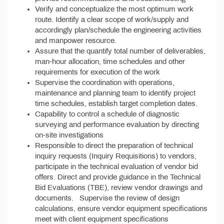
Verify and conceptualize the most optimum work
route. Identify a clear scope of work/supply and
accordingly plan/schedule the engineering activities
and manpower resource.
Assure that the quantify total number of deliverables,
man-hour allocation, time schedules and other
requirements for execution of the work
Supervise the coordination with operations,
maintenance and planning team to identify project
time schedules, establish target completion dates.
Capability to control a schedule of diagnostic
surveying and performance evaluation by directing
on-site investigations
Responsible to direct the preparation of technical
inquiry requests (Inquiry Requisitions) to vendors,
participate in the technical evaluation of vendor bid
offers. Direct and provide guidance in the Technical
Bid Evaluations (TBE), review vendor drawings and
documents. Supervise the review of design
calculations, ensure vendor equipment specifications
meet with client equipment specifications