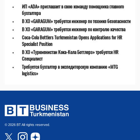
ИП «ADA» приглашает в свою команду помощника главного
бухгалтера
В ХО «GARAGUM» требуется инженер по технике безопасности
В ХО «GARAGUM» требуется инженер по контролю качества
Coca-Cola Bottlers Turkmenistan Opens Applications for HR
Specialist Position
В ХО «Туркменистан Кока-Кола Боттлерз» требуется HR
Специалист
Требуется бухгалтер в экспедиторскую компанию «MTG
logistics»
© 2026 BT All rights reserved.