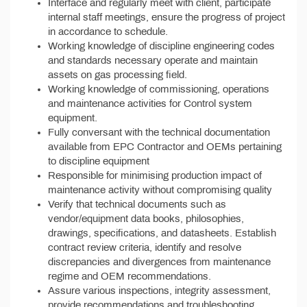
Interface and regularly meet with client, participate
internal staff meetings, ensure the progress of project
in accordance to schedule.
Working knowledge of discipline engineering codes
and standards necessary operate and maintain
assets on gas processing field.
Working knowledge of commissioning, operations
and maintenance activities for Control system
equipment.
Fully conversant with the technical documentation
available from EPC Contractor and OEMs pertaining
to discipline equipment
Responsible for minimising production impact of
maintenance activity without compromising quality
Verify that technical documents such as
vendor/equipment data books, philosophies,
drawings, specifications, and datasheets. Establish
contract review criteria, identify and resolve
discrepancies and divergences from maintenance
regime and OEM recommendations.
Assure various inspections, integrity assessment,
provide recommendations and troubleshooting