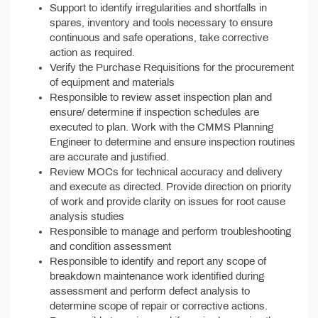
Support to identify irregularities and shortfalls in
spares, inventory and tools necessary to ensure
continuous and safe operations, take corrective
action as required.
Verify the Purchase Requisitions for the procurement
of equipment and materials
Responsible to review asset inspection plan and
ensure/ determine if inspection schedules are
executed to plan. Work with the CMMS Planning
Engineer to determine and ensure inspection routines
are accurate and justified.
Review MOCs for technical accuracy and delivery
and execute as directed. Provide direction on priority
of work and provide clarity on issues for root cause
analysis studies
Responsible to manage and perform troubleshooting
and condition assessment
Responsible to identify and report any scope of
breakdown maintenance work identified during
assessment and perform defect analysis to
determine scope of repair or corrective actions.