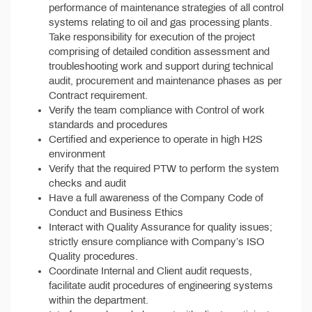
performance of maintenance strategies of all control
systems relating to oil and gas processing plants.
Take responsibility for execution of the project
comprising of detailed condition assessment and
troubleshooting work and support during technical
audit, procurement and maintenance phases as per
Contract requirement.
Verify the team compliance with Control of work
standards and procedures
Certified and experience to operate in high H2S
environment
Verify that the required PTW to perform the system
checks and audit
Have a full awareness of the Company Code of
Conduct and Business Ethics
Interact with Quality Assurance for quality issues;
strictly ensure compliance with Company’s ISO
Quality procedures.
Coordinate Internal and Client audit requests,
facilitate audit procedures of engineering systems
within the department.