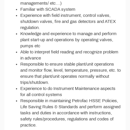
managements/ etc…)
Familiar with SCADA system
Experience with field instrument, control valves,
shutdown valves, fire and gas detectors and ATEX
regulation.
Knowledge and experience to manage and perform
plant start-up and operations by operating valves,
pumps etc
Able to interpret field reading and recognize problem
in advance
Responsible to ensure stable plant/unit operations
and monitor flow, level, temperature, pressure, etc. to
ensure that plant/unit operates normally without
trips/shutdown.
Experience to do Instrument Maintenance aspects
for all control systems
Responsible in maintaining Petrofac HSSE Policies,
Life Saving Rules & Standards and perform assigned
tasks and duties in accordance with instructions,
safety rules/procedures, regulations and codes of
practice.