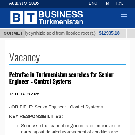
August 9, 2026
ENG
TM
РУС
Toggl
navig
$12935,18
refined glycyrrhizic acid from licorice root (t.)
SCRMET
Low-
Vacancy
Petrofac in Turkmenistan searсhes for Senior
Engineer - Control Systems
17:11
14.08.2025
JOB TITLE:
Senior Engineer - Control Systems
KEY RESPONSIBILITIES:
Supervise the team of engineers and technicians in
carrying out detailed assessment of condition and