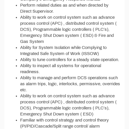
Perform related duties as and when directed by
Direct Supervisor.
Ability to work on control system such as advance
process control (APC) , distributed control system (
DCS), Programmable logic controllers ( PLC’s),
Emergency Shut Down system ( ESD) & Fire and
Gas System
Ability for System Isolation while Complying to
Integrated Safe System of Work (ISSOW)
Ability to tune controllers for a steady state operation.
Ability to inspect all systems for operational
readiness.
Ability to manage and perform DCS operations such
as alarm trips, logic, interlocks, permissive, overrides
etc.
Ability to work on control system such as advance
process control (APC) , distributed control system (
DCS), Programmable logic controllers ( PLC’s),
Emergency Shut Down system ( ESD)
Familiar with control strategy and control theory
(PI/PID/Cascade/Split range control/ alarm