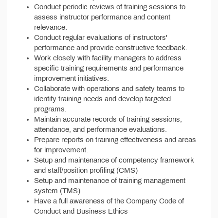
Conduct periodic reviews of training sessions to
assess instructor performance and content
relevance.
Conduct regular evaluations of instructors'
performance and provide constructive feedback.
Work closely with facility managers to address
specific training requirements and performance
improvement initiatives.
Collaborate with operations and safety teams to
identify training needs and develop targeted
programs.
Maintain accurate records of training sessions,
attendance, and performance evaluations.
Prepare reports on training effectiveness and areas
for improvement.
Setup and maintenance of competency framework
and staff/position profiling (CMS)
Setup and maintenance of training management
system (TMS)
Have a full awareness of the Company Code of
Conduct and Business Ethics