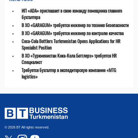
ИП «ADA» приглашает в свою команду помощника главного
бухгалтера
В ХО «GARAGUM» требуется инженер по технике безопасности
В ХО «GARAGUM» требуется инженер по контролю качества
Coca-Cola Bottlers Turkmenistan Opens Applications for HR
Specialist Position
В ХО «Туркменистан Кока-Кола Боттлерз» требуется HR
Специалист
Требуется бухгалтер в экспедиторскую компанию «MTG
logistics»
© 2026 BT All rights reserved.