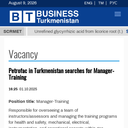
August 9, 2026
ENG
TM
РУС
Toggl
navig
7,8 ТМТ
$12
SCRMET
Unrefined glycyrrhizic acid from licorice root (t.)
Vacancy
Petrofac in Turkmenistan searches for Manager-
Training
16:25
01.10.2025
Position title:
Manager-Training
Responsible for overseeing a team of
instructors/assessors and managing the training programs
for health and safety, mechanical, electrical,