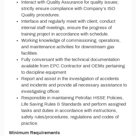
Interact with Quality Assurance for quality issues;
strictly ensure compliance with Company’s ISO
Quality procedures.
Interface and regularly meet with client, conduct
internal staff meetings, ensure the progress of
training project in accordance with schedule.
Working knowledge of commissioning, operations,
and maintenance activities for downstream gas
facilities.
Fully conversant with the technical documentation
available from EPC Contractor and OEMs pertaining
to discipline equipment
Report and assist in the investigation of accidents
and incidents and provide all necessary assistance to
investigating officer.
Responsible in maintaining Petrofac HSSE Policies,
Life Saving Rules & Standards and perform assigned
tasks and duties in accordance with instructions,
safety rules/procedures, regulations and codes of
practice.
Minimum Requirements