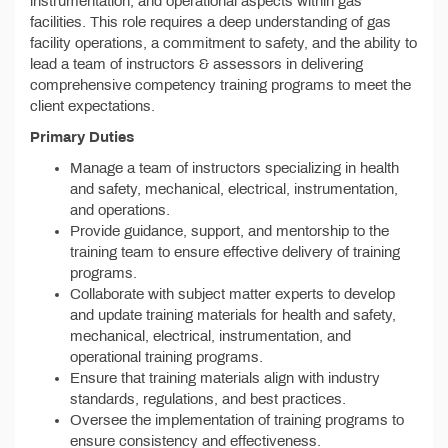
instrumentation, and operational aspects within gas
facilities. This role requires a deep understanding of gas
facility operations, a commitment to safety, and the ability to
lead a team of instructors & assessors in delivering
comprehensive competency training programs to meet the
client expectations.
Primary Duties
Manage a team of instructors specializing in health
and safety, mechanical, electrical, instrumentation,
and operations.
Provide guidance, support, and mentorship to the
training team to ensure effective delivery of training
programs.
Collaborate with subject matter experts to develop
and update training materials for health and safety,
mechanical, electrical, instrumentation, and
operational training programs.
Ensure that training materials align with industry
standards, regulations, and best practices.
Oversee the implementation of training programs to
ensure consistency and effectiveness.