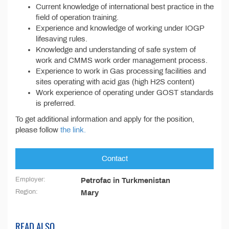
Current knowledge of international best practice in the
field of operation training.
Experience and knowledge of working under IOGP
lifesaving rules.
Knowledge and understanding of safe system of
work and CMMS work order management process.
Experience to work in Gas processing facilities and
sites operating with acid gas (high H2S content)
Work experience of operating under GOST standards
is preferred.
To get additional information and apply for the position,
please follow
the link.
Contact
Employer:
Petrofac in Turkmenistan
Region:
Mary
READ ALSO