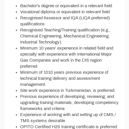
Bachelor's degree or equivalent in a relevant field
Vocational diploma or equivalent in relevant field
Recognised Assessor and IQA (LIQA preferred)
qualifications
Recognised Teaching/Training qualification (e.g.,
Chemical Engineering, Mechanical Engineering,
Industrial Technology).
Minimum 10 years' experience in related field and
specialty with experience with International Major
Gas Companies and work in the CIS region
preferred.
Minimum of 1010 years previous experience of
technical training delivery and assessment
management.
Site work experience in Turkmenistan, is preferred.
Previous experience of developing, reviewing, and
upgrading training materials, developing competency
frameworks and criteria
Experience of working with and setting up of CMS /
TMS systems desirable
OPITO Certified H2S training certificate is preferred.