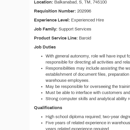
Location:
Balkanabad, S, TM, 745100
Requisition Number:
202996
Experience Level:
Experienced Hire
Job Family:
Support Services
Product Service Line:
Baroid
Job Duties
With general autonomy, role will have input f
responsible for directing all activities and re
Responsibilities may include assisting the w
establishment of document files, preparation
warehouse employees.
May be responsible for overseeing the traini
Must be able to interface with customers an
Strong computer skills and analytical ability 
Qualifications
High school diploma required; two-year degre
Five years of related experience in warehou
years related experience required.