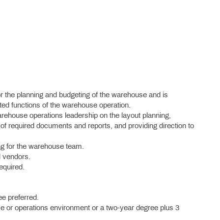
or the planning and budgeting of the warehouse and is
lated functions of the warehouse operation.
arehouse operations leadership on the layout planning,
 of required documents and reports, and providing direction to
ng for the warehouse team.
d vendors.
required.
e preferred.
se or operations environment or a two-year degree plus 3