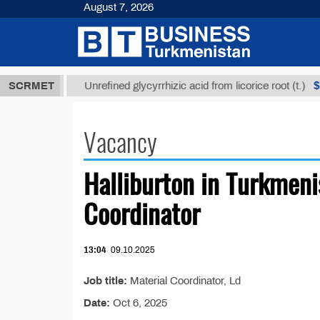
August 7, 2026
7,8 ТМТ
$12
SCRMET
Unrefined glycyrrhizic acid from licorice root (t.)
Vacancy
Halliburton in Turkmenis
Coordinator
13:04
09.10.2025
Job title:
Material Coordinator, Ld
Date:
Oct 6, 2025