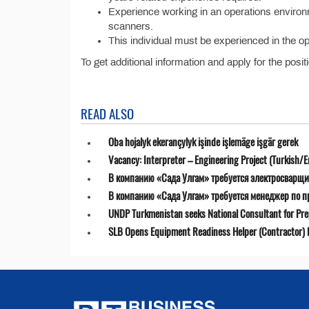
Experience working in an operations environ
scanners.
This individual must be experienced in the o
To get additional information and apply for the posit
READ ALSO
Oba hojalyk ekerançylyk işinde işlemäge işgär gerek
Vacancy: Interpreter – Engineering Project (Turkish/E
В компанию «Сада Улгам» требуется электросварщи
В компанию «Сада Улгам» требуется менеджер по 
UNDP Turkmenistan seeks National Consultant for Prepa
SLB Opens Equipment Readiness Helper (Contractor) P