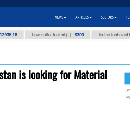
NEWS
ARTICLES
SECTORS
TE
935,18
$300
Low-sulfur fuel oil (t.)
Iodine technical bra
tan is looking for Material
Em
Reg