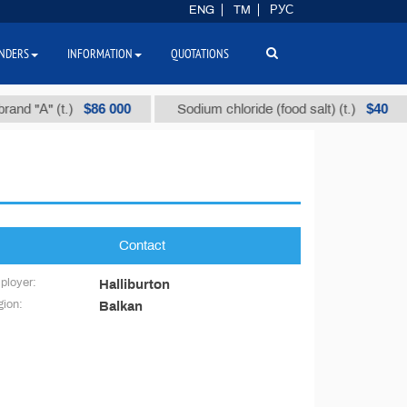
ENG
TM
РУС
NDERS
INFORMATION
QUOTATIONS
$86 000
$40
nd "А" (t.)
Sodium chloride (food salt) (t.)
Contact
ployer:
Halliburton
ion:
Balkan