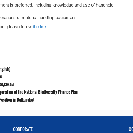
ment is preferred, including knowledge and use of handheld
perations of material handling equipment.
ion, please follow
the link.
nglish)
к
продажам
ration of the National Biodiversity Finance Plan
osition in Balkanabat
CORPORATE
C