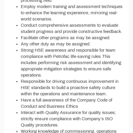
processing field.
Employ modern training and assessment techniques
to enhance the learning experience, mirroring real-
world scenarios.
Conduct comprehensive assessments to evaluate
student progress and provide constructive feedback.
Facilitate other programs as may be assigned.
Any other duty as may be assigned.
Strong HSE awareness and responsible for team
compliance with Petrofac life-saving rules This
includes performing risk assessment and identifying
appropriate mitigation strategies to ensure safe
operations.
Responsible for driving continuous improvement in
HSE standards to build a proactive safety culture
within the operations and maintenance team.
Have a full awareness of the Company Code of
Conduct and Business Ethics
Interact with Quality Assurance for quality issues;
strictly ensure compliance with Company’s ISO
Quality procedures.
Working knowledge of commissioning, operations