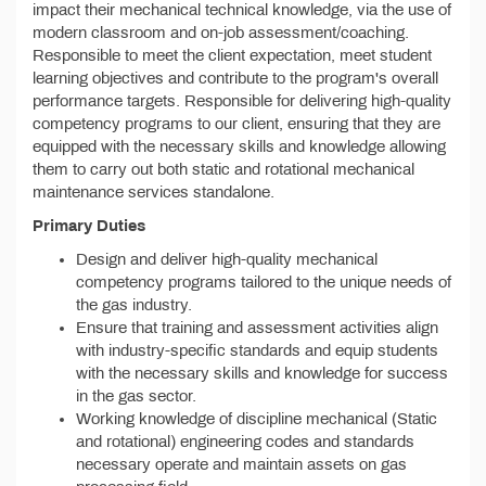
impact their mechanical technical knowledge, via the use of
modern classroom and on-job assessment/coaching.
Responsible to meet the client expectation, meet student
learning objectives and contribute to the program's overall
performance targets. Responsible for delivering high-quality
competency programs to our client, ensuring that they are
equipped with the necessary skills and knowledge allowing
them to carry out both static and rotational mechanical
maintenance services standalone.
Primary Duties
Design and deliver high-quality mechanical
competency programs tailored to the unique needs of
the gas industry.
Ensure that training and assessment activities align
with industry-specific standards and equip students
with the necessary skills and knowledge for success
in the gas sector.
Working knowledge of discipline mechanical (Static
and rotational) engineering codes and standards
necessary operate and maintain assets on gas