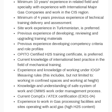
Minimum 10 years' experience in related field and
specialty with experience with International Major
Gas Companies and work in the CIS region.
Minimum of 4 years previous experience of technical
training delivery and assessment.
Site work experience in Turkmenistan, is preferred.
Previous experience of developing, reviewing and
upgrading training materials
Previous experience developing competency criteria
and role profiles
OPITO Certified H2S training certificate, is preferred.
Current knowledge of international best practice in the
field of mechanical training.
Experience and knowledge of working under IOGP
lifesaving rules (this includes, but not limited to:
working in confined spaces and working at height)
Knowledge and understanding of safe system of
work and CMMS work order management process.
Current CompEx / ATEX certification (EX01-04)
Experience to work in Gas processing facilities and
sites operating with acid gas (high H2S content)