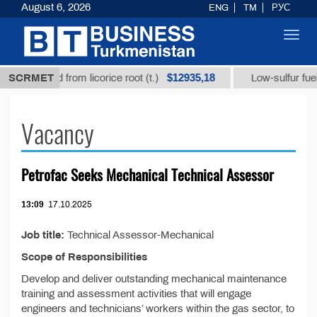
August 6, 2026
ENG
TM
РУС
Toggl
navig
$12935,18
rhizic acid from licorice root (t.)
SCRMET
Low-sulfur fuel oi
Vacancy
Petrofac Seeks Mechanical Technical Assessor
13:09
17.10.2025
Job title:
Technical Assessor-Mechanical
Scope of Responsibilities
Develop and deliver outstanding mechanical maintenance
training and assessment activities that will engage
engineers and technicians’ workers within the gas sector, to