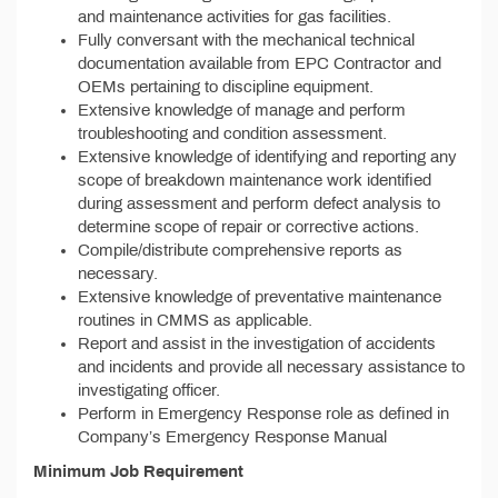
and maintenance activities for gas facilities.
Fully conversant with the mechanical technical
documentation available from EPC Contractor and
OEMs pertaining to discipline equipment.
Extensive knowledge of manage and perform
troubleshooting and condition assessment.
Extensive knowledge of identifying and reporting any
scope of breakdown maintenance work identified
during assessment and perform defect analysis to
determine scope of repair or corrective actions.
Compile/distribute comprehensive reports as
necessary.
Extensive knowledge of preventative maintenance
routines in CMMS as applicable.
Report and assist in the investigation of accidents
and incidents and provide all necessary assistance to
investigating officer.
Perform in Emergency Response role as defined in
Company’s Emergency Response Manual
Minimum Job Requirement