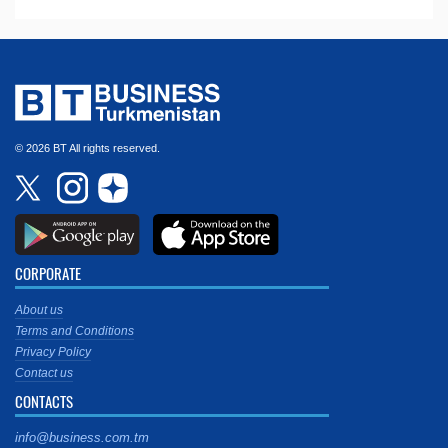
© 2026 BT All rights reserved.
CORPORATE
About us
Terms and Conditions
Privacy Policy
Contact us
CONTACTS
info@business.com.tm