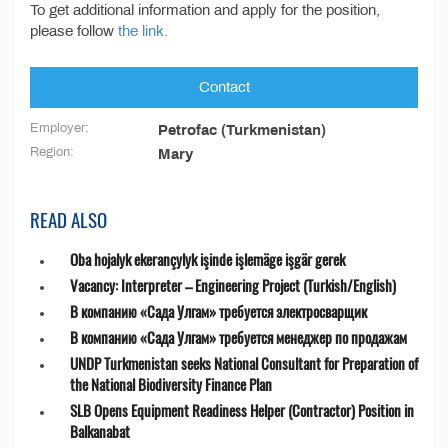
To get additional information and apply for the position,
please follow
the link.
Contact
Employer:
Petrofac (Turkmenistan)
Region:
Mary
READ ALSO
Oba hojalyk ekerançylyk işinde işlemäge işgär gerek
Vacancy: Interpreter – Engineering Project (Turkish/English)
В компанию «Сада Улгам» требуется электросварщик
В компанию «Сада Улгам» требуется менеджер по продажам
UNDP Turkmenistan seeks National Consultant for Preparation of
the National Biodiversity Finance Plan
SLB Opens Equipment Readiness Helper (Contractor) Position in
Balkanabat