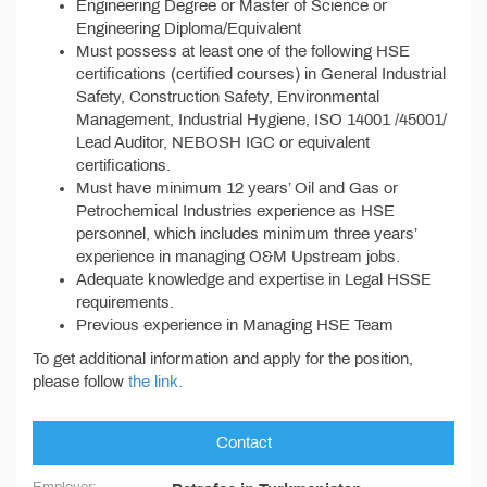
Engineering Degree or Master of Science or
Engineering Diploma/Equivalent
Must possess at least one of the following HSE
certifications (certified courses) in General Industrial
Safety, Construction Safety, Environmental
Management, Industrial Hygiene, ISO 14001 /45001/
Lead Auditor, NEBOSH IGC or equivalent
certifications.
Must have minimum 12 years’ Oil and Gas or
Petrochemical Industries experience as HSE
personnel, which includes minimum three years’
experience in managing O&M Upstream jobs.
Adequate knowledge and expertise in Legal HSSE
requirements.
Previous experience in Managing HSE Team
To get additional information and apply for the position,
please follow
the link.
Contact