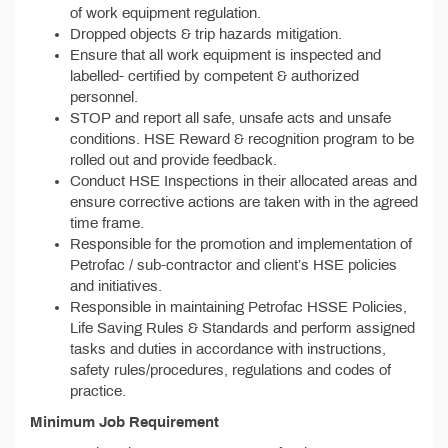
of work equipment regulation.
Dropped objects & trip hazards mitigation.
Ensure that all work equipment is inspected and
labelled- certified by competent & authorized
personnel.
STOP and report all safe, unsafe acts and unsafe
conditions. HSE Reward & recognition program to be
rolled out and provide feedback.
Conduct HSE Inspections in their allocated areas and
ensure corrective actions are taken with in the agreed
time frame.
Responsible for the promotion and implementation of
Petrofac / sub-contractor and client’s HSE policies
and initiatives.
Responsible in maintaining Petrofac HSSE Policies,
Life Saving Rules & Standards and perform assigned
tasks and duties in accordance with instructions,
safety rules/procedures, regulations and codes of
practice.
Minimum Job Requirement