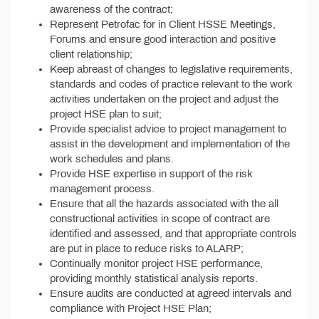
awareness of the contract;
Represent Petrofac for in Client HSSE Meetings,
Forums and ensure good interaction and positive
client relationship;
Keep abreast of changes to legislative requirements,
standards and codes of practice relevant to the work
activities undertaken on the project and adjust the
project HSE plan to suit;
Provide specialist advice to project management to
assist in the development and implementation of the
work schedules and plans.
Provide HSE expertise in support of the risk
management process.
Ensure that all the hazards associated with the all
constructional activities in scope of contract are
identified and assessed, and that appropriate controls
are put in place to reduce risks to ALARP;
Continually monitor project HSE performance,
providing monthly statistical analysis reports.
Ensure audits are conducted at agreed intervals and
compliance with Project HSE Plan;