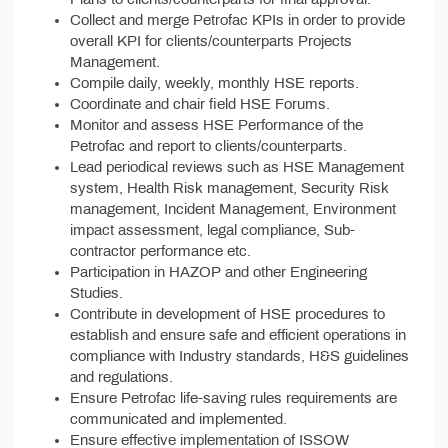
Collect and merge Petrofac KPIs in order to provide
overall KPI for clients/counterparts Projects
Management.
Compile daily, weekly, monthly HSE reports.
Coordinate and chair field HSE Forums.
Monitor and assess HSE Performance of the
Petrofac and report to clients/counterparts.
Lead periodical reviews such as HSE Management
system, Health Risk management, Security Risk
management, Incident Management, Environment
impact assessment, legal compliance, Sub-
contractor performance etc.
Participation in HAZOP and other Engineering
Studies.
Contribute in development of HSE procedures to
establish and ensure safe and efficient operations in
compliance with Industry standards, H&S guidelines
and regulations.
Ensure Petrofac life-saving rules requirements are
communicated and implemented.
Ensure effective implementation of ISSOW