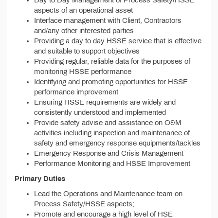
Day to Day Management of Process Safety/HSSE
aspects of an operational asset
Interface management with Client, Contractors
and/any other interested parties
Providing a day to day HSSE service that is effective
and suitable to support objectives
Providing regular, reliable data for the purposes of
monitoring HSSE performance
Identifying and promoting opportunities for HSSE
performance improvement
Ensuring HSSE requirements are widely and
consistently understood and implemented
Provide safety advise and assistance on O&M
activities including inspection and maintenance of
safety and emergency response equipments/tackles
Emergency Response and Crisis Management
Performance Monitoring and HSSE Improvement
Primary Duties
Lead the Operations and Maintenance team on
Process Safety/HSSE aspects;
Promote and encourage a high level of HSE