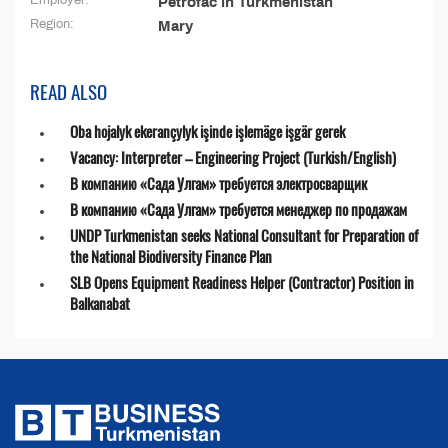
Employer:
Petrofac in Turkmenistan
Region:
Mary
READ ALSO
Oba hojalyk ekerançylyk işinde işlemäge işgär gerek
Vacancy: Interpreter – Engineering Project (Turkish/English)
В компанию «Сада Улгам» требуется электросварщик
В компанию «Сада Улгам» требуется менеджер по продажам
UNDP Turkmenistan seeks National Consultant for Preparation of
the National Biodiversity Finance Plan
SLB Opens Equipment Readiness Helper (Contractor) Position in
Balkanabat