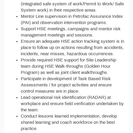
(Integrated safe system of work/Permit to Work/ Safe
System work) in their respective areas.
Mentor Line supervision in Petrofac Assurance Index
(PAI) and observation intervention programs.
Support HSE meetings, campaigns and mentor risk
management meetings and sessions.
Ensure an adequate HSE action tracking system is in
place to follow up on actions resulting from accidents,
incidents, near misses, hazardous occurrences.
Provide required HSE support for Site Leadership
team during HSE Walk-throughs (Golden Hour
Program) as well as joint client walkthroughs.
Participate in development of Task Based Risk
Assessments / for project activities and ensure
control measures are in place.
Lead operational risk identification (RADAR) at
workplace and ensure field verification undertaken by
the team.
Conduct lessons learned implementation, develop
shared learning and coach workforce on the best
practice.