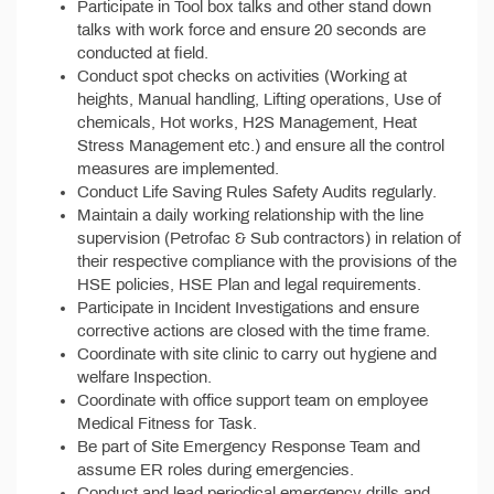
Participate in Tool box talks and other stand down
talks with work force and ensure 20 seconds are
conducted at field.
Conduct spot checks on activities (Working at
heights, Manual handling, Lifting operations, Use of
chemicals, Hot works, H2S Management, Heat
Stress Management etc.) and ensure all the control
measures are implemented.
Conduct Life Saving Rules Safety Audits regularly.
Maintain a daily working relationship with the line
supervision (Petrofac & Sub contractors) in relation of
their respective compliance with the provisions of the
HSE policies, HSE Plan and legal requirements.
Participate in Incident Investigations and ensure
corrective actions are closed with the time frame.
Coordinate with site clinic to carry out hygiene and
welfare Inspection.
Coordinate with office support team on employee
Medical Fitness for Task.
Be part of Site Emergency Response Team and
assume ER roles during emergencies.
Conduct and lead periodical emergency drills and