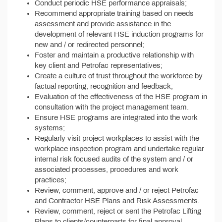
Conduct periodic HSE performance appraisals;
Recommend appropriate training based on needs
assessment and provide assistance in the
development of relevant HSE induction programs for
new and / or redirected personnel;
Foster and maintain a productive relationship with
key client and Petrofac representatives;
Create a culture of trust throughout the workforce by
factual reporting, recognition and feedback;
Evaluation of the effectiveness of the HSE program in
consultation with the project management team.
Ensure HSE programs are integrated into the work
systems;
Regularly visit project workplaces to assist with the
workplace inspection program and undertake regular
internal risk focused audits of the system and / or
associated processes, procedures and work
practices;
Review, comment, approve and / or reject Petrofac
and Contractor HSE Plans and Risk Assessments.
Review, comment, reject or sent the Petrofac Lifting
Plans to clients/counterparts for final approval.