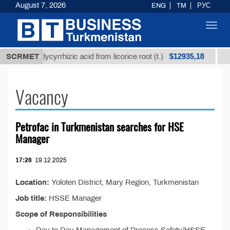
August 7, 2026
ENG
TM
РУС
Toggl
navig
$12935,18
efined glycyrrhizic acid from licorice root (t.)
SCRMET
Low-s
Vacancy
Petrofac in Turkmenistan searсhes for HSE
Manager
17:28
19.12.2025
Location:
Yoloten District, Mary Region, Turkmenistan
Job title:
HSSE Manager
Scope of Responsibilities