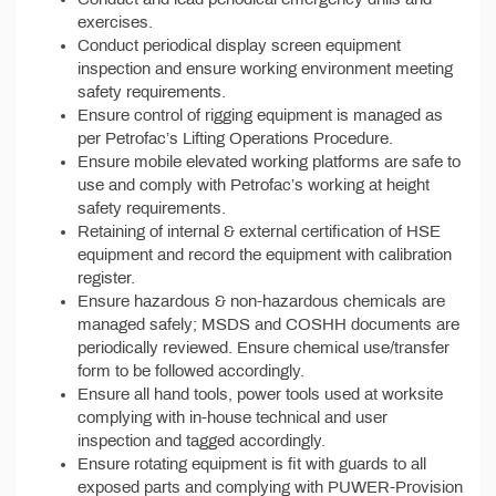
exercises.
Conduct periodical display screen equipment
inspection and ensure working environment meeting
safety requirements.
Ensure control of rigging equipment is managed as
per Petrofac’s Lifting Operations Procedure.
Ensure mobile elevated working platforms are safe to
use and comply with Petrofac’s working at height
safety requirements.
Retaining of internal & external certification of HSE
equipment and record the equipment with calibration
register.
Ensure hazardous & non-hazardous chemicals are
managed safely; MSDS and COSHH documents are
periodically reviewed. Ensure chemical use/transfer
form to be followed accordingly.
Ensure all hand tools, power tools used at worksite
complying with in-house technical and user
inspection and tagged accordingly.
Ensure rotating equipment is fit with guards to all
exposed parts and complying with PUWER-Provision