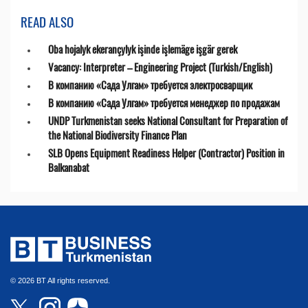
READ ALSO
Oba hojalyk ekerançylyk işinde işlemäge işgär gerek
Vacancy: Interpreter – Engineering Project (Turkish/English)
В компанию «Сада Улгам» требуется электросварщик
В компанию «Сада Улгам» требуется менеджер по продажам
UNDP Turkmenistan seeks National Consultant for Preparation of
the National Biodiversity Finance Plan
SLB Opens Equipment Readiness Helper (Contractor) Position in
Balkanabat
© 2026 BT All rights reserved.