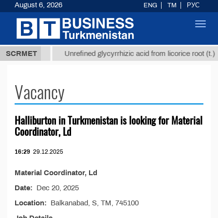
August 6, 2026
ENG
TM
РУС
Toggl
navig
37,8 ТМТ
$
SCRMET
Unrefined glycyrrhizic acid from licorice root (t.)
Vacancy
Halliburton in Turkmenistan is looking for Material
Coordinator, Ld
16:29
29.12.2025
Material Coordinator, Ld
Date:
Dec 20, 2025
Location:
Balkanabad, S, TM, 745100