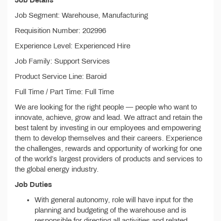
Job Details
Job Segment: Warehouse, Manufacturing
Requisition Number: 202996
Experience Level: Experienced Hire
Job Family: Support Services
Product Service Line: Baroid
Full Time / Part Time: Full Time
We are looking for the right people — people who want to
innovate, achieve, grow and lead. We attract and retain the
best talent by investing in our employees and empowering
them to develop themselves and their careers. Experience
the challenges, rewards and opportunity of working for one
of the world’s largest providers of products and services to
the global energy industry.
Job Duties
With general autonomy, role will have input for the
planning and budgeting of the warehouse and is
responsible for directing all activities and related