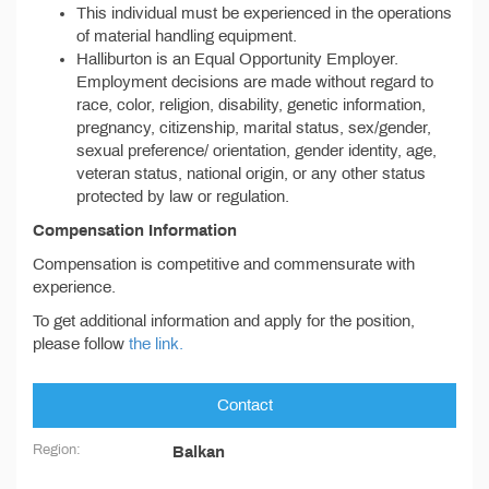
This individual must be experienced in the operations
of material handling equipment.
Halliburton is an Equal Opportunity Employer.
Employment decisions are made without regard to
race, color, religion, disability, genetic information,
pregnancy, citizenship, marital status, sex/gender,
sexual preference/ orientation, gender identity, age,
veteran status, national origin, or any other status
protected by law or regulation.
Compensation Information
Compensation is competitive and commensurate with
experience.
To get additional information and apply for the position,
please follow
the link.
Contact
Region:
Balkan