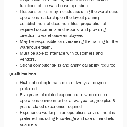
functions of the warehouse operation.
Responsibilities may include assisting the warehouse
operations leadership on the layout planning,
establishment of document files, preparation of
required documents and reports, and providing
direction to warehouse employees.
May be responsible for overseeing the training for the
warehouse team.
Must be able to interface with customers and
vendors.
Strong computer skills and analytical ability required.
Qualifications
High school diploma required; two-year degree
preferred.
Five years of related experience in warehouse or
operations environment or a two-year degree plus 3
years related experience required.
Experience working in an operations environment is
preferred, including knowledge and use of handheld
scanners.