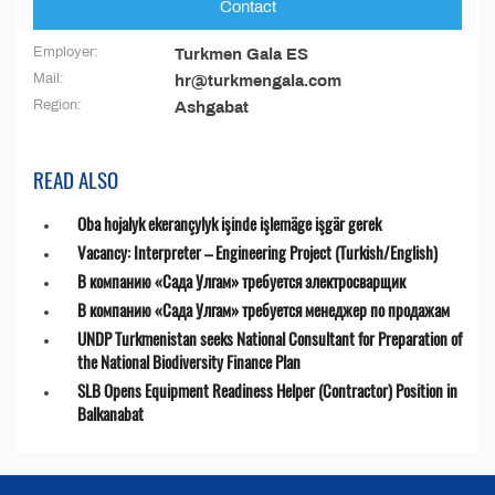
Contact
Employer:
Turkmen Gala ES
Mail:
hr@turkmengala.com
Region:
Ashgabat
READ ALSO
Oba hojalyk ekerançylyk işinde işlemäge işgär gerek
Vacancy: Interpreter – Engineering Project (Turkish/English)
В компанию «Сада Улгам» требуется электросварщик
В компанию «Сада Улгам» требуется менеджер по продажам
UNDP Turkmenistan seeks National Consultant for Preparation of
the National Biodiversity Finance Plan
SLB Opens Equipment Readiness Helper (Contractor) Position in
Balkanabat