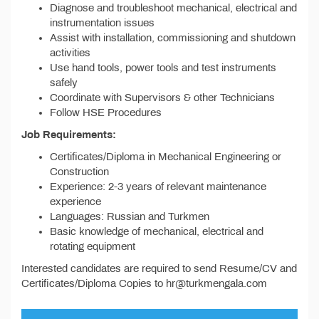
Diagnose and troubleshoot mechanical, electrical and
instrumentation issues
Assist with installation, commissioning and shutdown
activities
Use hand tools, power tools and test instruments
safely
Coordinate with Supervisors & other Technicians
Follow HSE Procedures
Job Requirements:
Certificates/Diploma in Mechanical Engineering or
Construction
Experience: 2-3 years of relevant maintenance
experience
Languages: Russian and Turkmen
Basic knowledge of mechanical, electrical and
rotating equipment
Interested candidates are required to send Resume/CV and
Certificates/Diploma Copies to hr@turkmengala.com