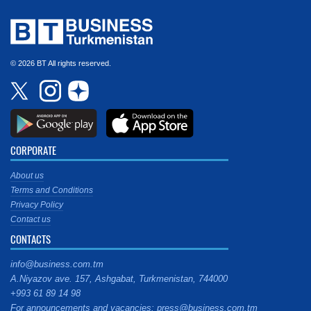
© 2026 BT All rights reserved.
CORPORATE
About us
Terms and Conditions
Privacy Policy
Contact us
CONTACTS
info@business.com.tm
A.Niyazov ave. 157, Ashgabat, Turkmenistan, 744000
+993 61 89 14 98
For announcements and vacancies: press@business.com.tm