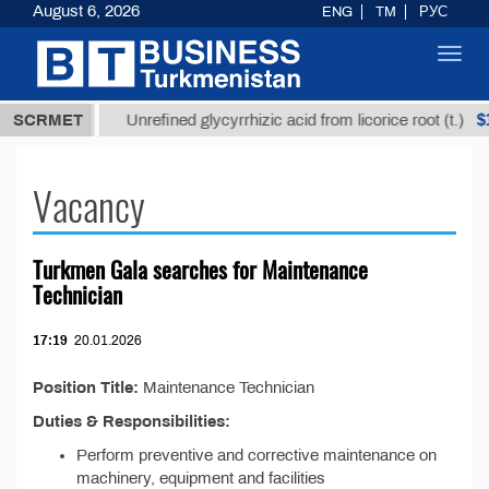
August 6, 2026
ENG
TM
РУС
Toggl
navig
37,8 ТМТ
$1
SCRMET
Unrefined glycyrrhizic acid from licorice root (t.)
Vacancy
Turkmen Gala searches for Maintenance
Technician
17:19
20.01.2026
Position Title:
Maintenance Technician
Duties & Responsibilities:
Perform preventive and corrective maintenance on
machinery, equipment and facilities