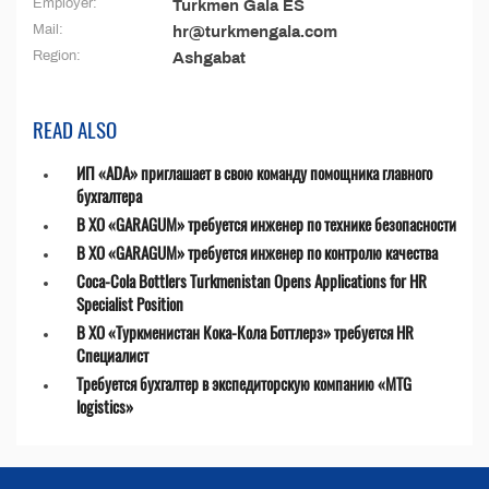
Employer:
Turkmen Gala ES
Mail:
hr@turkmengala.com
Region:
Ashgabat
READ ALSO
ИП «ADA» приглашает в свою команду помощника главного
бухгалтера
В ХО «GARAGUM» требуется инженер по технике безопасности
В ХО «GARAGUM» требуется инженер по контролю качества
Coca-Cola Bottlers Turkmenistan Opens Applications for HR
Specialist Position
В ХО «Туркменистан Кока-Кола Боттлерз» требуется HR
Специалист
Требуется бухгалтер в экспедиторскую компанию «MTG
logistics»