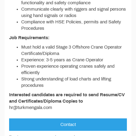
functionality and safety compliance
Communicate clearly with riggers and signal persons
using hand signals or radios
Compliance with HSE Policies, permits and Safety
Procedures
Job Requirements:
Must hold a valid Stage 3 Offshore Crane Operator
Certificate/Diploma
Experience: 3-5 years as Crane Operator
Proven experience operating cranes safely and
efficiently
Strong understanding of load charts and lifting
procedures
Interested candidates are required to send Resume/CV
and Certificates/Diploma Copies to
hr@turkmengala.com
Contact