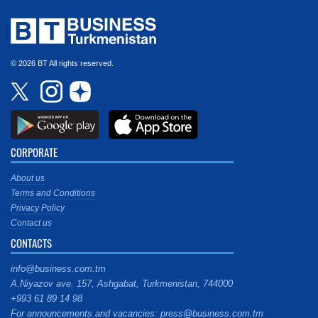
© 2026 BT All rights reserved.
CORPORATE
About us
Terms and Conditions
Privacy Policy
Contact us
CONTACTS
info@business.com.tm
A.Niyazov ave. 157, Ashgabat, Turkmenistan, 744000
+993 61 89 14 98
For announcements and vacancies: press@business.com.tm