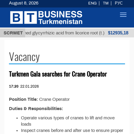
August 8, 2026
ENG
TM
РУС
Toggl
navig
$12935,18
SCRMET
Unrefined glycyrrhizic acid from licorice root (t.)
Vacancy
Turkmen Gala searches for Crane Operator
17:20
22.01.2026
Position Title:
Crane Operator
Duties & Responsibilities:
Operate various types of cranes to lift and move
loads
Inspect cranes before and after use to ensure proper