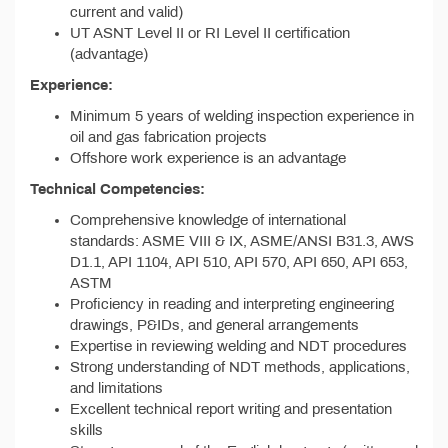
current and valid)
UT ASNT Level II or RI Level II certification
(advantage)
Experience:
Minimum 5 years of welding inspection experience in
oil and gas fabrication projects
Offshore work experience is an advantage
Technical Competencies:
Comprehensive knowledge of international
standards: ASME VIII & IX, ASME/ANSI B31.3, AWS
D1.1, API 1104, API 510, API 570, API 650, API 653,
ASTM
Proficiency in reading and interpreting engineering
drawings, P&IDs, and general arrangements
Expertise in reviewing welding and NDT procedures
Strong understanding of NDT methods, applications,
and limitations
Excellent technical report writing and presentation
skills