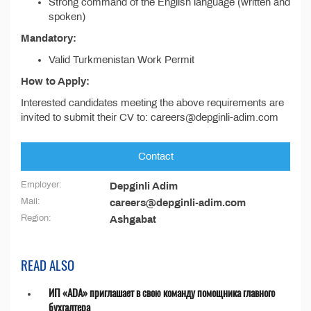
Strong command of the English language (written and
spoken)
Mandatory:
Valid Turkmenistan Work Permit
How to Apply:
Interested candidates meeting the above requirements are
invited to submit their CV to: careers@depginli-adim.com
Contact
Employer:
Depginli Adim
Mail:
careers@depginli-adim.com
Region:
Ashgabat
READ ALSO
ИП «ADA» приглашает в свою команду помощника главного
бухгалтера