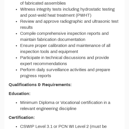
of fabricated assemblies
Witness integrity tests including hydrostatic testing
and post-weld heat treatment (PWHT)
Review and approve radiographic and ultrasonic test
results
Compile comprehensive inspection reports and
maintain fabrication documentation
Ensure proper calibration and maintenance of all
inspection tools and equipment
Participate in technical discussions and provide
expert recommendations
Perform daily surveillance activities and prepare
progress reports
Qualifications & Requirements:
Education:
Minimum Diploma or Vocational certification in a
relevant engineering discipline
Certification:
CSWIP Level 3.1 or PCN WI Level 2 (must be