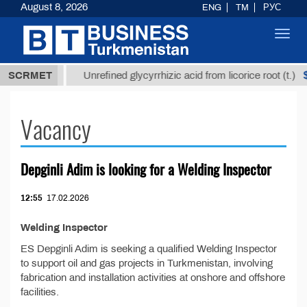
August 8, 2026
ENG
TM
РУС
Toggl
navig
37,8 ТМТ
$1
SCRMET
Unrefined glycyrrhizic acid from licorice root (t.)
Vacancy
Depginli Adim is looking for a Welding Inspector
12:55
17.02.2026
Welding Inspector
ES Depginli Adim is seeking a qualified Welding Inspector
to support oil and gas projects in Turkmenistan, involving
fabrication and installation activities at onshore and offshore
facilities.