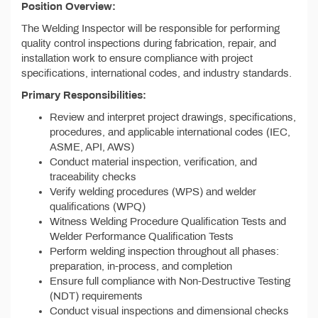
Position Overview:
The Welding Inspector will be responsible for performing
quality control inspections during fabrication, repair, and
installation work to ensure compliance with project
specifications, international codes, and industry standards.
Primary Responsibilities:
Review and interpret project drawings, specifications,
procedures, and applicable international codes (IEC,
ASME, API, AWS)
Conduct material inspection, verification, and
traceability checks
Verify welding procedures (WPS) and welder
qualifications (WPQ)
Witness Welding Procedure Qualification Tests and
Welder Performance Qualification Tests
Perform welding inspection throughout all phases:
preparation, in-process, and completion
Ensure full compliance with Non-Destructive Testing
(NDT) requirements
Conduct visual inspections and dimensional checks