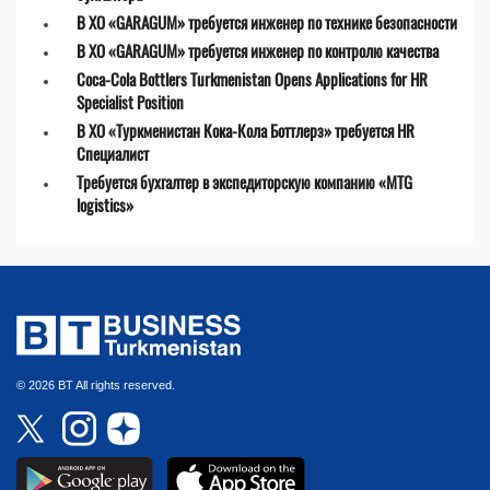
В ХО «GARAGUM» требуется инженер по технике безопасности
В ХО «GARAGUM» требуется инженер по контролю качества
Coca-Cola Bottlers Turkmenistan Opens Applications for HR
Specialist Position
В ХО «Туркменистан Кока-Кола Боттлерз» требуется HR
Специалист
Требуется бухгалтер в экспедиторскую компанию «MTG
logistics»
© 2026 BT All rights reserved.