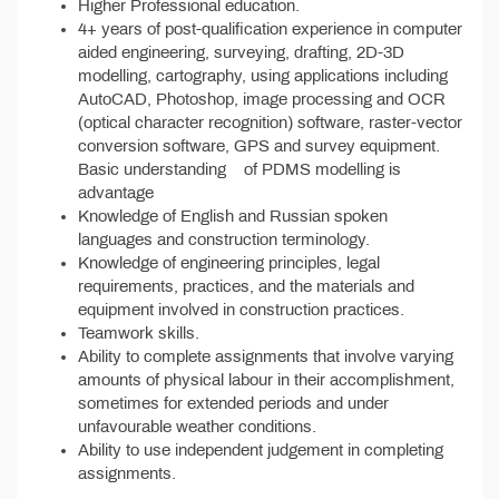
Higher Professional education.
4+ years of post-qualification experience in computer
aided engineering, surveying, drafting, 2D-3D
modelling, cartography, using applications including
AutoCAD, Photoshop, image processing and OCR
(optical character recognition) software, raster-vector
conversion software, GPS and survey equipment.
Basic understanding of PDMS modelling is
advantage
Knowledge of English and Russian spoken
languages and construction terminology.
Knowledge of engineering principles, legal
requirements, practices, and the materials and
equipment involved in construction practices.
Teamwork skills.
Ability to complete assignments that involve varying
amounts of physical labour in their accomplishment,
sometimes for extended periods and under
unfavourable weather conditions.
Ability to use independent judgement in completing
assignments.