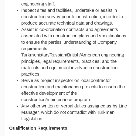
engineering staff.
Inspect sites and facilities, undertake or assist in
construction survey prior to construction, in order to
produce accurate technical data and drawings.
Assist in co-ordination contracts and agreements
associated with construction plans and specifications
to ensure the parties’ understanding of Company
requirements,
Turkmenistan/Russian/British/American engineering
principles, legal requirements, practices, and the
materials and equipment involved in construction
practices.
Serve as project inspector on local contractor
construction and maintenance projects to ensure the
effective development of the
construction/maintenance program.
Any other written or verbal duties assigned as by Line
Manager, which do not contradict with Turkmen
Legislation
Qualification Requirements