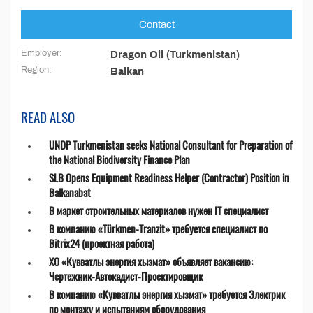
Contact
Employer:
Dragon Oil (Turkmenistan)
Region:
Balkan
READ ALSO
UNDP Turkmenistan seeks National Consultant for Preparation of
the National Biodiversity Finance Plan
SLB Opens Equipment Readiness Helper (Contractor) Position in
Balkanabat
В маркет строительных материалов нужен IT специалист
В компанию «Türkmen-Tranzit» требуется специалист по
Bitrix24 (проектная работа)
ХО «Кувватлы энергия хызмат» объявляет вакансию:
Чертежник-Автокадист-Проектировщик
В компанию «Кувватлы энергия хызмат» требуется Электрик
по монтажу и испытаниям оборудования