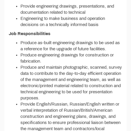
Provide engineering drawings, presentations, and
documentation related to technical
Engineering to make business and operation
decisions on a technically informed basis
Job Responsibilities
Produce as-built engineering drawings to be used as
a reference for the upgrade of future facilities.
Produce engineering drawings for construction or
fabrication.
Produce and maintain photographic, scanned, survey
data to contribute to the day-to-day efficient operation
of the management and engineering team, as well as
electronic/printed material related to construction and
technical engineering to be used for presentation
purposes.
Provide English/Russian, Russian/English written or
verbal interpretation of Russian/British/American
construction and engineering plans, drawings, and
specifications to ensure professional liaison between
the management team and contractors/local