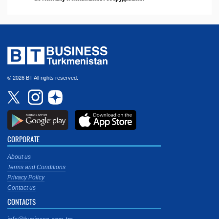
© 2026 BT All rights reserved.
CORPORATE
About us
Terms and Conditions
Privacy Policy
Contact us
CONTACTS