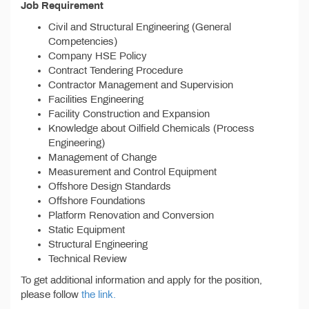
Job Requirement
Civil and Structural Engineering (General
Competencies)
Company HSE Policy
Contract Tendering Procedure
Contractor Management and Supervision
Facilities Engineering
Facility Construction and Expansion
Knowledge about Oilfield Chemicals (Process
Engineering)
Management of Change
Measurement and Control Equipment
Offshore Design Standards
Offshore Foundations
Platform Renovation and Conversion
Static Equipment
Structural Engineering
Technical Review
To get additional information and apply for the position,
please follow
the link.