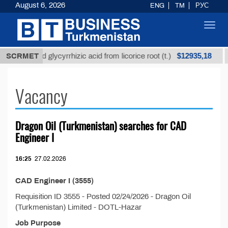
August 6, 2026
ENG
TM
РУС
Toggl
navig
$12935,18
Unrefined glycyrrhizic acid from licorice root (t.)
SCRMET
Vacancy
Dragon Oil (Turkmenistan) searсhes for CAD
Engineer I
16:25
27.02.2026
CAD Engineer I (3555)
Requisition ID 3555 - Posted 02/24/2026 - Dragon Oil
(Turkmenistan) Limited - DOTL-Hazar
Job Purpose