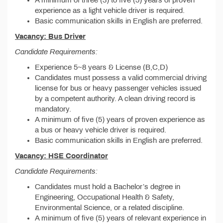
A minimum of three (3) to five (5) years of proven
experience as a light vehicle driver is required.
Basic communication skills in English are preferred.
Vacancy: Bus Driver
Candidate Requirements:
Experience 5~8 years & License (B,C,D)
Candidates must possess a valid commercial driving
license for bus or heavy passenger vehicles issued
by a competent authority. A clean driving record is
mandatory.
A minimum of five (5) years of proven experience as
a bus or heavy vehicle driver is required.
Basic communication skills in English are preferred.
Vacancy: HSE Coordinator
Candidate Requirements:
Candidates must hold a Bachelor’s degree in
Engineering, Occupational Health & Safety,
Environmental Science, or a related discipline.
A minimum of five (5) years of relevant experience in