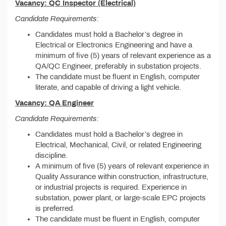
Vacancy: QC Inspector (Electrical)
Candidate Requirements:
Candidates must hold a Bachelor’s degree in
Electrical or Electronics Engineering and have a
minimum of five (5) years of relevant experience as a
QA/QC Engineer, preferably in substation projects.
The candidate must be fluent in English, computer
literate, and capable of driving a light vehicle.
Vacancy: QA Engineer
Candidate Requirements:
Candidates must hold a Bachelor’s degree in
Electrical, Mechanical, Civil, or related Engineering
discipline.
A minimum of five (5) years of relevant experience in
Quality Assurance within construction, infrastructure,
or industrial projects is required. Experience in
substation, power plant, or large-scale EPC projects
is preferred.
The candidate must be fluent in English, computer