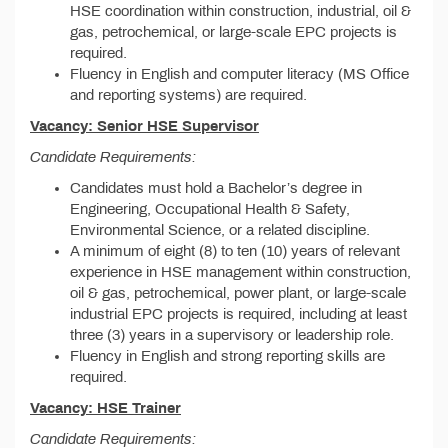
HSE coordination within construction, industrial, oil &
gas, petrochemical, or large-scale EPC projects is
required.
Fluency in English and computer literacy (MS Office
and reporting systems) are required.
Vacancy: Senior HSE Supervisor
Candidate Requirements:
Candidates must hold a Bachelor’s degree in
Engineering, Occupational Health & Safety,
Environmental Science, or a related discipline.
A minimum of eight (8) to ten (10) years of relevant
experience in HSE management within construction,
oil & gas, petrochemical, power plant, or large-scale
industrial EPC projects is required, including at least
three (3) years in a supervisory or leadership role.
Fluency in English and strong reporting skills are
required.
Vacancy: HSE Trainer
Candidate Requirements: