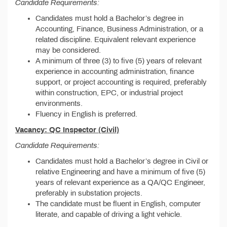
Candidate Requirements:
Candidates must hold a Bachelor’s degree in
Accounting, Finance, Business Administration, or a
related discipline. Equivalent relevant experience
may be considered.
A minimum of three (3) to five (5) years of relevant
experience in accounting administration, finance
support, or project accounting is required, preferably
within construction, EPC, or industrial project
environments.
Fluency in English is preferred.
Vacancy: QC Inspector (Civil)
Candidate Requirements:
Candidates must hold a Bachelor’s degree in Civil or
relative Engineering and have a minimum of five (5)
years of relevant experience as a QA/QC Engineer,
preferably in substation projects.
The candidate must be fluent in English, computer
literate, and capable of driving a light vehicle.