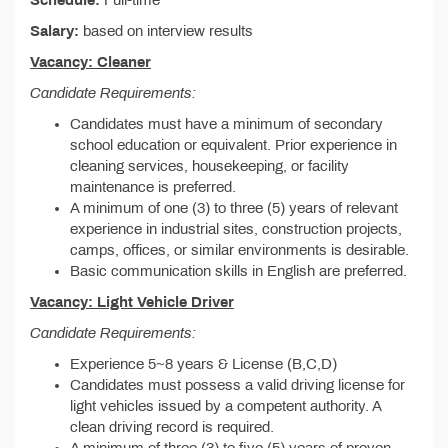
Schedule:
Full-time
Salary:
based on interview results
Vacancy: Cleaner
Candidate Requirements:
Candidates must have a minimum of secondary
school education or equivalent. Prior experience in
cleaning services, housekeeping, or facility
maintenance is preferred.
A minimum of one (3) to three (5) years of relevant
experience in industrial sites, construction projects,
camps, offices, or similar environments is desirable.
Basic communication skills in English are preferred.
Vacancy: Light Vehicle Driver
Candidate Requirements:
Experience 5~8 years & License (B,C,D)
Candidates must possess a valid driving license for
light vehicles issued by a competent authority. A
clean driving record is required.