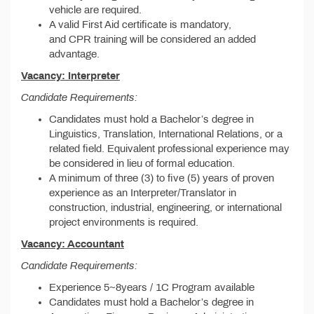
vehicle are required.
A valid First Aid certificate is mandatory,
and CPR training will be considered an added
advantage.
Vacancy: Interpreter
Candidate Requirements:
Candidates must hold a Bachelor’s degree in
Linguistics, Translation, International Relations, or a
related field. Equivalent professional experience may
be considered in lieu of formal education.
A minimum of three (3) to five (5) years of proven
experience as an Interpreter/Translator in
construction, industrial, engineering, or international
project environments is required.
Vacancy: Accountant
Candidate Requirements:
Experience 5~8years / 1C Program available
Candidates must hold a Bachelor’s degree in