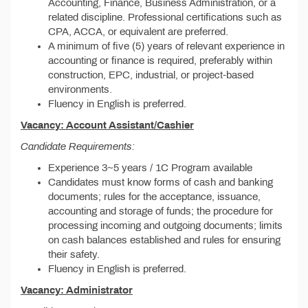
Accounting, Finance, Business Administration, or a
related discipline. Professional certifications such as
CPA, ACCA, or equivalent are preferred.
A minimum of five (5) years of relevant experience in
accounting or finance is required, preferably within
construction, EPC, industrial, or project-based
environments.
Fluency in English is preferred.
Vacancy: Account Assistant/Cashier
Candidate Requirements:
Experience 3~5 years / 1C Program available
Candidates must know forms of cash and banking
documents; rules for the acceptance, issuance,
accounting and storage of funds; the procedure for
processing incoming and outgoing documents; limits
on cash balances established and rules for ensuring
their safety.
Fluency in English is preferred.
Vacancy: Administrator