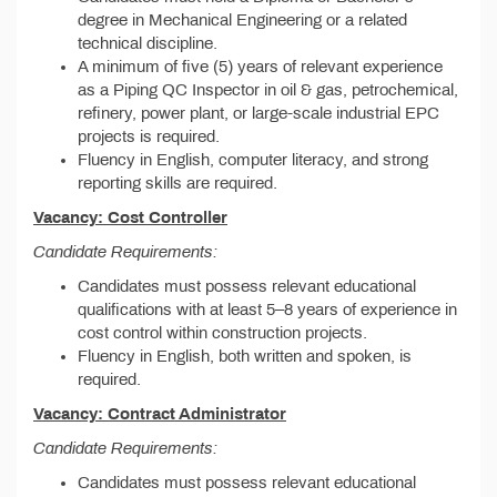
degree in Mechanical Engineering or a related
technical discipline.
A minimum of five (5) years of relevant experience
as a Piping QC Inspector in oil & gas, petrochemical,
refinery, power plant, or large-scale industrial EPC
projects is required.
Fluency in English, computer literacy, and strong
reporting skills are required.
Vacancy: Cost Controller
Candidate Requirements:
Candidates must possess relevant educational
qualifications with at least 5–8 years of experience in
cost control within construction projects.
Fluency in English, both written and spoken, is
required.
Vacancy: Contract Administrator
Candidate Requirements:
Candidates must possess relevant educational