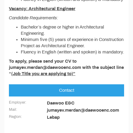
Vacancy: Architectural Engineer
Candidate Requirements:
Bachelor’s degree or higher in Architectural
Engineering.
Minimum five (5) years of experience in Construction
Project as Architectural Engineer.
Fluency in English (written and spoken) is mandatory.
To apply, please send your CV to
jumayev.merdan@daewooenc.com with the subject line
“
(Job Title you are applying to)”
Contact
Employer:
Daewoo E&C
Mail:
jumayev.merdan@daewooenc.com
Region:
Lebap