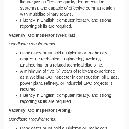
literate (MS Office and quality documentation
systems), and capable of effective communication
with multidisciplinary teams.
Fluency in English, computer literacy, and strong
reporting skills are required.
Vacancy: QC Inspector (Welding)
Candidate Requirements:
Candidates must hold a Diploma or Bachelor’s
degree in Mechanical Engineering, Welding
Engineering, or a related technical discipline.
A minimum of five (5) years of relevant experience
as a Welding QC Inspector in construction, oil & gas,
power plant, refinery, or industrial EPC projects is
required.
Fluency in English, computer literacy, and strong
reporting skills are required.
Vacancy: QC Inspector (Piping)
Candidate Requirements:
Candidates must hold a Diploma or Bachelor’s