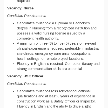
required.
Vacancy: Nurse
Candidate Requirements:
Candidates must hold a Diploma or Bachelor’s
degree in Nursing from a recognized institution and
possess a valid nursing license issued by a
competent health authority.
A minimum of three (3) to five (5) years of relevant
clinical experience is required, preferably in industrial
site clinics, emergency care units, occupational
health settings, or remote project locations.
Fluency in English is required. Computer literacy and
strong communication skills are essential.
Vacancy: HSE Officer
Candidate Requirements:
Candidates must possess relevant educational
qualifications and at least 5 years of experience in
construction work as a Safety Officer or Inspector.
Fluency in English and the ability to drive a light