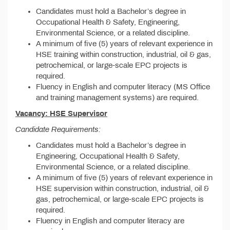
Candidates must hold a Bachelor’s degree in
Occupational Health & Safety, Engineering,
Environmental Science, or a related discipline.
A minimum of five (5) years of relevant experience in
HSE training within construction, industrial, oil & gas,
petrochemical, or large-scale EPC projects is
required.
Fluency in English and computer literacy (MS Office
and training management systems) are required.
Vacancy: HSE Supervisor
Candidate Requirements:
Candidates must hold a Bachelor’s degree in
Engineering, Occupational Health & Safety,
Environmental Science, or a related discipline.
A minimum of five (5) years of relevant experience in
HSE supervision within construction, industrial, oil &
gas, petrochemical, or large-scale EPC projects is
required.
Fluency in English and computer literacy are