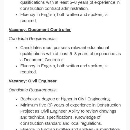
qualifications with at least 5–8 years of experience in
construction contract administration.
Fluency in English, both written and spoken, is
required.
Vacancy: Document Controller
Candidate Requirements:
Candidates must possess relevant educational
qualifications with at least 5–8 years of experience as
a Document Controller.
Fluency in English, both written and spoken, is
required.
Vacancy: Civil Engineer
Candidate Requirements:
Bachelor’s degree or higher in Civil Engineering.
Minimum five (5) years of experience in Construction
Project as Civil Engineer. Ability to review drawings
and technical specifications. Knowledge of
construction standard and local regulations.
Fluency in English (written and spoken) is mandatory