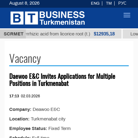
August 8, 2026
ENG
TM
РУС
Toggl
navig
$12935,18
d glycyrrhizic acid from licorice root (t.)
SCRMET
Low-sulfur
Vacancy
Daewoo E&C Invites Applications for Multiple
Positions in Turkmenabat
17:13
02.03.2026
Company:
Deawoo E&C
Location:
Turkmenabat city
Employee Status:
Fixed Term