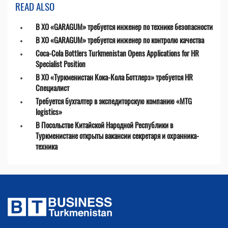
READ ALSO
В ХО «GARAGUM» требуется инженер по технике безопасности
В ХО «GARAGUM» требуется инженер по контролю качества
Coca-Cola Bottlers Turkmenistan Opens Applications for HR
Specialist Position
В ХО «Туркменистан Кока-Кола Боттлерз» требуется HR
Специалист
Требуется бухгалтер в экспедиторскую компанию «MTG
logistics»
В Посольстве Китайской Народной Республики в
Туркменистане открыты вакансии секретаря и охранника-
техника