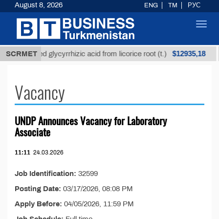
August 8, 2026
ENG
TM
РУС
Toggl
navig
$12935,18
SCRMET
Unrefined glycyrrhizic acid from licorice root (t.)
Vacancy
UNDP Announces Vacancy for Laboratory
Associate
11:11
24.03.2026
Job Identification:
32599
Posting Date:
03/17/2026, 08:08 PM
Apply Before:
04/05/2026, 11:59 PM