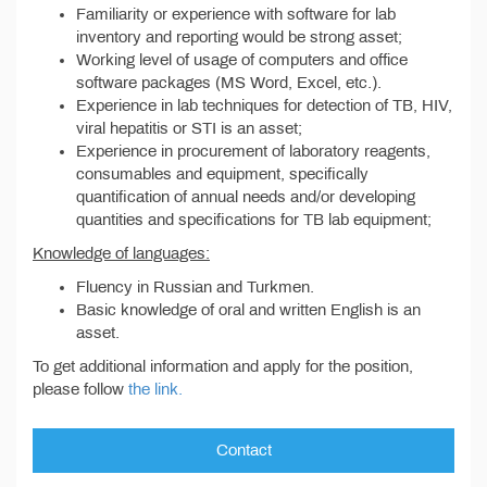
Familiarity or experience with software for lab
inventory and reporting would be strong asset;
Working level of usage of computers and office
software packages (MS Word, Excel, etc.).
Experience in lab techniques for detection of TB, HIV,
viral hepatitis or STI is an asset;
Experience in procurement of laboratory reagents,
consumables and equipment, specifically
quantification of annual needs and/or developing
quantities and specifications for TB lab equipment;
Knowledge of languages:
Fluency in Russian and Turkmen.
Basic knowledge of oral and written English is an
asset.
To get additional information and apply for the position,
please follow
the link.
Contact