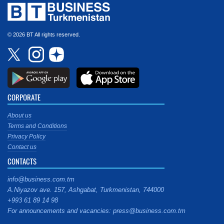
© 2026 BT All rights reserved.
CORPORATE
About us
Terms and Conditions
Privacy Policy
Contact us
CONTACTS
info@business.com.tm
A.Niyazov ave. 157, Ashgabat, Turkmenistan, 744000
+993 61 89 14 98
For announcements and vacancies: press@business.com.tm