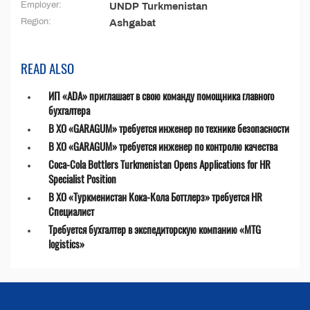
Employer:
UNDP Turkmenistan
Region:
Ashgabat
READ ALSO
ИП «ADA» приглашает в свою команду помощника главного
бухгалтера
В ХО «GARAGUM» требуется инженер по технике безопасности
В ХО «GARAGUM» требуется инженер по контролю качества
Coca-Cola Bottlers Turkmenistan Opens Applications for HR
Specialist Position
В ХО «Туркменистан Кока-Кола Боттлерз» требуется HR
Специалист
Требуется бухгалтер в экспедиторскую компанию «MTG
logistics»