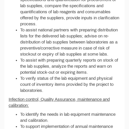
lab supplies, compare the specifications and
quantifications of lab reagents and consumables
offered by the suppliers, provide inputs in clarification
process.
To assist national partners with preparing distribution
lists for the delivered lab supplies; advise on re-
distribution of lab supplies between laboratories as a
preventive/corrective measure in case of risk of
stockout or expiry of lab supplies at some labs.
To assist with preparing quarterly reports on stock of
the lab supplies, analyze the reports and warn on
potential stock-out or expiring items.
To verify status of the lab equipment and physical
count of inventory items provided by the project to
laboratories.
Infection control, Quality Assurance, maintenance and
calibration:
To identify the needs in lab equipment maintenance
and calibration.
To support implementation of annual maintenance