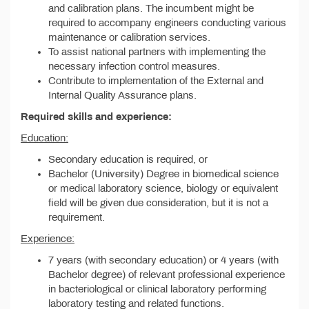
and calibration plans. The incumbent might be
required to accompany engineers conducting various
maintenance or calibration services.
To assist national partners with implementing the
necessary infection control measures.
Contribute to implementation of the External and
Internal Quality Assurance plans.
Required skills and experience:
Education:
Secondary education is required, or
Bachelor (University) Degree in biomedical science
or medical laboratory science, biology or equivalent
field will be given due consideration, but it is not a
requirement.
Experience:
7 years (with secondary education) or 4 years (with
Bachelor degree) of relevant professional experience
in bacteriological or clinical laboratory performing
laboratory testing and related functions.