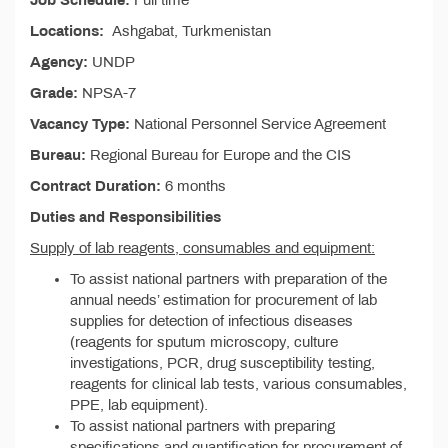
Job Schedule:
Full time
Locations:
Ashgabat, Turkmenistan
Agency:
UNDP
Grade:
NPSA-7
Vacancy Type:
National Personnel Service Agreement
Bureau:
Regional Bureau for Europe and the CIS
Contract Duration:
6 months
Duties and Responsibilities
Supply of lab reagents, consumables and equipment:
To assist national partners with preparation of the
annual needs’ estimation for procurement of lab
supplies for detection of infectious diseases
(reagents for sputum microscopy, culture
investigations, PCR, drug susceptibility testing,
reagents for clinical lab tests, various consumables,
PPE, lab equipment).
To assist national partners with preparing
specifications and quantification for procurement of