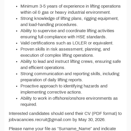
Minimum 3-5 years of experience in lifting operations
within oil & gas or heavy industrial environment.
Strong knowledge of lifting plans, rigging equipment,
and load-handling procedures.
Ability to supervise and coordinate lifting activities
ensuring full compliance with HSE standards.
Valid certifications such as LOLER or equivalent.
Proven skills in risk assessment, planning, and
execution of complex lifting operations.
Ability to lead and instruct lifting crews, ensuring safe
and efficient operations.
Strong communication and reporting skills, including
preparation of daily lifting reports.
Proactive approach to identifying hazards and
implementing corrective actions.
Ability to work in offshore/onshore environments as
required.
Interested candidates should send their CV (PDF format) to
jobvacancies.recruit@gmail.com by May 30, 2026.
Please name your file as “Surname_Name” and indicate