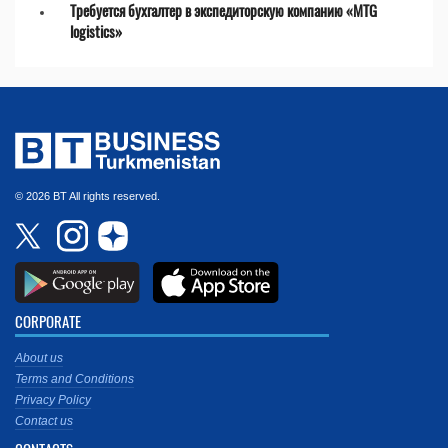
Требуется бухгалтер в экспедиторскую компанию «MTG
logistics»
© 2026 BT All rights reserved.
CORPORATE
About us
Terms and Conditions
Privacy Policy
Contact us