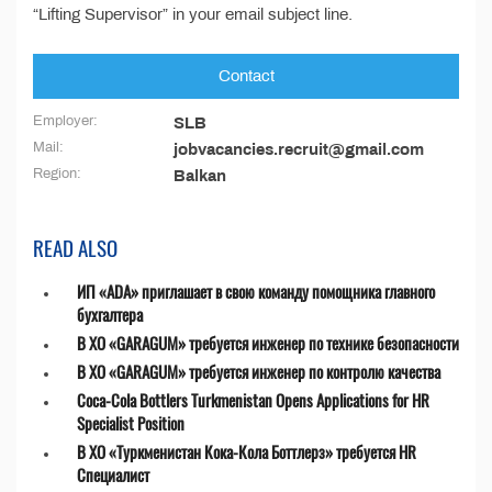
“Lifting Supervisor” in your email subject line.
Contact
Employer:
SLB
Mail:
jobvacancies.recruit@gmail.com
Region:
Balkan
READ ALSO
ИП «ADA» приглашает в свою команду помощника главного
бухгалтера
В ХО «GARAGUM» требуется инженер по технике безопасности
В ХО «GARAGUM» требуется инженер по контролю качества
Coca-Cola Bottlers Turkmenistan Opens Applications for HR
Specialist Position
В ХО «Туркменистан Кока-Кола Боттлерз» требуется HR
Специалист