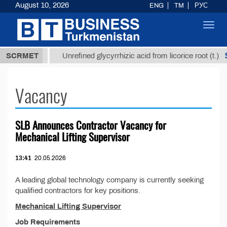
August 10, 2026
ENG
TM
РУС
Toggl
navig
37,8 ТМТ
$
SCRMET
Unrefined glycyrrhizic acid from licorice root (t.)
Vacancy
SLB Announces Contractor Vacancy for
Mechanical Lifting Supervisor
13:41
20.05.2026
A leading global technology company is currently seeking
qualified contractors for key positions.
Mechanical Lifting Supervisor
Job Requirements