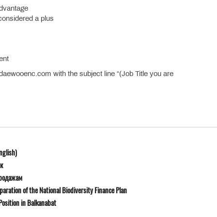
 advantage
 considered a plus
ent
ewooenc.com with the subject line “(Job Title you are
nglish)
к
продажам
ration of the National Biodiversity Finance Plan
osition in Balkanabat