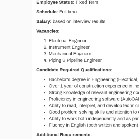
Employee Status:
Fixed Term
Schedule:
Full-time
Salary:
based on interview results
Vacancies:
Electrical Engineer
Instrument Engineer
Mechanical Engineer
Piping & Pipeline Engineer
Candidate Required Qualifications:
Bachelor’s degree in Engineering (Electrical, 
Over 1 year of construction experience in ind
Strong knowledge of relevant engineering co
Proficiency in engineering software (AutoCA
Ability to read, interpret, and develop techn
Good problem-solving skills and attention to d
Ability to work both independently and as par
Fluency in English (both written and spoken
Additional Requirements: