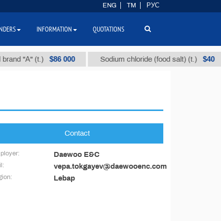
ENG
TM
РУС
NDERS
INFORMATION
QUOTATIONS
$86 000
$40
and "А" (t.)
Sodium chloride (food salt) (t.)
Contact
ployer:
Daewoo E&C
l:
vepa.tokgayev@daewooenc.com
ion:
Lebap