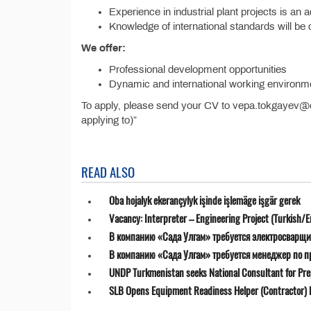
Experience in industrial plant projects is an
Knowledge of international standards will be
We offer:
Professional development opportunities
Dynamic and international working environm
To apply, please send your CV to vepa.tokgayev@da
applying to)”
READ ALSO
Oba hojalyk ekerançylyk işinde işlemäge işgär gerek
Vacancy: Interpreter – Engineering Project (Turkish/E
В компанию «Сада Улгам» требуется электросварщи
В компанию «Сада Улгам» требуется менеджер по 
UNDP Turkmenistan seeks National Consultant for Prepa
SLB Opens Equipment Readiness Helper (Contractor) P