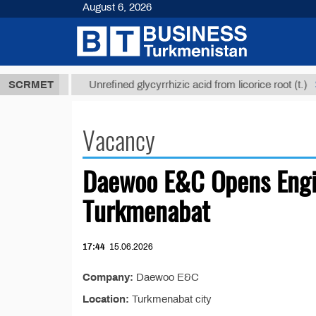
August 6, 2026
37,8 ТМТ
$1
SCRMET
Unrefined glycyrrhizic acid from licorice root (t.)
Vacancy
Daewoo E&C Opens Engi
Turkmenabat
17:44
15.06.2026
Company:
Daewoo E&C
Location:
Turkmenabat city