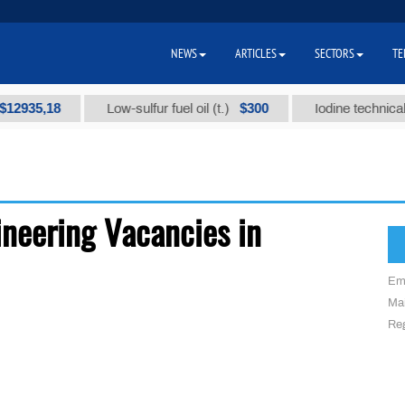
NEWS
ARTICLES
SECTORS
TE
2935,18
$300
Low-sulfur fuel oil (t.)
Iodine technical br
neering Vacancies in
Em
Mai
Reg