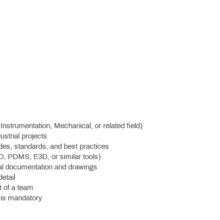
Instrumentation, Mechanical, or related field)
ustrial projects
des, standards, and best practices
D, PDMS, E3D, or similar tools)
ical documentation and drawings
etail
t of a team
) is mandatory