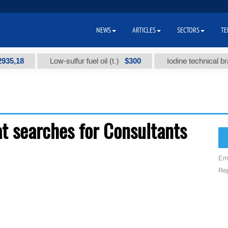
NEWS
ARTICLES
SECTORS
TE
5,18
$300
Low-sulfur fuel oil (t.)
Iodine technical brand 
t searches for Consultants
Em
Reg