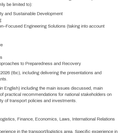
ly be limited to):
rity and Sustainable Development
g
on–Focused Engineering Solutions (taking into account
re
rs
 Approaches to Preparedness and Recovery
 2026 (tbc), including delivering the presentations and
nts.
– in English) including the main issues discussed, main
 of practical recommendations for national stakeholders on
ity of transport policies and investments.
 Logistics, Finance, Economics, Laws, International Relations
rience in the transport/logistics area. Specific experience in