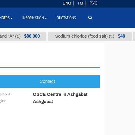
ENG
TM
РУС
NDERS
INFORMATION
QUOTATIONS
$86 000
$40
"А" (t.)
Sodium chloride (food salt) (t.)
Contact
ployer:
OSCE Centre in Ashgabat
ion:
Ashgabat