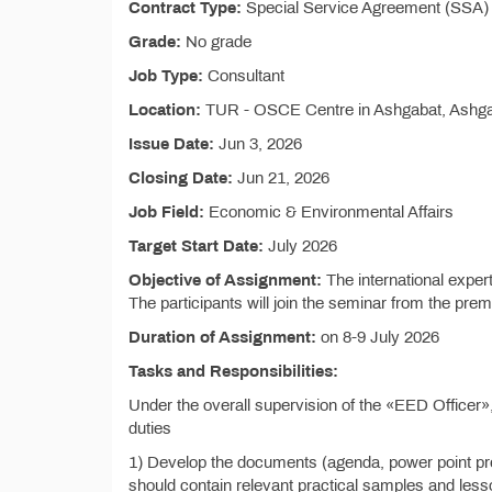
Contract Type:
Special Service Agreement (SSA) 
Grade:
No grade
Job Type:
Consultant
Location:
TUR - OSCE Centre in Ashgabat, Ashg
Issue Date:
Jun 3, 2026
Closing Date:
Jun 21, 2026
Job Field:
Economic & Environmental Affairs
Target Start Date:
July 2026
Objective of Assignment:
The international expert
The participants will join the seminar from the prem
Duration of Assignment:
on 8-9 July 2026
Tasks and Responsibilities:
Under the overall supervision of the «EED Officer»,
duties
1) Develop the documents (agenda, power point pres
should contain relevant practical samples and les