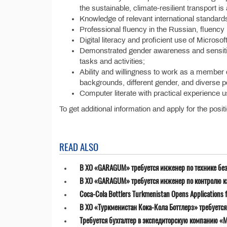
the sustainable, climate-resilient transport is
Knowledge of relevant international standard
Professional fluency in the Russian, fluency 
Digital literacy and proficient use of Microso
Demonstrated gender awareness and sensitivit
tasks and activities;
Ability and willingness to work as a member of
backgrounds, different gender, and diverse pol
Computer literate with practical experience u
To get additional information and apply for the posit
READ ALSO
В ХО «GARAGUM» требуется инженер по технике бе
В ХО «GARAGUM» требуется инженер по контролю к
Coca-Cola Bottlers Turkmenistan Opens Applications fo
В ХО «Туркменистан Кока-Кола Боттлерз» требуетс
Требуется бухгалтер в экспедиторскую компанию «MT