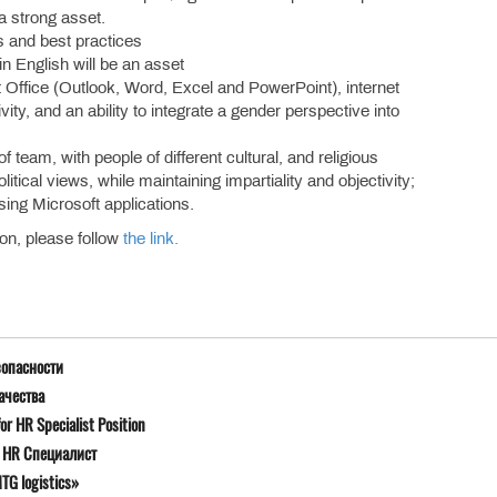
 a strong asset.
s and best practices
in English will be an asset
ft Office (Outlook, Word, Excel and PowerPoint), internet
y, and an ability to integrate a gender perspective into
 team, with people of different cultural, and religious
itical views, while maintaining impartiality and objectivity;
sing Microsoft applications.
ion, please follow
the link.
зопасности
ачества
r HR Specialist Position
я HR Специалист
G logistics»