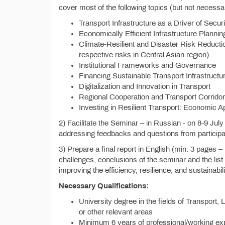
cover most of the following topics (but not necessari
Transport Infrastructure as a Driver of Secu
Economically Efficient Infrastructure Plannin
Climate-Resilient and Disaster Risk Reducti
respective risks in Central Asian region)
Institutional Frameworks and Governance
Financing Sustainable Transport Infrastructu
Digitalization and Innovation in Transport
Regional Cooperation and Transport Corrido
Investing in Resilient Transport: Economic
2) Facilitate the Seminar – in Russian - on 8-9 July
addressing feedbacks and questions from participa
3) Prepare a final report in English (min. 3 pages 
challenges, conclusions of the seminar and the list
improving the efficiency, resilience, and sustainabil
Necessary Qualifications:
University degree in the fields of Transport,
or other relevant areas
Minimum 6 years of professional/working expe