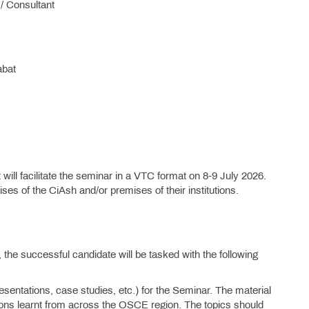
/ Consultant
abat
 will facilitate the seminar in a VTC format on 8-9 July 2026.
ises of the CiAsh and/or premises of their institutions.
 the successful candidate will be tasked with the following
entations, case studies, etc.) for the Seminar. The material
sons learnt from across the OSCE region. The topics should