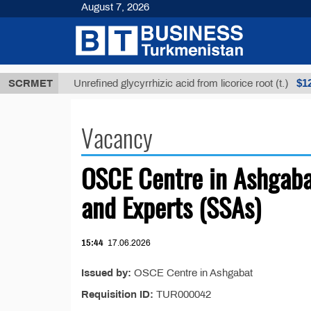
August 7, 2026
 ТМТ
$1293
SCRMET
Unrefined glycyrrhizic acid from licorice root (t.)
Vacancy
OSCE Centre in Ashgaba
and Experts (SSAs)
15:44
17.06.2026
Issued by:
OSCE Centre in Ashgabat
Requisition ID:
TUR000042