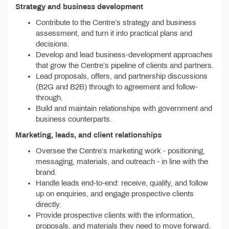
Strategy and business development
Contribute to the Centre’s strategy and business
assessment, and turn it into practical plans and
decisions.
Develop and lead business-development approaches
that grow the Centre’s pipeline of clients and partners.
Lead proposals, offers, and partnership discussions
(B2G and B2B) through to agreement and follow-
through.
Build and maintain relationships with government and
business counterparts.
Marketing, leads, and client relationships
Oversee the Centre’s marketing work - positioning,
messaging, materials, and outreach - in line with the
brand.
Handle leads end-to-end: receive, qualify, and follow
up on enquiries, and engage prospective clients
directly.
Provide prospective clients with the information,
proposals, and materials they need to move forward.