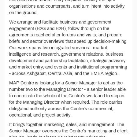
organisations and counterparts, and turn intent into activity
on the ground.
We arrange and facilitate business and government
engagement (B2G and B2B), follow through on the
agreements reached after forums and visits, and prepare
briefs and sector overviews that speed up decision-making.
Our work spans five integrated services - market
intelligence and research, government relations, business
development and partnership facilitation, strategic advisory
and market entry, and events and institutional programming
- across Ashgabat, Central Asia, and the EMEA region.
MAP Centre is looking for a Senior Manager to act as the
number two to the Managing Director - a senior leader able
to coordinate the whole of the Centre’s work and to step in
for the Managing Director when required. The role carries
delegated authority across the Centre’s commercial,
operational, and project activity.
It brings together marketing, sales, and management. The
Senior Manager oversees the Centre’s marketing and client