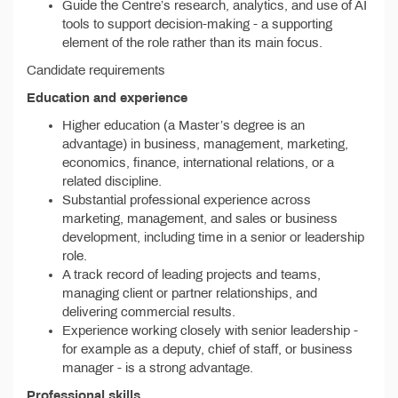
Guide the Centre’s research, analytics, and use of AI
tools to support decision-making - a supporting
element of the role rather than its main focus.
Candidate requirements
Education and experience
Higher education (a Master’s degree is an
advantage) in business, management, marketing,
economics, finance, international relations, or a
related discipline.
Substantial professional experience across
marketing, management, and sales or business
development, including time in a senior or leadership
role.
A track record of leading projects and teams,
managing client or partner relationships, and
delivering commercial results.
Experience working closely with senior leadership -
for example as a deputy, chief of staff, or business
manager - is a strong advantage.
Professional skills