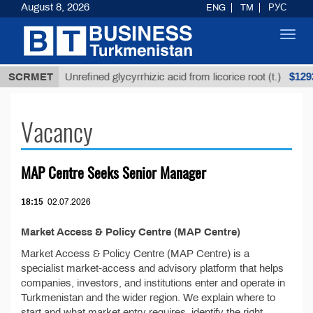
August 8, 2026
ENG
TM
РУС
Toggl
navig
ТМТ
$12935,
SCRMET
Unrefined glycyrrhizic acid from licorice root (t.)
Vacancy
MAP Centre Seeks Senior Manager
18:15
02.07.2026
Market Access & Policy Centre (MAP Centre)
Market Access & Policy Centre (MAP Centre) is a
specialist market-access and advisory platform that helps
companies, investors, and institutions enter and operate in
Turkmenistan and the wider region. We explain where to
start and what market entry requires, identify the right