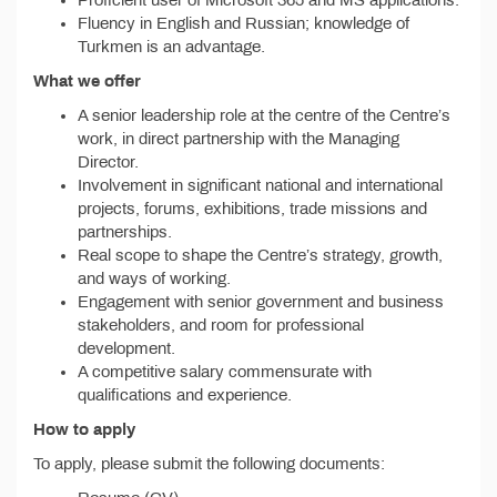
Proficient user of Microsoft 365 and MS applications.
Fluency in English and Russian; knowledge of
Turkmen is an advantage.
What we offer
A senior leadership role at the centre of the Centre’s
work, in direct partnership with the Managing
Director.
Involvement in significant national and international
projects, forums, exhibitions, trade missions and
partnerships.
Real scope to shape the Centre’s strategy, growth,
and ways of working.
Engagement with senior government and business
stakeholders, and room for professional
development.
A competitive salary commensurate with
qualifications and experience.
How to apply
To apply, please submit the following documents: