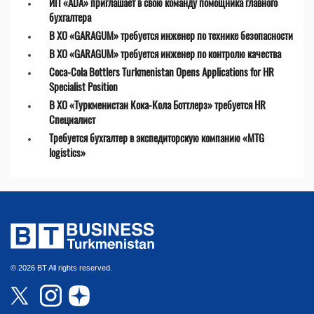
ИП «ADA» приглашает в свою команду помощника главного
бухгалтера
В ХО «GARAGUM» требуется инженер по технике безопасности
В ХО «GARAGUM» требуется инженер по контролю качества
Coca-Cola Bottlers Turkmenistan Opens Applications for HR
Specialist Position
В ХО «Туркменистан Кока-Кола Боттлерз» требуется HR
Специалист
Требуется бухгалтер в экспедиторскую компанию «MTG
logistics»
© 2026 BT All rights reserved.