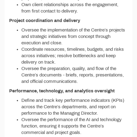
Own client relationships across the engagement,
from first contact to delivery.
Project coordination and delivery
Oversee the implementation of the Centre’s projects
and strategic initiatives from concept through
execution and close.
Coordinate resources, timelines, budgets, and risks
across initiatives; resolve bottlenecks and keep
delivery on track.
Oversee the preparation, quality, and flow of the
Centre’s documents - briefs, reports, presentations,
and official communications.
Performance, technology, and analytics oversight
Define and track key performance indicators (KPIs)
across the Centre’s departments, and report on
performance to the Managing Director.
Oversee the performance of the AI and technology
function, ensuring it supports the Centre’s
commercial and project goals.