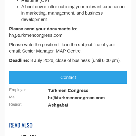
Resume (CV)
A brief cover letter outlining your relevant experience
in marketing, management, and business
development.
Please send your documents to:
hr@turkmencongress.com
Please write the position title in the subject line of your
email: Senior Manager, MAP Centre.
Deadline:
8 July 2026, close of business (until 6:00 pm).
Contact
Employer:
Turkmen Congress
Mail:
hr@turkmencongress.com
Region:
Ashgabat
READ ALSO