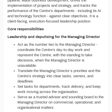
pipeline, leads business development, drives the
implementation of projects and strategy, and tracks the
performance of the Centre’s departments - including its AI
and technology function - against clear objectives. It is a
client-facing, execution-focused leadership position.
Core responsibilities
Leadership and deputising for the Managing Director
Act as the number two to the Managing Director -
coordinate the Centre’s day-to-day work and
represent the Centre, with the standing to take
decisions, when the Managing Director is
unavailable.
Translate the Managing Director’s priorities and the
Centre’s strategy into clear tasks, owners, and
deadlines.
Set tasks for departments, track delivery, and keep
work moving across the organisation.
Serve as a trusted adviser and sounding board to the
Managing Director on commercial, operational, and
organisational matters.