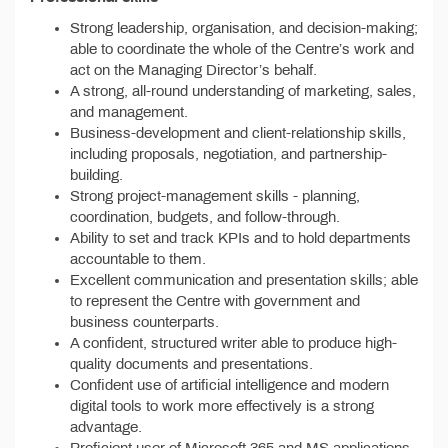
Strong leadership, organisation, and decision-making;
able to coordinate the whole of the Centre’s work and
act on the Managing Director’s behalf.
A strong, all-round understanding of marketing, sales,
and management.
Business-development and client-relationship skills,
including proposals, negotiation, and partnership-
building.
Strong project-management skills - planning,
coordination, budgets, and follow-through.
Ability to set and track KPIs and to hold departments
accountable to them.
Excellent communication and presentation skills; able
to represent the Centre with government and
business counterparts.
A confident, structured writer able to produce high-
quality documents and presentations.
Confident use of artificial intelligence and modern
digital tools to work more effectively is a strong
advantage.