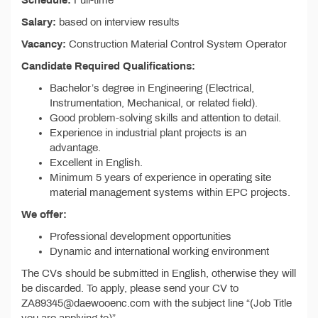
Schedule:
Full-time
Salary:
based on interview results
Vacancy:
Construction Material Control System Operator
Candidate Required Qualifications:
Bachelor’s degree in Engineering (Electrical,
Instrumentation, Mechanical, or related field).
Good problem-solving skills and attention to detail.
Experience in industrial plant projects is an
advantage.
Excellent in English.
Minimum 5 years of experience in operating site
material management systems within EPC projects.
We offer:
Professional development opportunities
Dynamic and international working environment
The CVs should be submitted in English, otherwise they will
be discarded. To apply, please send your CV to
ZA89345@daewooenc.com with the subject line “(Job Title