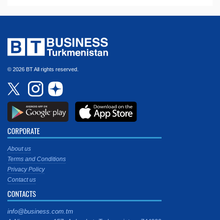
© 2026 BT All rights reserved.
CORPORATE
About us
Terms and Conditions
Privacy Policy
Contact us
CONTACTS
info@business.com.tm