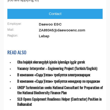
you are applying to)”
Contact
Employer:
Daewoo E&C
Mail:
ZA89345@daewooenc.com
Region:
Lebap
READ ALSO
Oba hojalyk ekerançylyk işinde işlemäge işgär gerek
Vacancy: Interpreter – Engineering Project (Turkish/English)
В компанию «Сада Улгам» требуется электросварщик
В компанию «Сада Улгам» требуется менеджер по продажам
UNDP Turkmenistan seeks National Consultant for Preparation of
the National Biodiversity Finance Plan
SLB Opens Equipment Readiness Helper (Contractor) Position in
Balkanabat