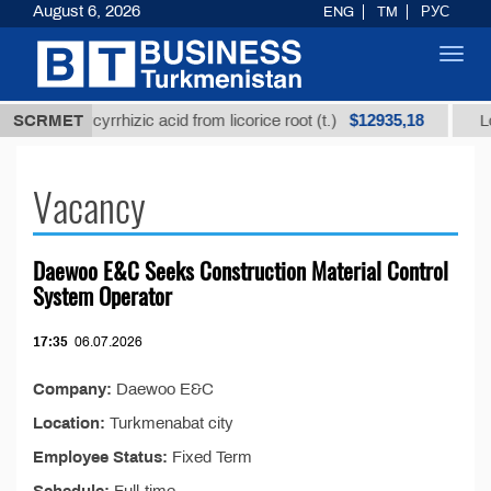
August 6, 2026
ENG
TM
РУС
Toggl
navig
$12935,18
refined glycyrrhizic acid from licorice root (t.)
SCRMET
Low
Vacancy
Daewoo E&C Seeks Construction Material Control
System Operator
17:35
06.07.2026
Company:
Daewoo E&C
Location:
Turkmenabat city
Employee Status:
Fixed Term