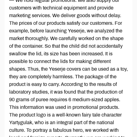
— We hold regular promotions. We also supply our
customers with technical equipment and provide
marketing services. We deliver goods without delay.
The prices of our products satisfy our customers. For
example, before launching Yeserje, we analyzed the
market thoroughly. We carefully worked on the shape
of the container. So that the child did not accidentally
swallow the lid, its size has been increased. It is
possible to connect the lids for making different
shapes. Thus, the Yeserje covers can be used as a toy,
they are completely harmless. The package of the
product is easy to carry. According to the results of
laboratory studies, it was found that the production of
90 grams of puree requires 6 medium-sized apples.
This information was used in promotional products.
The product logo is a well-known fairy tale character
Yartygulak, who is an integral part of the national
culture. To portray a fabulous hero, we worked with