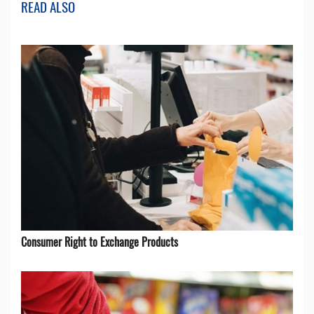
READ ALSO
Consumer Right to Exchange Products