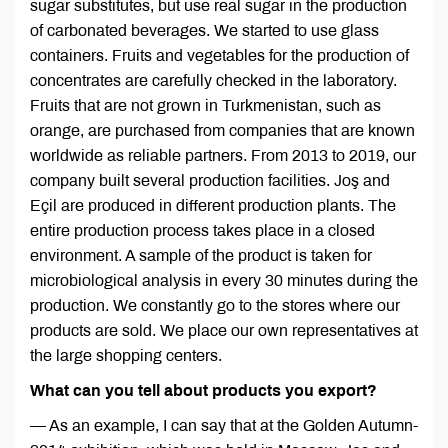
sugar substitutes, but use real sugar in the production
of carbonated beverages. We started to use glass
containers. Fruits and vegetables for the production of
concentrates are carefully checked in the laboratory.
Fruits that are not grown in Turkmenistan, such as
orange, are purchased from companies that are known
worldwide as reliable partners. From 2013 to 2019, our
company built several production facilities. Joş and
Eçil are produced in different production plants. The
entire production process takes place in a closed
environment. A sample of the product is taken for
microbiological analysis in every 30 minutes during the
production. We constantly go to the stores where our
products are sold. We place our own representatives at
the large shopping centers.
What can you tell about products you export?
— As an example, I can say that at the Golden Autumn-