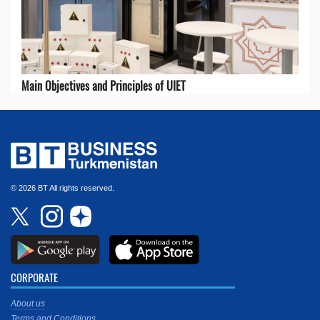
Main Objectives and Principles of UIET
© 2026 BT All rights reserved.
CORPORATE
About us
Terms and Conditions