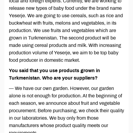
local and foreign experts. Currently, we are working to
release new types of baby food under the brand name
Yeserje. We are going to use cereals, such as rice and
buckwheat with fruits, melons and vegetables, in its
production. We use fruits and vegetables which are
grown in Turkmenistan. The second product will be
made using cereal products and milk. With increasing
production volume of Yeserje, we aim to be top baby
food producer in domestic market.
You said that you use products grown in
Turkmenistan. Who are your suppliers?
— We have our own garden. However, our garden
alone is not enough for production. At the beginning of
each season, we announce about fruit and vegetable
procurement. Before purchasing, we check their quality
in our laboratories. We buy only from those
manufacturers whose product quality meets our
requirements.