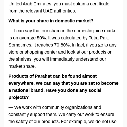
United Arab Emirates, you must obtain a certificate
from the relevant UAE authorities.
What is your share in domestic market?
— I can say that our share in the domestic juice market
is on average 50%. It was calculated by Tetra Pak.
Sometimes, it reaches 70-80%. In fact, if you go to any
store or shopping center and look at our products on
the shelves, you will immediately understand our
market share.
Products of Parahat can be found almost
everywhere. We can say that you are set to become
a national brand. Have you done any social
projects?
— We work with community organizations and
constantly support them. We carry out work to ensure
the safety of our products. For example, we do not use