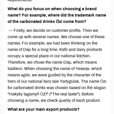
What do you focus on when choosing a brand
name? For example, where did the trademark name
of the carbonated drinks Özi come from?
— Firstly, we decide on customer profile. Then we
come up with several names. We choose one of these
names. For example, we had been thinking on the
name of Däp for a long time. Kefir and dairy products
occupy a special place in our national kitchen.
Therefore, we chose the name Däp, which means
tradition. When choosing the name of Yeserje, which
means agile, we were guided by the character of the
hero of our national fairy tale Yartygulak. The name Özi
for carbonated drinks was chosen based on the slogan
"Hakyky tagamyň ÖZI" ("The real taste"). Before
choosing a name, we check quality of each product.
What are your main export products?