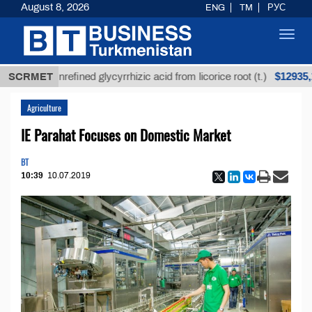
August 8, 2026
ENG
TM
РУС
Toggl
navig
$12935,18
SCRMET
Unrefined glycyrrhizic acid from licorice root (t.)
Agriculture
IE Parahat Focuses on Domestic Market
BT
10:39
10.07.2019