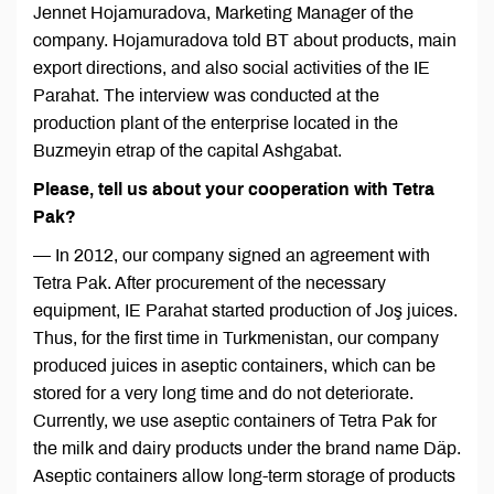
Jennet Hojamuradova, Marketing Manager of the
company. Hojamuradova told BT about products, main
export directions, and also social activities of the IE
Parahat. The interview was conducted at the
production plant of the enterprise located in the
Buzmeyin etrap of the capital Ashgabat.
Please, tell us about your cooperation with Tetra
Pak?
— In 2012, our company signed an agreement with
Tetra Pak. After procurement of the necessary
equipment, IE Parahat started production of Joş juices.
Thus, for the first time in Turkmenistan, our company
produced juices in aseptic containers, which can be
stored for a very long time and do not deteriorate.
Currently, we use aseptic containers of Tetra Pak for
the milk and dairy products under the brand name Däp.
Aseptic containers allow long-term storage of products