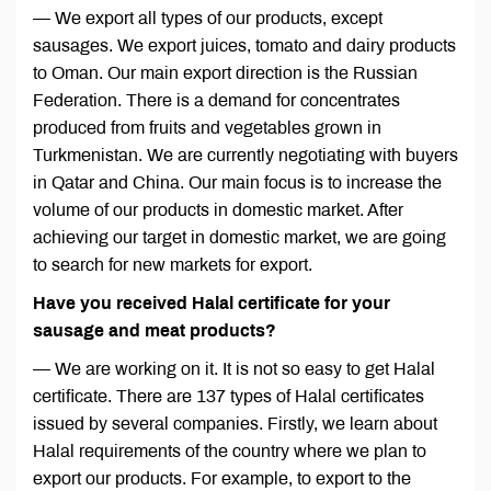
— We export all types of our products, except
sausages. We export juices, tomato and dairy products
to Oman. Our main export direction is the Russian
Federation. There is a demand for concentrates
produced from fruits and vegetables grown in
Turkmenistan. We are currently negotiating with buyers
in Qatar and China. Our main focus is to increase the
volume of our products in domestic market. After
achieving our target in domestic market, we are going
to search for new markets for export.
Have you received Halal certificate for your
sausage and meat products?
— We are working on it. It is not so easy to get Halal
certificate. There are 137 types of Halal certificates
issued by several companies. Firstly, we learn about
Halal requirements of the country where we plan to
export our products. For example, to export to the