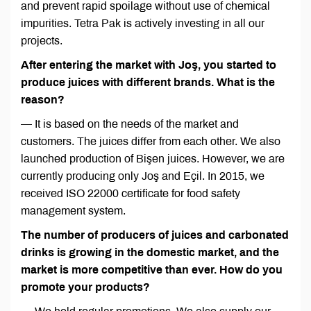
and prevent rapid spoilage without use of chemical
impurities. Tetra Pak is actively investing in all our
projects.
After entering the market with Joş, you started to
produce juices with different brands. What is the
reason?
— It is based on the needs of the market and
customers. The juices differ from each other. We also
launched production of Bişen juices. However, we are
currently producing only Joş and Eçil. In 2015, we
received ISO 22000 certificate for food safety
management system.
The number of producers of juices and carbonated
drinks is growing in the domestic market, and the
market is more competitive than ever. How do you
promote your products?