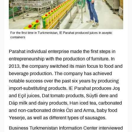
For the first time in Turkmenistan, IE Parahat produced juices in aseptic
containers
Parahat individual enterprise made the first steps in
entrepreneurship with the production of furniture. In
2013, the company switched its main focus to food and
beverage production. The company has achieved
notable success over the past six years by producing
import-substituting products. IE Parahat produces Joş
and Eçil juices, Dat tomato products, Süytli dere and
Däp milk and dairy products, Han iced tea, carbonated
and non-carbonated drinks Özi and Arma, baby food
Yeserje, as well as different types of sausages.
Business Turkmenistan Information Center interviewed