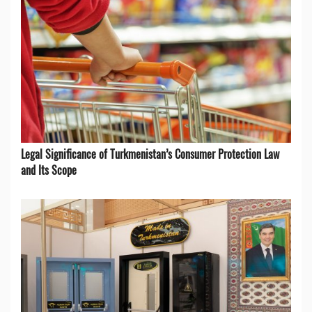
Legal Significance of Turkmenistan’s Consumer Protection Law
and Its Scope