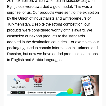
2014 exhibition, which was held in Moscow, Joş and
Eçil juices were awarded a gold medal. This was a
surprise for us. Our products were sent to the exhibition
by the Union of Industrialists and Entrepreneurs of
Turkmenistan. Despite the strong competition, our
products were considered worthy of this award. We
customize our export products to the standards
adopted in the destination countries. For examples, our
packaging used to contain information in Turkmen and
Russian, but now we have added product descriptions
in English and Arabic languages.