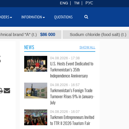
ENG
TM
РУС
NDERS
INFORMATION
QUOTATIONS
$86 000
$40
rand "А" (t.)
Sodium chloride (food salt) (t.)
NEWS
SHOW ALL
S
04.08.2026 - 17:38
U.S. Hosts Event Dedicated to
Turkmenistan’s 35th
Independence Anniversary
04.08.2026 - 16:57
Turkmenistan’s Foreign Trade
Turnover Rises 9% in January-
July
04.08.2026 - 16:07
Turkmen Entrepreneurs Invited
to TTR II 2026 Tourism Fair