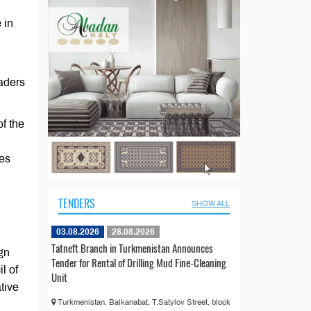
 in
eaders
f the
ves
TENDERS
SHOW ALL
03.08.2026
28.08.2026
Tatneft Branch in Turkmenistan Announces
ign
Tender for Rental of Drilling Mud Fine-Cleaning
l of
Unit
tive
Turkmenistan, Balkanabat, T.Satylov Street, block