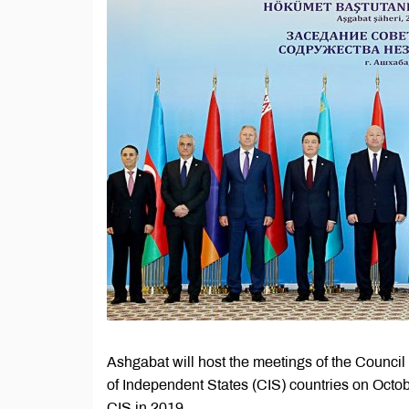
Ashgabat will host the meetings of the Counci
of Independent States (CIS) countries on Octob
CIS in 2019.