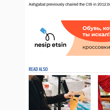
Ashgabat previously chaired the CIS in 2012
READ ALSO