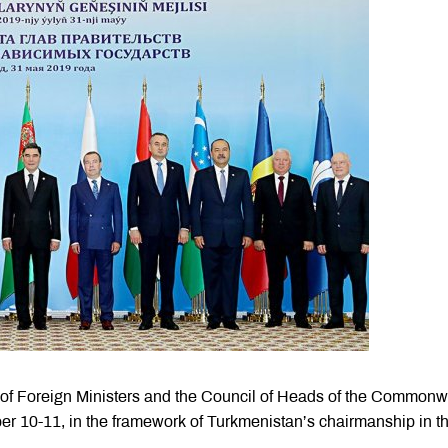
l of Foreign Ministers and the Council of Heads of the Commonw
er 10-11, in the framework of Turkmenistan’s chairmanship in t