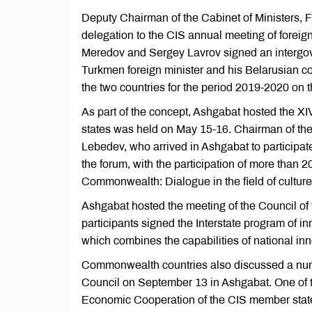
Deputy Chairman of the Cabinet of Ministers, 
delegation to the CIS annual meeting of foreig
Meredov and Sergey Lavrov signed an intergove
Turkmen foreign minister and his Belarusian co
the two countries for the period 2019-2020 on t
As part of the concept, Ashgabat hosted the XI
states was held on May 15-16. Chairman of the
Lebedev, who arrived in Ashgabat to participat
the forum, with the participation of more tha
Commonwealth: Dialogue in the field of cultur
Ashgabat hosted the meeting of the Council of 
participants signed the Interstate program of in
which combines the capabilities of national in
Commonwealth countries also discussed a numb
Council on September 13 in Ashgabat. One of th
Economic Cooperation of the CIS member stat