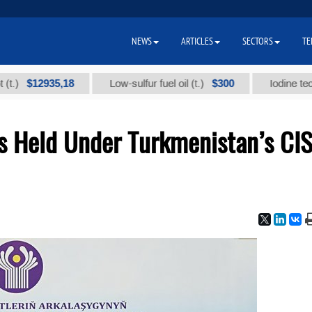
NEWS
ARTICLES
SECTORS
TE
12935,18
$300
Low-sulfur fuel oil (t.)
Iodine technical b
s Held Under Turkmenistan’s CI