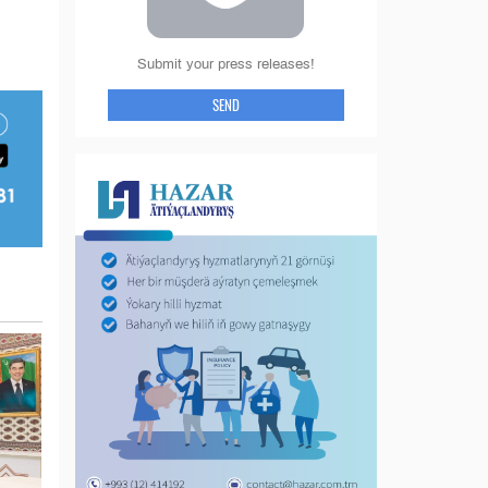
Submit your press releases!
SEND