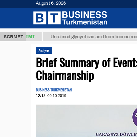
August 6, 2026
37,8 ТМТ
$
SCRMET
Unrefined glycyrrhizic acid from licorice root (t.)
Analysis
Brief Summary of Event
Chairmanship
BUSINESS TURKMENISTAN
12:12
09.10.2019