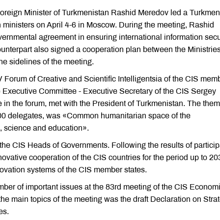
Foreign Minister of Turkmenistan Rashid Meredov led a Turkmen
n ministers on April 4-6 in Moscow. During the meeting, Rashid
rnmental agreement in ensuring international information secur
unterpart also signed a cooperation plan between the Ministries
he sidelines of the meeting.
V Forum of Creative and Scientific Intelligentsia of the CIS mem
 Executive Committee - Executive Secretary of the CIS Sergey
e in the forum, met with the President of Turkmenistan. The them
n 200 delegates, was «Common humanitarian space of the
e, science and education».
the CIS Heads of Governments. Following the results of particip
novative cooperation of the CIS countries for the period up to 20
novation systems of the CIS member states.
er of important issues at the 83rd meeting of the CIS Econom
e main topics of the meeting was the draft Declaration on Stra
es.