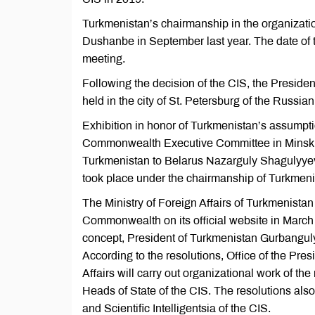
Turkmenistan’s chairmanship in the organizati
Dushanbe in September last year. The date of t
meeting.
Following the decision of the CIS, the Presiden
held in the city of St. Petersburg of the Russ
Exhibition in honor of Turkmenistan’s assumpti
Commonwealth Executive Committee in Minsk, i
Turkmenistan to Belarus Nazarguly Shagulyyev 
took place under the chairmanship of Turkmeni
The Ministry of Foreign Affairs of Turkmenista
Commonwealth on its official website in March t
concept, President of Turkmenistan Gurbangul
According to the resolutions, Office of the Pres
Affairs will carry out organizational work of t
Heads of State of the CIS. The resolutions also 
and Scientific Intelligentsia of the CIS.