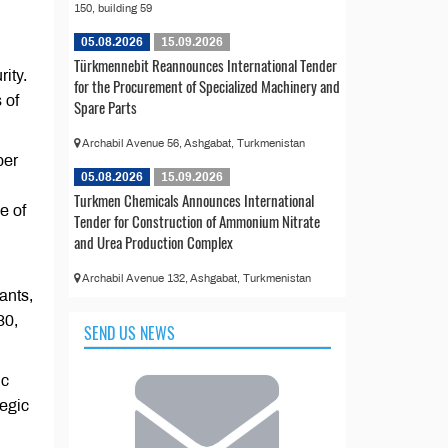
150, building 59
05.08.2026
15.09.2026
Türkmennebit Reannounces International Tender
ity.
for the Procurement of Specialized Machinery and
 of
Spare Parts
Archabil Avenue 56, Ashgabat, Turkmenistan
ber
05.08.2026
15.09.2026
Turkmen Chemicals Announces International
e of
Tender for Construction of Ammonium Nitrate
and Urea Production Complex
Archabil Avenue 132, Ashgabat, Turkmenistan
ants,
30,
SEND US NEWS
ic
tegic