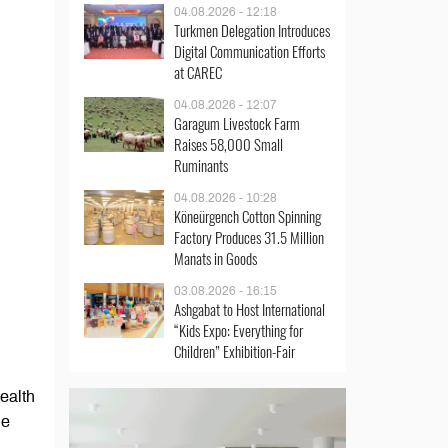
04.08.2026 - 12:18
Turkmen Delegation Introduces
Digital Communication Efforts
at CAREC
04.08.2026 - 12:07
Garagum Livestock Farm
Raises 58,000 Small
Ruminants
04.08.2026 - 10:28
Köneürgench Cotton Spinning
Factory Produces 31.5 Million
Manats in Goods
03.08.2026 - 16:15
Ashgabat to Host International
“Kids Expo: Everything for
Children” Exhibition-Fair
ealth
he