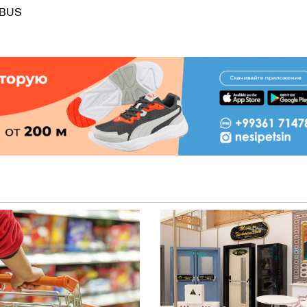
.bBUS