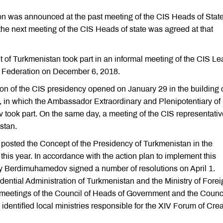
on was announced at the past meeting of the CIS Heads of State
he next meeting of the CIS Heads of state was agreed at that
t of Turkmenistan took part in an informal meeting of the CIS L
ian Federation on December 6, 2018.
on of the CIS presidency opened on January 29 in the building o
n which the Ambassador Extraordinary and Plenipotentiary of
took part. On the same day, a meeting of the CIS representati
stan.
n posted the Concept of the Presidency of Turkmenistan in the
his year. In accordance with the action plan to implement this
y Berdimuhamedov signed a number of resolutions on April 1.
idential Administration of Turkmenistan and the Ministry of Fore
he meetings of the Council of Heads of Government and the Counci
identified local ministries responsible for the XIV Forum of Crea