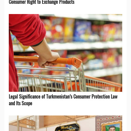
Consumer Right to Exchange Products
Legal Significance of Turkmenistan’s Consumer Protection Law
and Its Scope