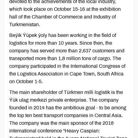
devoted to the achievements of the local industry,
which took place on October 15-16 at the exhibition
hall of the Chamber of Commerce and Industry of
Turkmenistan.
Beýik Ýüpek ýoly has been working in the field of
logistics for more than 10 years. Since then, the
company has served more than 2,637 customers and
transported more than 1,8 million tons of cargo. The
company participated in the International Congress of
the Logistics Association in Cape Town, South Africa
on October 1-5.
The main shareholder of Türkmen milli logistik is the
Ýük ulag merkezi private enterprise. The company
founded in 2014 has the ambitious goal - to be among
the top ten best transport companies in Central Asia.
The company was the main sponsor of the 2018
international conference “Heavy Caspian: