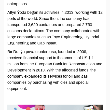
enterprises.
Altyn Ýoda began its activities in 2013, working with 12
ports of the world. Since then, the company has
transported 3,650 containers and prepared 2,750
customs declarations. The company collaborates with
large companies such as Toyo Engineering, Hyundai
Engineering and Gap Inşaat.
Bir Dünýä private enterprise, founded in 2009,
received financial support in the amount of US $ 1
million from the European Bank for Reconstruction and
Development in 2013. With the allocated funds, the
company expanded its services for oil and gas
companies by purchasing vehicles and special
equipment.