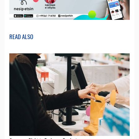
READ ALSO