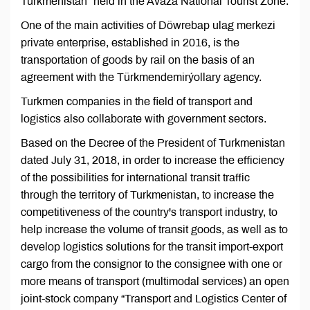
Turkmenistan” held in the Avaza National Tourist Zone.
One of the main activities of Döwrebap ulag merkezi
private enterprise, established in 2016, is the
transportation of goods by rail on the basis of an
agreement with the Türkmendemirýollary agency.
Turkmen companies in the field of transport and
logistics also collaborate with government sectors.
Based on the Decree of the President of Turkmenistan
dated July 31, 2018, in order to increase the efficiency
of the possibilities for international transit traffic
through the territory of Turkmenistan, to increase the
competitiveness of the country's transport industry, to
help increase the volume of transit goods, as well as to
develop logistics solutions for the transit import-export
cargo from the consignor to the consignee with one or
more means of transport (multimodal services) an open
joint-stock company “Transport and Logistics Center of