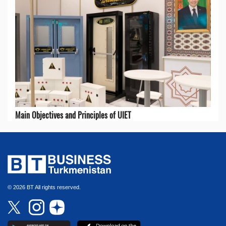
Main Objectives and Principles of UIET
© 2026 BT All rights reserved.