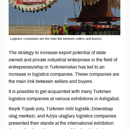
Logistics companies are the main link between sellers and buyers.
The strategy to increase export potential of state
owned and private industrial enterprises in the field of
entrepreneurship in Turkmenistan has led to an
increase in logistics companies. These companies are
the main link between sellers and buyers.
It is possible to get acquainted with many Turkmen
logistics companies at various exhibitions in Ashgabat.
Beýik Ýüpek ýoly, Türkmen milli logistik, Döwrebap
ulag merkezi, and Aziýa ulaglary logistics companies
presented their stands at the international exhibition