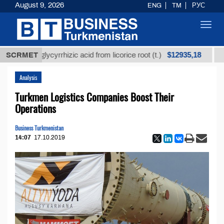
August 9, 2026
ENG
TM
РУС
Toggl
navig
$12935,18
efined glycyrrhizic acid from licorice root (t.)
SCRMET
Low-
Analysis
Turkmen Logistics Companies Boost Their
Operations
Business Turkmenistan
14:07
17.10.2019