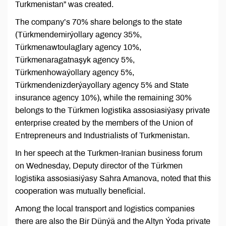
Turkmenistan” was created.
The company’s 70% share belongs to the state
(Türkmendemirýollary agency 35%,
Türkmenawtoulaglary agency 10%,
Türkmenaragatnaşyk agency 5%,
Türkmenhowaýollary agency 5%,
Türkmendenizderýayollary agency 5% and State
insurance agency 10%), while the remaining 30%
belongs to the Türkmen logistika assosiasiýasy private
enterprise created by the members of the Union of
Entrepreneurs and Industrialists of Turkmenistan.
In her speech at the Turkmen-Iranian business forum
on Wednesday, Deputy director of the Türkmen
logistika assosiasiýasy Sahra Amanova, noted that this
cooperation was mutually beneficial.
Among the local transport and logistics companies
there are also the Bir Dünýä and the Altyn Ýoda private