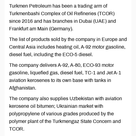
Turkmen Petroleum has been a trading arm of
Turkmenbashi Complex of Oil Refineries (TCOR)
since 2016 and has branches in Dubai (UAE) and
Frankfurt am Main (Germany).
The list of products sold by the company in Europe and
Central Asia includes heating oil, A-92 motor gasoline,
diesel fuel, including the ECO-5 diesel.
The company delivers A-92, A-80, ECO-93 motor
gasoline, liquefied gas, diesel fuel, TC-1 and Jet A-1
aviation kerosenes to its own base with tanks in
Afghanistan.
The company also supplies Uzbekistan with aviation
kerosene oil bitumen; Ukrainian market with
polypropylene of various grades produced by the
polymer plant of the Turkmengaz State Concern and
TCOR.