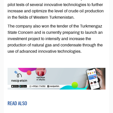
pilot tests of several innovative technologies to further
increase and optimize the level of crude oil production
in the fields of Western Turkmenistan.
The company also won the tender of the Turkmengaz
State Concern and is currently preparing to launch an
investment project to intensify and increase the
production of natural gas and condensate through the
use of advanced innovative technologies.
READ ALSO