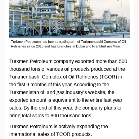
Turkmen Petroleum has been a trading arm of Turkmenbashi Complex of Oil
Refineries since 2016 and has branches in Dubai and Frankfurt am Main.
Turkmen Petroleum company exported more than 500
thousand tons of various oil products produced at the
Turkmenbashi Complex of Oil Refineries (TCOR) in
the first 9 months of this year. According to the
Turkmenistan oil and gas industry’s website, the
exported amount is equivalent to the entire last year
sales. By the end of this year, the company plans to
bring total sales to 800 thousand tons.
Turkmen Petroleum is actively expanding the
international sales of TCOR products.