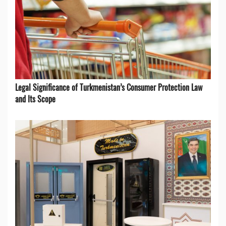
Legal Significance of Turkmenistan’s Consumer Protection Law
and Its Scope