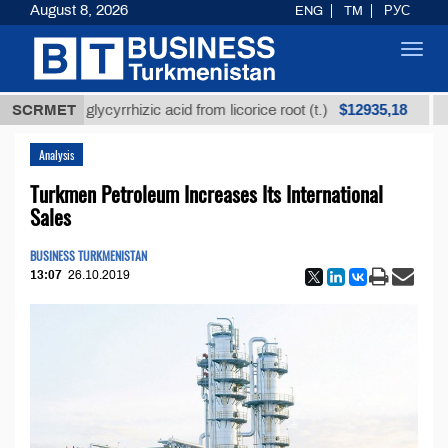
August 8, 2026
ENG
TM
РУС
Toggl
navig
$12935,18
refined glycyrrhizic acid from licorice root (t.)
SCRMET
Low-
Analysis
Turkmen Petroleum Increases Its International
Sales
BUSINESS TURKMENISTAN
13:07
26.10.2019