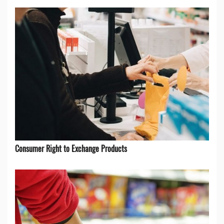
Consumer Right to Exchange Products