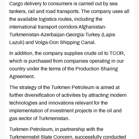
Cargo delivery to consumers is carried out by sea
tankers, rail and road transports. The company uses all
the available logistics routes, including the
international transport corridors Afghanistan-
Turkmenistan-Azerbaijan-Georgia-Turkey (Lapis
Lazuli) and Volga-Don Shipping Canal.
In addition, the company supplies crude oil to TCOR,
which is purchased from companies operating in our
country under the terms of the Production Sharing
Agreement.
The strategy of the Turkmen Petroleum is aimed at
further diversification of activities by attracting modern
technologies and innovations relevant for the
implementation of investment projects in the oil and
gas sector of Turkmenistan.
Turkmen Petroleum, in partnership with the
Turkmennebit State Concern, successfully conducted