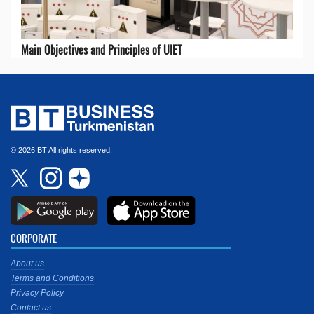
Main Objectives and Principles of UIET
© 2026 BT All rights reserved.
CORPORATE
About us
Terms and Conditions
Privacy Policy
Contact us