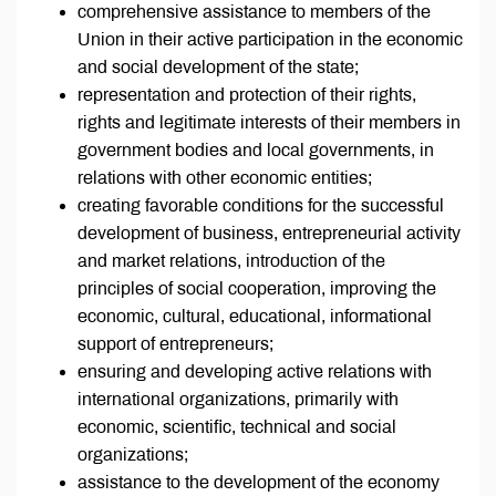
comprehensive assistance to members of the
Union in their active participation in the economic
and social development of the state;
representation and protection of their rights,
rights and legitimate interests of their members in
government bodies and local governments, in
relations with other economic entities;
creating favorable conditions for the successful
development of business, entrepreneurial activity
and market relations, introduction of the
principles of social cooperation, improving the
economic, cultural, educational, informational
support of entrepreneurs;
ensuring and developing active relations with
international organizations, primarily with
economic, scientific, technical and social
organizations;
assistance to the development of the economy