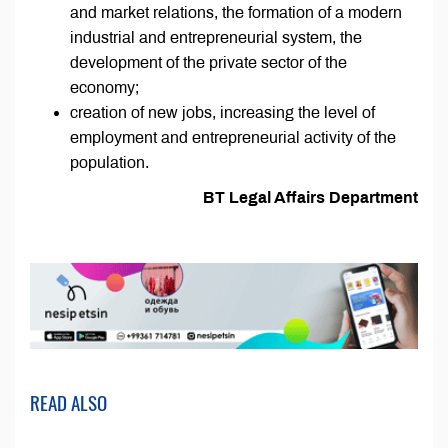
and market relations, the formation of a modern
industrial and entrepreneurial system, the
development of the private sector of the
economy;
creation of new jobs, increasing the level of
employment and entrepreneurial activity of the
population.
BT Legal Affairs Department
READ ALSO