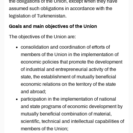
the obligations of the Union, except when they have
assumed such obligations in accordance with the
legislation of Turkmenistan.
Goals and main objectives of the Union
The objectives of the Union are:
consolidation and coordination of efforts of
members of the Union in the implementation of
economic policies that promote the development
of industrial and entrepreneurial activity of the
state, the establishment of mutually beneficial
economic relations on the territory of the state
and abroad;
participation in the implementation of national
and state programs of economic development by
mutually beneficial combination of material,
scientific, technical and intellectual capabilities of
members of the Union;