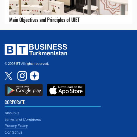
Main Objectives and Principles of UIET
© 2026 BT All rights reserved.
CORPORATE
About us
Terms and Conditions
Privacy Policy
Contact us