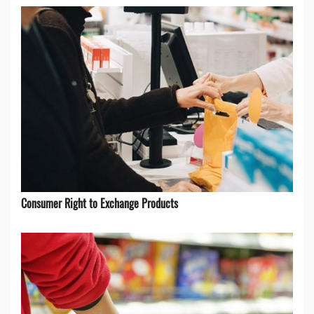
Consumer Right to Exchange Products