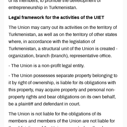
of its members, to promote the development of
entrepreneurship in Turkmenistan.
Legal framework for the activities of the UIET
The Union may carry out its activities on the territory of
Turkmenistan, as well as on the territory of other states
where, in accordance with the legislation of
Turkmenistan, a structural unit of the Union is created -
organization, branch (branch), representative office.
- The Union is a non-profit legal entity.
- The Union possesses separate property belonging to
it by right of ownership, is liable for its obligations with
this property, may acquire property and personal non-
property rights and bear obligations on its own behalf,
be a plaintiff and defendant in court.
The Union is not liable for the obligations of its
members and members of the Union are not liable for