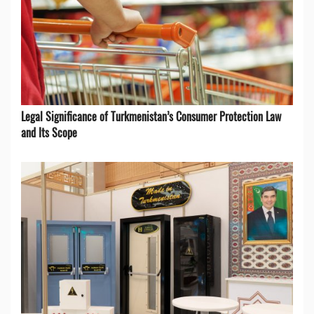
Legal Significance of Turkmenistan’s Consumer Protection Law
and Its Scope