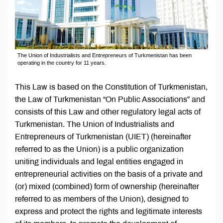
The Union of Industrialists and Entrepreneurs of Turkmenistan has been
operating in the country for 11 years.
This Law is based on the Constitution of Turkmenistan,
the Law of Turkmenistan “On Public Associations” and
consists of this Law and other regulatory legal acts of
Turkmenistan. The Union of Industrialists and
Entrepreneurs of Turkmenistan (UIET) (hereinafter
referred to as the Union) is a public organization
uniting individuals and legal entities engaged in
entrepreneurial activities on the basis of a private and
(or) mixed (combined) form of ownership (hereinafter
referred to as members of the Union), designed to
express and protect the rights and legitimate interests