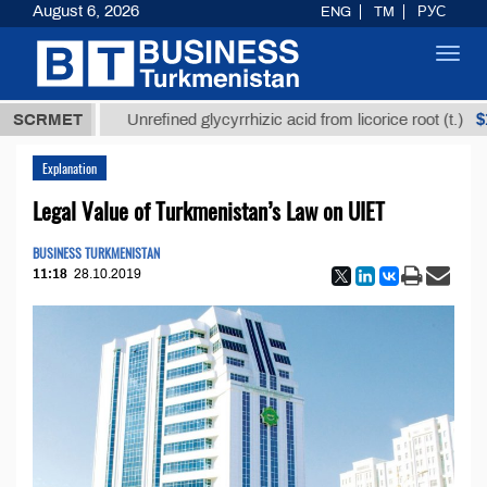
August 6, 2026
ENG
TM
РУС
Toggl
navig
 ТМТ
$12935
SCRMET
Unrefined glycyrrhizic acid from licorice root (t.)
Explanation
Legal Value of Turkmenistan’s Law on UIET
BUSINESS TURKMENISTAN
11:18
28.10.2019